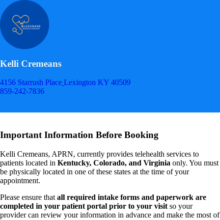
Kelli Cremeans
4156 Starrush Place
Lexington KY 40509
859-242-7836
Appointment Scheduler
Important Information Before Booking
Kelli Cremeans, APRN, currently provides telehealth services to
patients located in
Kentucky, Colorado, and Virginia
only. You must
be physically located in one of these states at the time of your
appointment.
Please ensure that
all required intake forms and paperwork are
completed in your patient portal prior to your visit
so your
provider can review your information in advance and make the most of