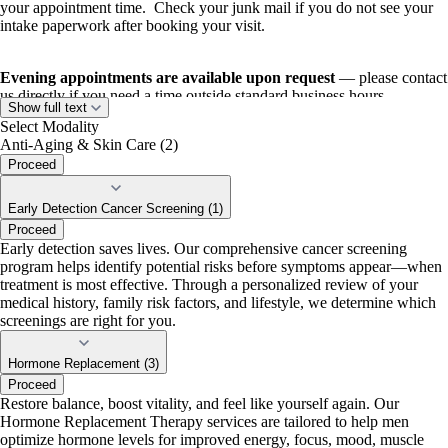
your appointment time. Check your junk mail if you do not see your
intake paperwork after booking your visit.
Evening appointments are available upon request
— please contact
us directly if you need a time outside standard business hours.
Show full text
Select Modality
Anti-Aging & Skin Care (2)
Proceed
Early Detection Cancer Screening (1)
Proceed
Early detection saves lives. Our comprehensive cancer screening
program helps identify potential risks before symptoms appear—when
treatment is most effective. Through a personalized review of your
medical history, family risk factors, and lifestyle, we determine which
screenings are right for you.
Hormone Replacement (3)
Proceed
Restore balance, boost vitality, and feel like yourself again. Our
Hormone Replacement Therapy services are tailored to help men
optimize hormone levels for improved energy, focus, mood, muscle