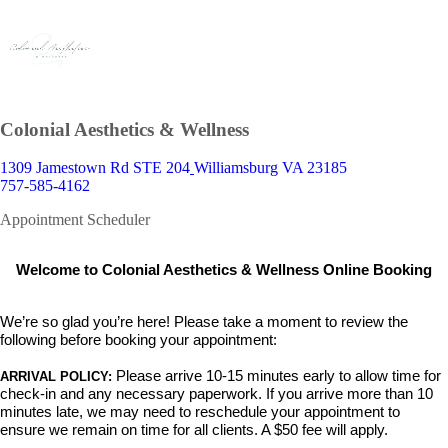
Colonial Aesthetics & Wellness
1309 Jamestown Rd STE 204
Williamsburg VA 23185
757-585-4162
Appointment Scheduler
Welcome to Colonial Aesthetics & Wellness Online Booking
We’re so glad you’re here! Please take a moment to review the
following before booking your appointment:
Please arrive 10-15 minutes early
to allow time for
ARRIVAL POLICY:
check-in and any necessary paperwork. If you arrive more than 10
minutes late,
we may need to reschedule your appointment to
ensure we remain on time for all clients. A $50 fee will apply.