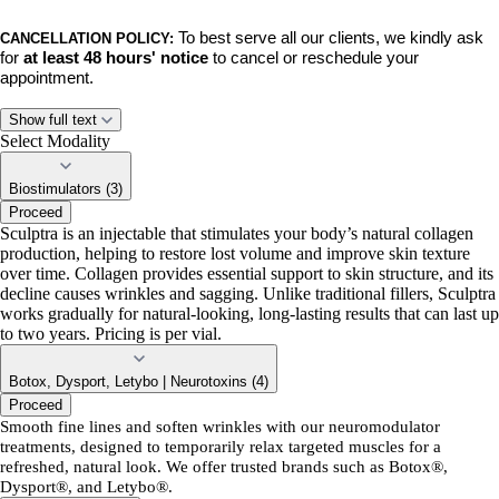
To best serve all our clients, we kindly ask
CANCELLATION POLICY:
for
at least 48 hours' notice
to cancel or reschedule your
appointment.
No-shows, late cancellations, and late rescheduled appointments will
Show full text
incur a $50 fee.
This policy ensures we can respect the time of our
Select Modality
team and accommodate clients on our waiting list.
Biostimulators (3)
Proceed
BY BOOKING,
you acknowledge and agree to these policies. Thank
Sculptra is an injectable that stimulates your body’s natural collagen
you for your understanding and continued support. We can’t wait to
production, helping to restore lost volume and improve skin texture
see you!
over time. Collagen provides essential support to skin structure, and its
decline causes wrinkles and sagging. Unlike traditional fillers, Sculptra
works gradually for natural-looking, long-lasting results that can last up
to two years. Pricing is per vial.
Botox, Dysport, Letybo | Neurotoxins (4)
Proceed
Smooth fine lines and soften wrinkles with our neuromodulator
treatments, designed to temporarily relax targeted muscles for a
refreshed, natural look. We offer trusted brands such as Botox®,
Dysport®, and Letybo®.