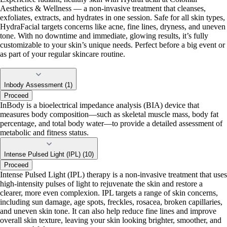
Aesthetics & Wellness — a non-invasive treatment that cleanses,
exfoliates, extracts, and hydrates in one session. Safe for all skin types,
HydraFacial targets concerns like acne, fine lines, dryness, and uneven
tone. With no downtime and immediate, glowing results, it’s fully
customizable to your skin’s unique needs. Perfect before a big event or
as part of your regular skincare routine.
Inbody Assessment (1)
Proceed
InBody is a bioelectrical impedance analysis (BIA) device that
measures body composition—such as skeletal muscle mass, body fat
percentage, and total body water—to provide a detailed assessment of
metabolic and fitness status.
Intense Pulsed Light (IPL) (10)
Proceed
Intense Pulsed Light (IPL) therapy is a non-invasive treatment that uses
high-intensity pulses of light to rejuvenate the skin and restore a
clearer, more even complexion. IPL targets a range of skin concerns,
including sun damage, age spots, freckles, rosacea, broken capillaries,
and uneven skin tone. It can also help reduce fine lines and improve
overall skin texture, leaving your skin looking brighter, smoother, and