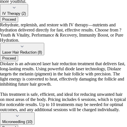
more youthful.
IV Therapy (2)
Proceed
Rehydrate, replenish, and restore with IV therapy—nutrients and
hydration delivered directly for fast, effective results. Choose from ?
Youth & Vitality, Performance & Recovery, Immunity Boost, or Pure
Hydration.
Laser Hair Reduction (8)
Proceed
Diolaze is an advanced laser hair reduction treatment that delivers fast,
long-lasting results. Using powerful diode laser technology, Diolaze
targets the melanin (pigment) in the hair follicle with precision. The
light energy is converted to heat, effectively damaging the follicle and
inhibiting future hair growth.
This treatment is safe, efficient, and ideal for reducing unwanted hair
on most areas of the body. Pricing includes 6 sessions, which is typical
for noticeable results. Up to 10 treatments may be needed for optimal
outcomes, and any additional sessions will be charged individually.
Microneedling (10)