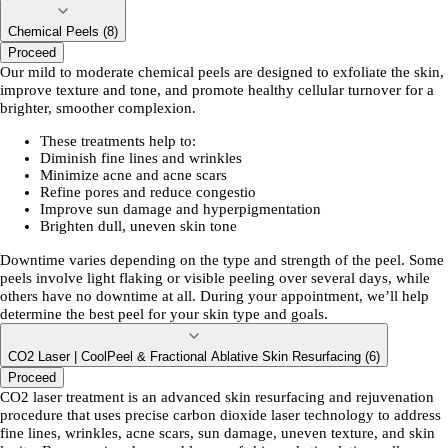
Chemical Peels (8)
Proceed
Our mild to moderate chemical peels are designed to exfoliate the skin,
improve texture and tone, and promote healthy cellular turnover for a
brighter, smoother complexion.
These treatments help to:
Diminish fine lines and wrinkles
Minimize acne and acne scars
Refine pores and reduce congestio
Improve sun damage and hyperpigmentation
Brighten dull, uneven skin tone
Downtime varies depending on the type and strength of the peel. Some
peels involve light flaking or visible peeling over several days, while
others have no downtime at all. During your appointment, we’ll help
determine the best peel for your skin type and goals.
CO2 Laser | CoolPeel & Fractional Ablative Skin Resurfacing (6)
Proceed
CO2 laser treatment is an advanced skin resurfacing and rejuvenation
procedure that uses precise carbon dioxide laser technology to address
fine lines, wrinkles, acne scars, sun damage, uneven texture, and skin