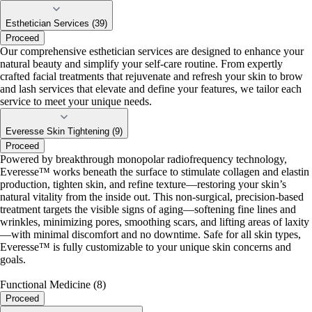
Esthetician Services (39)
Proceed
Our comprehensive esthetician services are designed to enhance your
natural beauty and simplify your self-care routine. From expertly
crafted facial treatments that rejuvenate and refresh your skin to brow
and lash services that elevate and define your features, we tailor each
service to meet your unique needs.
Everesse Skin Tightening (9)
Proceed
Powered by breakthrough monopolar radiofrequency technology,
Everesse™ works beneath the surface to stimulate collagen and elastin
production, tighten skin, and refine texture—restoring your skin’s
natural vitality from the inside out. This non-surgical, precision-based
treatment targets the visible signs of aging—softening fine lines and
wrinkles, minimizing pores, smoothing scars, and lifting areas of laxity
—with minimal discomfort and no downtime. Safe for all skin types,
Everesse™ is fully customizable to your unique skin concerns and
goals.
Functional Medicine (8)
Proceed