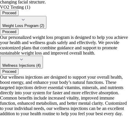
changing facial structure.
VO2 Testing (1)
Proceed
Weight Loss Program (2)
Proceed
Our personalized weight loss program is designed to help you achieve
your health and wellness goals safely and effectively. We provide
customized plans that combine guidance and support to promote
sustainable weight loss and improved overall health.
Wellness Injections (4)
Proceed
Our wellness injections are designed to support your overall health,
boost energy, and enhance your body’s natural functions. These
targeted injections deliver essential vitamins, minerals, and nutrients
directly into your system for faster and more effective absorption.
Common benefits include increased vitality, improved immune
function, enhanced metabolism, and better mental clarity. Customized
to your individual needs, our wellness injections can be an excellent
addition to your health routine to help you feel your best every day.
portalsupport@optimantra.com