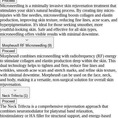
Proceed
Microneedling is a minimally invasive skin rejuvenation treatment that
stimulates your skin's natural healing process. By creating tiny micro-
injuries with fine needles, microneedling boosts collagen and elastin
production, improving skin texture, reducing fine lines, acne scars, and
hyperpigmentation. It's ideal for those seeking smoother, more
youthful-looking skin. Safe and effective for all skin types,
microneedling offers visible results with minimal downtime.
Morpheus8 RF Microneedling (9)
Proceed
Morpheus8 combines microneedling with radiofrequency (RF) energy
to stimulate collagen and elastin production deep within the skin. This
dual technology helps to tighten and firm, reduce fine lines and
wrinkles, smooth acne scars and stretch marks, and refine skin texture,
with minimal downtime. Morpheus8 can be used on the face, neck,
and body, making it a versatile, non-surgical solution for overall skin
rejuvenation.
Neck Trifecta (1)
Proceed
The Neck Trifecta is a comprehensive rejuvenation approach that
combines neuromodulator for platysmal band relaxation,
biostimulatory or HA filler for structural support, and energy-based