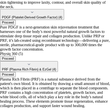
skin tightening to improve laxity, contour, and overall skin quality of
the neck.
PDGF (Platelet-Derived Growth Factor) (4)
Proceed
Pure PDGF is a next-generation skin rejuvenation treatment that
harnesses one of the body’s most powerful natural growth factors to
stimulate deep tissue repair and collagen production. Unlike PRP or
PRF, it’s lab-created using recombinant technology—delivering a pure,
sterile, pharmaceutical-grade product with up to 300,000 times the
growth factor concentration.
Physiq 360 (5)
Proceed
PRF (Plasma Rich Fibrin) & EzGel (4)
Proceed
Plasma Rich Fibrin (PRF) is a natural substance derived from the
patient's own blood. It is obtained by drawing a small amount of blood,
which is then placed in a centrifuge to separate the blood components.
PRF contains a high concentration of platelets, growth factors, and
white blood cells, all of which play a key role in the body’s natural
healing process. These elements promote tissue regeneration, enhance
collagen production, and support faster wound healing.