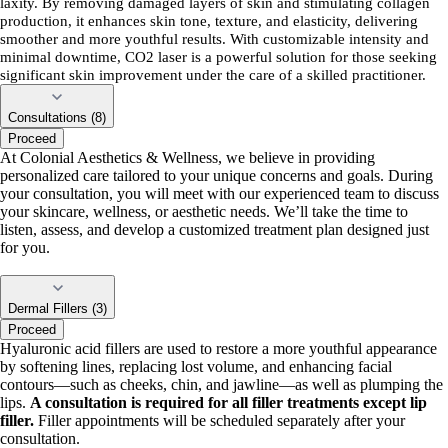
laxity. By removing damaged layers of skin and stimulating collagen
production, it enhances skin tone, texture, and elasticity, delivering
smoother and more youthful results. With customizable intensity and
minimal downtime, CO2 laser is a powerful solution for those seeking
significant skin improvement under the care of a skilled practitioner.
Consultations (8)
Proceed
At Colonial Aesthetics & Wellness, we believe in providing
personalized care tailored to your unique concerns and goals. During
your consultation, you will meet with our experienced team to discuss
your skincare, wellness, or aesthetic needs. We’ll take the time to
listen, assess, and develop a customized treatment plan designed just
for you.
Dermal Fillers (3)
Proceed
Hyaluronic acid fillers are used to restore a more youthful appearance
by softening lines, replacing lost volume, and enhancing facial
contours—such as cheeks, chin, and jawline—as well as plumping the
lips.
A consultation is required for all filler treatments except lip
filler.
Filler appointments will be scheduled separately after your
consultation.