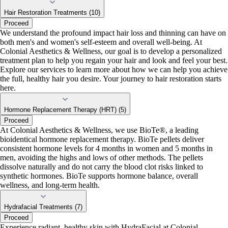
Hair Restoration Treatments (10)
Proceed
We understand the profound impact hair loss and thinning can have on
both men's and women's self-esteem and overall well-being. At
Colonial Aesthetics & Wellness, our goal is to develop a personalized
treatment plan to help you regain your hair and look and feel your best.
Explore our services to learn more about how we can help you achieve
the full, healthy hair you desire. Your journey to hair restoration starts
here.
Hormone Replacement Therapy (HRT) (5)
Proceed
At Colonial Aesthetics & Wellness, we use BioTe®, a leading
bioidentical hormone replacement therapy. BioTe pellets deliver
consistent hormone levels for 4 months in women and 5 months in
men, avoiding the highs and lows of other methods. The pellets
dissolve naturally and do not carry the blood clot risks linked to
synthetic hormones. BioTe supports hormone balance, overall
wellness, and long-term health.
Hydrafacial Treatments (7)
Proceed
Experience radiant, healthy skin with HydraFacial at Colonial