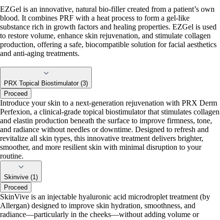
EZGel is an innovative, natural bio-filler created from a patient’s own
blood. It combines PRF with a heat process to form a gel-like
substance rich in growth factors and healing properties. EZGel is used
to restore volume, enhance skin rejuvenation, and stimulate collagen
production, offering a safe, biocompatible solution for facial aesthetics
and anti-aging treatments.
PRX Topical Biostimulator (3)
Proceed
Introduce your skin to a next-generation rejuvenation with PRX Derm
Perfexion, a clinical-grade topical biostimulator that stimulates collagen
and elastin production beneath the surface to improve firmness, tone,
and radiance without needles or downtime. Designed to refresh and
revitalize all skin types, this innovative treatment delivers brighter,
smoother, and more resilient skin with minimal disruption to your
routine.
Skinvive (1)
Proceed
SkinVive is an injectable hyaluronic acid microdroplet treatment (by
Allergan) designed to improve skin hydration, smoothness, and
radiance—particularly in the cheeks—without adding volume or