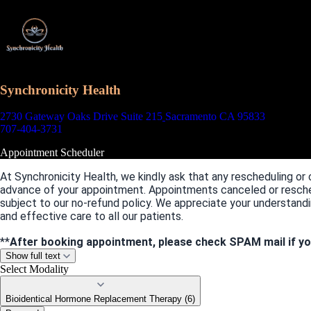
Synchronicity Health
2730 Gateway Oaks Drive Suite 215
Sacramento CA 95833
707-404-3731
Appointment Scheduler
At Synchronicity Health, we kindly ask that any rescheduling or 
advance of your appointment. Appointments canceled or resche
subject to our no-refund policy. We appreciate your understandi
and effective care to all our patients.
**
After booking appointment, please check SPAM mail if yo
Show full text
Select Modality
Bioidentical Hormone Replacement Therapy (6)