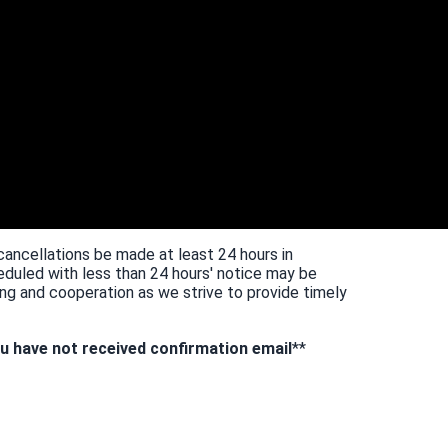
cancellations be made at least 24 hours in
duled with less than 24 hours' notice may be
ng and cooperation as we strive to provide timely
u have not received confirmation email
**