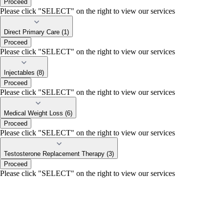
Proceed
Please click "SELECT" on the right to view our services
Direct Primary Care (1)
Proceed
Please click "SELECT" on the right to view our services
Injectables (8)
Proceed
Please click "SELECT" on the right to view our services
Medical Weight Loss (6)
Proceed
Please click "SELECT" on the right to view our services
Testosterone Replacement Therapy (3)
Proceed
Please click "SELECT" on the right to view our services