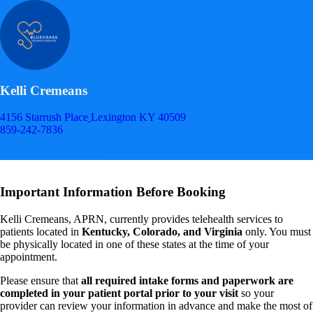
Kelli Cremeans
4156 Starrush Place
Lexington KY 40509
859-242-7836
Appointment Scheduler
Important Information Before Booking
Kelli Cremeans, APRN, currently provides telehealth services to
patients located in
Kentucky, Colorado, and Virginia
only. You must
be physically located in one of these states at the time of your
appointment.
Please ensure that
all required intake forms and paperwork are
completed in your patient portal prior to your visit
so your
provider can review your information in advance and make the most of