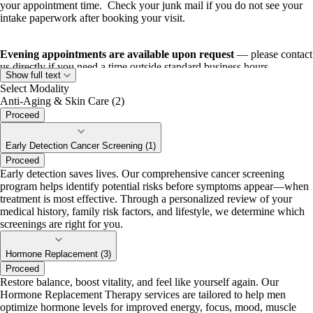
your appointment time. Check your junk mail if you do not see your
intake paperwork after booking your visit.
Evening appointments are available upon request
— please contact
us directly if you need a time outside standard business hours.
Show full text
Select Modality
Anti-Aging & Skin Care (2)
Proceed
Early Detection Cancer Screening (1)
Proceed
Early detection saves lives. Our comprehensive cancer screening
program helps identify potential risks before symptoms appear—when
treatment is most effective. Through a personalized review of your
medical history, family risk factors, and lifestyle, we determine which
screenings are right for you.
Hormone Replacement (3)
Proceed
Restore balance, boost vitality, and feel like yourself again. Our
Hormone Replacement Therapy services are tailored to help men
optimize hormone levels for improved energy, focus, mood, muscle