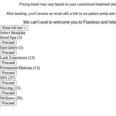
Pricing listed may vary based on your customized treatment plan
After booking, you’ll receive an email with a link to our patient portal a
We can’t wait to welcome you to Flawless and help 
Show full text
www.flawlessmeds
Select Modality
Head Spa (3)
Proceed
Injectables (5)
Proceed
Lash Extensions (13)
Proceed
Permanent Makeup (13)
Proceed
SPA (37)
Proceed
Waxing (15)
Proceed
Wellness (20)
Proceed