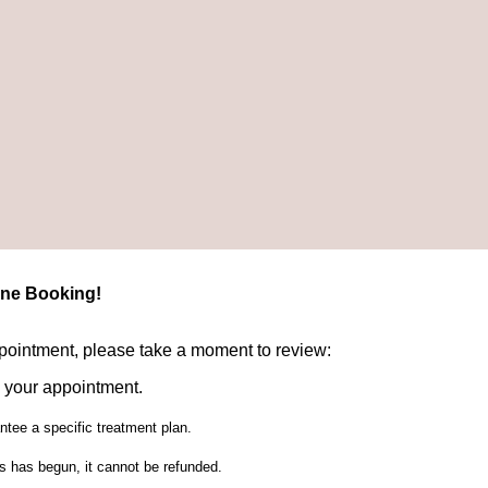
ine Booking!
ppointment, please take a moment to review:
 your appointment.
tee a specific treatment plan.
ies has begun, it cannot be refunded.