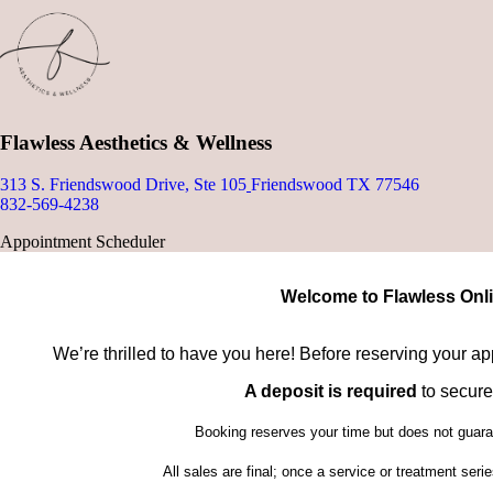
Flawless Aesthetics & Wellness
313 S. Friendswood Drive, Ste 105
Friendswood TX 77546
832-569-4238
Appointment Scheduler
Welcome to Flawless Onl
We’re thrilled to have you here! Before reserving your a
A deposit is required
to secure
Booking reserves your time but does not guaran
All sales are final; once a service or treatment ser