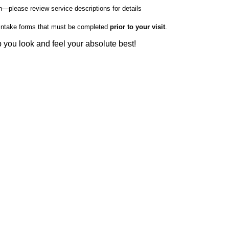
—please review service descriptions for details
nd intake forms that must be completed
prior to your visit
.
you look and feel your absolute best!
pa.org