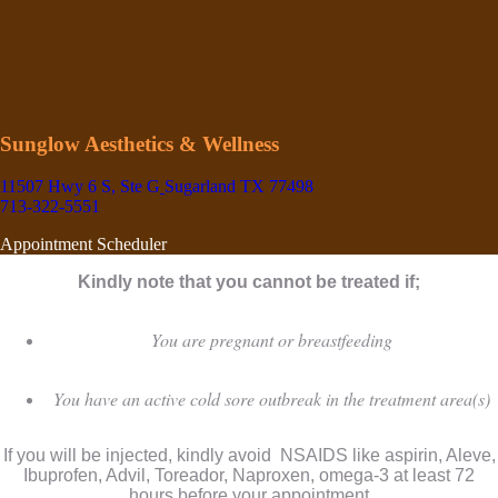
Sunglow Aesthetics & Wellness
11507 Hwy 6 S, Ste G
Sugarland TX 77498
713-322-5551
Appointment Scheduler
Kindly note that you cannot be treated if;
You are pregnant or breastfeeding
You have an active cold sore outbreak in the treatment area(s)
If you will be injected, kindly avoid NSAIDS like aspirin, Aleve,
Ibuprofen, Advil, Toreador, Naproxen, omega-3 at least 72
hours before your appointment