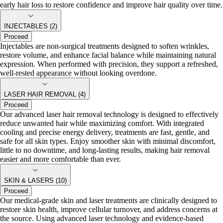
early hair loss to restore confidence and improve hair quality over time.
INJECTABLES (2)
Proceed
Injectables are non-surgical treatments designed to soften wrinkles,
restore volume, and enhance facial balance while maintaining natural
expression. When performed with precision, they support a refreshed,
well-rested appearance without looking overdone.
LASER HAIR REMOVAL (4)
Proceed
Our advanced laser hair removal technology is designed to effectively
reduce unwanted hair while maximizing comfort. With integrated
cooling and precise energy delivery, treatments are fast, gentle, and
safe for all skin types. Enjoy smoother skin with minimal discomfort,
little to no downtime, and long-lasting results, making hair removal
easier and more comfortable than ever.
SKIN & LASERS (10)
Proceed
Our medical-grade skin and laser treatments are clinically designed to
restore skin health, improve cellular turnover, and address concerns at
the source. Using advanced laser technology and evidence-based