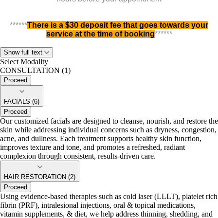
******
There is a $30 deposit fee that goes towards your
service at the time of booking
******
Preferred service(s) can be completed the same day
Show full text
Select Modality
CONSULTATION (1)
10%
Proceed
Enjoy
discount on your first visit
If you'd like us to schedule your appointment, kindly call 713-
FACIALS (6)
322-5551
Proceed
Our customized facials are designed to cleanse, nourish, and restore the
skin while addressing individual concerns such as dryness, congestion,
acne, and dullness. Each treatment supports healthy skin function,
improves texture and tone, and promotes a refreshed, radiant
complexion through consistent, results-driven care.
HAIR RESTORATION (2)
Proceed
Using evidence-based therapies such as cold laser (LLLT), platelet rich
fibrin (PRF), intralesional injections, oral & topical medications,
vitamin supplements, & diet, we help address thinning, shedding, and