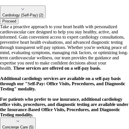
Cardiology (Self-Pay) (2)
Proceed
Take a proactive approach to your heart health with personalized
cardiovascular care designed to help you stay healthy, active, and
informed. Gain convenient access to expert cardiology consultations,
preventive heart health evaluations, and advanced diagnostic testing
through transparent self-pay options. Whether you're seeking peace of
mind, evaluating symptoms, managing risk factors, or optimizing long-
term cardiovascular wellness, our team provides the guidance and
expertise you need to make confident decisions about your
health.
These services are offered on a self-pay basis.
Additional cardiology services are available on a self-pay basis
through our "Self-Pay: Office Visits, Procedures, and Diagnostic
Testing" modality.
For patients who prefer to use insurance, additional cardiology
office visits, procedures, and diagnostic testing are available under
the Insurance-Based Office Visits, Procedures, and Diagnostic
Testing modality.
Concierge Care (5)