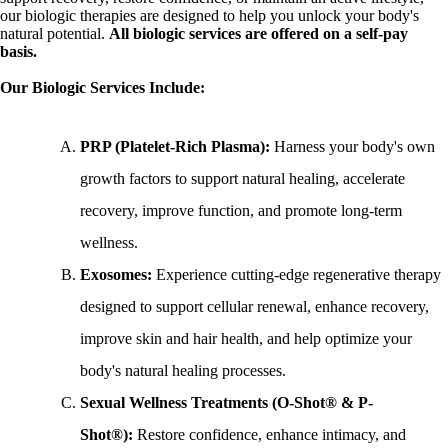
our biologic therapies are designed to help you unlock your body's
natural potential.
A
ll biologic services are offered on a self-pay
basis.
Our Biologic Services Include:
PRP (Platelet-Rich Plasma):
Harness your body's own
growth factors to support natural healing, accelerate
recovery, improve function, and promote long-term
wellness.
Exosomes:
Experience cutting-edge regenerative therapy
designed to support cellular renewal, enhance recovery,
improve skin and hair health, and help optimize your
body's natural healing processes.
Sexual Wellness Treatments (O-Shot® & P-
Shot®):
Restore confidence, enhance intimacy, and