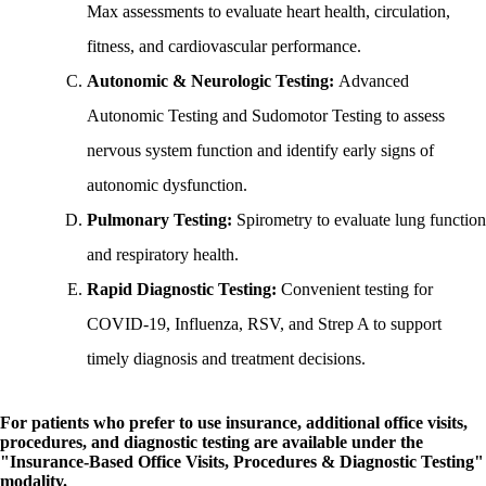
Max assessments to evaluate heart health, circulation,
fitness, and cardiovascular performance.
Autonomic & Neurologic Testing:
Advanced
Autonomic Testing and Sudomotor Testing to assess
nervous system function and identify early signs of
autonomic dysfunction.
Pulmonary Testing:
Spirometry to evaluate lung function
and respiratory health.
Rapid Diagnostic Testing:
Convenient testing for
COVID-19, Influenza, RSV, and Strep A to support
timely diagnosis and treatment decisions.
For patients who prefer to use insurance, additional office visits,
procedures, and diagnostic testing are available under the
"Insurance-Based Office Visits, Procedures & Diagnostic Testing"
modality.