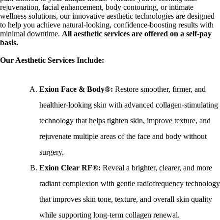
rejuvenation, facial enhancement, body contouring, or intimate
wellness solutions, our innovative aesthetic technologies are designed
to help you achieve natural-looking, confidence-boosting results with
minimal downtime.
All aesthetic services are offered on a self-pay
basis.
Our Aesthetic Services Include:
Exion Face & Body®:
Restore smoother, firmer, and
healthier-looking skin with advanced collagen-stimulating
technology that helps tighten skin, improve texture, and
rejuvenate multiple areas of the face and body without
surgery.
Exion Clear RF®:
Reveal a brighter, clearer, and more
radiant complexion with gentle radiofrequency technology
that improves skin tone, texture, and overall skin quality
while supporting long-term collagen renewal.