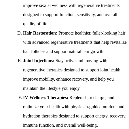
improve sexual wellness with regenerative treatments
designed to support function, sensitivity, and overall
quality of life.
Hair Restoration:
Promote healthier, fuller-looking hair
with advanced regenerative treatments that help revitalize
hair follicles and support natural hair growth.
Joint Injections:
Stay active and moving with
regenerative therapies designed to support joint health,
improve mobility, enhance recovery, and help you
maintain the lifestyle you enjoy.
IV Wellness Therapies:
Replenish, recharge, and
optimize your health with physician-guided nutrient and
hydration therapies designed to support energy, recovery,
immune function, and overall well-being.