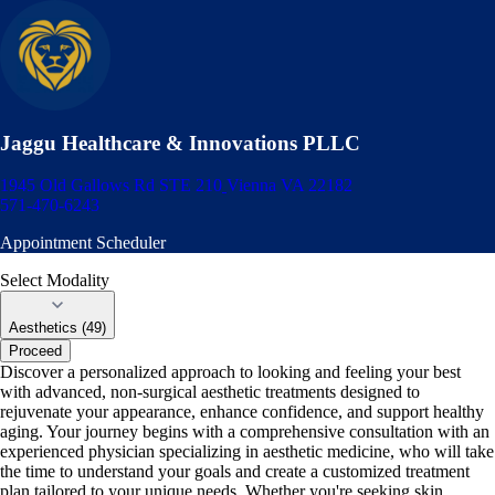
Jaggu Healthcare & Innovations PLLC
1945 Old Gallows Rd STE 210
Vienna VA 22182
571-470-6243
Appointment Scheduler
Select Modality
Aesthetics (49)
Proceed
Discover a personalized approach to looking and feeling your best
with advanced, non-surgical aesthetic treatments designed to
rejuvenate your appearance, enhance confidence, and support healthy
aging. Your journey begins with a comprehensive consultation with an
experienced physician specializing in aesthetic medicine, who will take
the time to understand your goals and create a customized treatment
plan tailored to your unique needs. Whether you're seeking skin