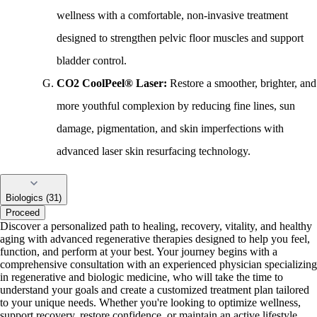
wellness with a comfortable, non-invasive treatment
designed to strengthen pelvic floor muscles and support
bladder control.
CO2 CoolPeel® Laser:
Restore a smoother, brighter, and
more youthful complexion by reducing fine lines, sun
damage, pigmentation, and skin imperfections with
advanced laser skin resurfacing technology.
Biologics (31)
Proceed
Discover a personalized path to healing, recovery, vitality, and healthy
aging with advanced regenerative therapies designed to help you feel,
function, and perform at your best. Your journey begins with a
comprehensive consultation with an experienced physician specializing
in regenerative and biologic medicine, who will take the time to
understand your goals and create a customized treatment plan tailored
to your unique needs. Whether you're looking to optimize wellness,
support recovery, restore confidence, or maintain an active lifestyle,