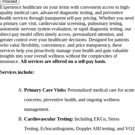
Proceed
Experience healthcare on your terms with convenient access to high-
quality medical care, advanced diagnostic testing, and preventive
health services through transparent self-pay pricing. Whether you need
a primary care visit, cardiovascular screening, pulmonary testing,
autonomic nervous system evaluation, or rapid diagnostic testing, our
direct-pay model offers timely access, personalized attention, and
greater control over your healthcare decisions. Designed for patients
who value flexibility, convenience, and price transparency, these
services help you proactively manage your health and gain valuable
insights into your overall wellness without the complexities of
insurance.
All services are offered on a self-pay basis.
Services include:
Primary Care Visits:
Personalized medical care for acute
concerns, preventive health, and ongoing wellness
management.
Cardiovascular Testing:
Including EKGs, Stress
Testing, Echocardiograms, Doppler ABI testing, and VO2