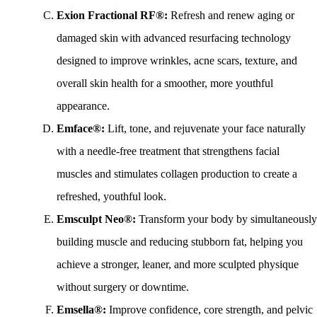
Exion Fractional RF®:
Refresh and renew aging or
damaged skin with advanced resurfacing technology
designed to improve wrinkles, acne scars, texture, and
overall skin health for a smoother, more youthful
appearance.
Emface®:
Lift, tone, and rejuvenate your face naturally
with a needle-free treatment that strengthens facial
muscles and stimulates collagen production to create a
refreshed, youthful look.
Emsculpt Neo®:
Transform your body by simultaneously
building muscle and reducing stubborn fat, helping you
achieve a stronger, leaner, and more sculpted physique
without surgery or downtime.
Emsella®:
Improve confidence, core strength, and pelvic