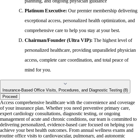
planning, and ongoing physician guidance
Platinum Executive:
Our premier membership delivering
exceptional access, personalized health optimization, and
comprehensive care to help you stay at your best.
Chairman/Founder (Ultra VIP):
The highest level of
personalized healthcare, providing unparalleled physician
access, complete care coordination, and total peace of
mind for you.
Insurance-Based Office Visits, Procedures, and Diagnostic Testing (8)
Proceed
Access comprehensive healthcare with the convenience and coverage
of your insurance plan. Whether you need preventive primary care,
expert cardiology consultations, diagnostic testing, or ongoing
management of acute and chronic conditions, our team is committed to
delivering personalized, evidence-based care focused on helping you
achieve your best health outcomes. From annual wellness exams and
routine office visits to cardiovascular, pulmonary, and autonomic