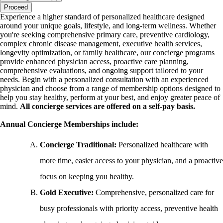
Proceed
Experience a higher standard of personalized healthcare designed
around your unique goals, lifestyle, and long-term wellness. Whether
you're seeking comprehensive primary care, preventive cardiology,
complex chronic disease management, executive health services,
longevity optimization, or family healthcare, our concierge programs
provide enhanced physician access, proactive care planning,
comprehensive evaluations, and ongoing support tailored to your
needs. Begin with a personalized consultation with an experienced
physician and choose from a range of membership options designed to
help you stay healthy, perform at your best, and enjoy greater peace of
mind.
All concierge services are offered on a self-pay basis.
Annual Concierge Memberships include:
Concierge Traditional:
Personalized healthcare with
more time, easier access to your physician, and a proactive
focus on keeping you healthy.
Gold Executive:
Comprehensive, personalized care for
busy professionals with priority access, preventive health