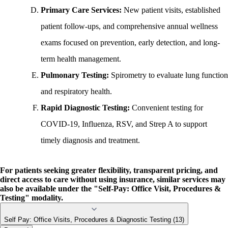
Primary Care Services:
New patient visits, established
patient follow-ups, and comprehensive annual wellness
exams focused on prevention, early detection, and long-
term health management.
Pulmonary Testing:
Spirometry to evaluate lung function
and respiratory health.
Rapid Diagnostic Testing:
Convenient testing for
COVID-19, Influenza, RSV, and Strep A to support
timely diagnosis and treatment.
For patients seeking greater flexibility, transparent pricing, and
direct access to care without using insurance,
similar services may
also be available under the "Self-Pay: Office Visit, Procedures &
Testing" modality.
Self Pay: Office Visits, Procedures & Diagnostic Testing (13)