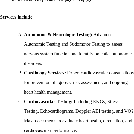
Services include:
Autonomic & Neurologic Testing:
Advanced
Autonomic Testing and Sudomotor Testing to assess
nervous system function and identify potential autonomic
disorders.
Cardiology Services:
Expert cardiovascular consultations
for prevention, diagnosis, risk assessment, and ongoing
heart health management.
Cardiovascular Testing:
Including EKGs, Stress
Testing, Echocardiograms, Doppler ABI testing, and VO?
Max assessments to evaluate heart health, circulation, and
cardiovascular performance.