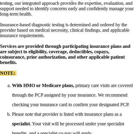
testing, our integrated approach provides the expertise, evaluation, and
support needed to identify concerns early and confidently manage your
long-term health.
Insurance-based diagnostic testing is determined and ordered by the
provider based on medical necessity, clinical findings, and applicable
insurance requirements.
Services are provided through participating insurance plans and
are subject to eligibility, coverage, deductibles, copays,
coinsurance, prior authorization, and other applicable patient
benefits.
NOTE:
With HMO or Medicare plans,
primary care visits are covered
through the PCP assigned by your insurance. We recommend
checking your insurance card to confirm your designated PCP.
Please note that provider is listed with insurance plans as a
specialist
. Your visit will be processed under your specialist
benefits, and a specialist co-pay will apply.