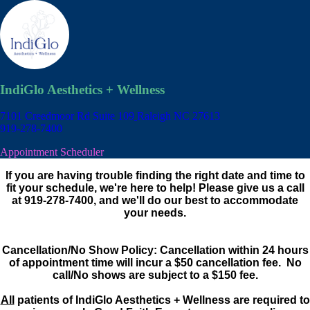
IndiGlo Aesthetics + Wellness
7101 Creedmoor Rd Suite 109
Raleigh NC 27613
919-278-7400
Appointment Scheduler
If you are having trouble finding the right date and time to
fit your schedule, we're here to help! Please give us a call
at 919-278-7400, and we'll do our best to accommodate
your needs.
Cancellation/No Show Policy: Cancellation within 24 hours
of appointment time will incur a $50 cancellation fee. No
call/No shows are subject to a $150 fee.
All
patients of IndiGlo Aesthetics + Wellness are required to