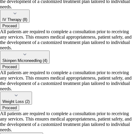
the development of a customized treatment plan tailored to individual
needs.
IV Therapy (8)
Proceed
All patients are required to complete a consultation prior to receiving
any services. This ensures medical appropriateness, patient safety, and
the development of a customized treatment plan tailored to individual
needs.
Skinpen Microneedling (4)
Proceed
All patients are required to complete a consultation prior to receiving
any services. This ensures medical appropriateness, patient safety, and
the development of a customized treatment plan tailored to individual
needs.
Weight Loss (2)
Proceed
All patients are required to complete a consultation prior to receiving
any services. This ensures medical appropriateness, patient safety, and
the development of a customized treatment plan tailored to individual
needs.