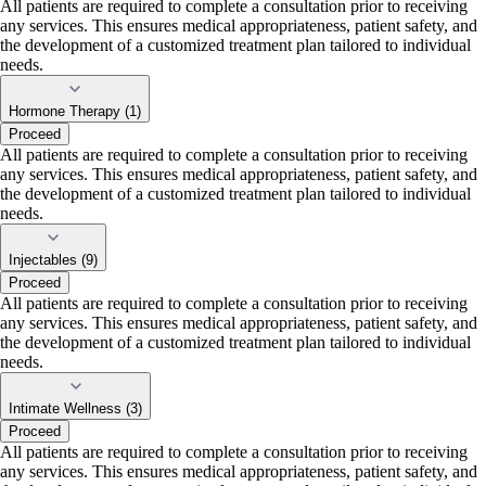
All patients are required to complete a consultation prior to receiving
any services. This ensures medical appropriateness, patient safety, and
the development of a customized treatment plan tailored to individual
needs.
Hormone Therapy (1)
Proceed
All patients are required to complete a consultation prior to receiving
any services. This ensures medical appropriateness, patient safety, and
the development of a customized treatment plan tailored to individual
needs.
Injectables (9)
Proceed
All patients are required to complete a consultation prior to receiving
any services. This ensures medical appropriateness, patient safety, and
the development of a customized treatment plan tailored to individual
needs.
Intimate Wellness (3)
Proceed
All patients are required to complete a consultation prior to receiving
any services. This ensures medical appropriateness, patient safety, and