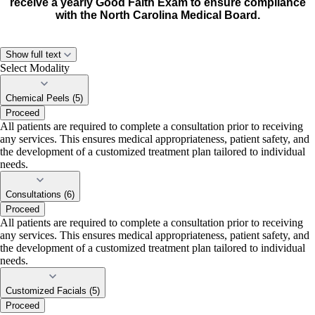
receive a yearly Good Faith Exam to ensure compliance
with the North Carolina Medical Board.
Show full text
Select Modality
Chemical Peels (5)
Proceed
All patients are required to complete a consultation prior to receiving
any services. This ensures medical appropriateness, patient safety, and
the development of a customized treatment plan tailored to individual
needs.
Consultations (6)
Proceed
All patients are required to complete a consultation prior to receiving
any services. This ensures medical appropriateness, patient safety, and
the development of a customized treatment plan tailored to individual
needs.
Customized Facials (5)
Proceed