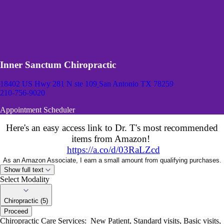
Inner Sanctum Chiropractic
18402 US Hwy 281 N ste 109
San Antonio TX 78259
210-756-9020
Appointment Scheduler
Here's an easy access link to Dr. T's most recommended
items from Amazon!
https://a.co/d/03RaLZcd
As an Amazon Associate, I earn a small amount from qualifying purchases.
Show full text
Select Modality
Chiropractic (5)
Proceed
Chiropractic Care Services: New Patient, Standard visits, Basic visits,