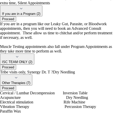
extra time, Silent Appointments
If you are in a Program (2)
Proceed
If you are in a program like our Leaky Gut, Parasite, or Bloodwork
appointments, then you will need to book an Advanced Consult
appointment. These allow us time to chitchat and/or perform treatment
if necessary, as well.
Muscle Testing appointments also fall under Program Appointments as
they take more time to perform as well.
ISC TEAM ONLY (2)
Proceed
Tribe visits only, Synergy Dr. T ?Dry Needling
Other Therapies (7)
Proceed
Cervical / Lumbar Decompression Inversion Table
Acupuncture Dry Needling
Electrical stimulation Rife Machine
Vibration Therapy Percussion Therapy
Paraffin Wax