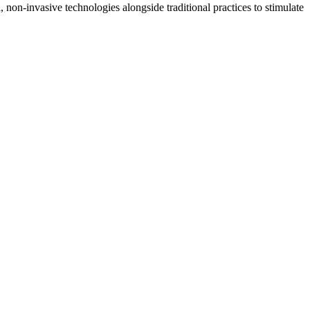
non-invasive technologies alongside traditional practices to stimulate