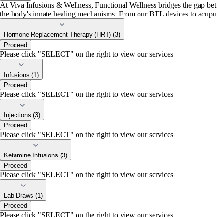
At Viva Infusions & Wellness, Functional Wellness bridges the gap betw
the body's innate healing mechanisms. From our BTL devices to acupunct
Hormone Replacement Therapy (HRT) (3)
Proceed
Please click "SELECT" on the right to view our services
Infusions (1)
Proceed
Please click "SELECT" on the right to view our services
Injections (3)
Proceed
Please click "SELECT" on the right to view our services
Ketamine Infusions (3)
Proceed
Please click "SELECT" on the right to view our services
Lab Draws (1)
Proceed
Please click "SELECT" on the right to view our services