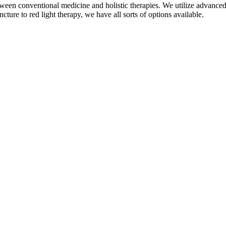
een conventional medicine and holistic therapies. We utilize advanced, 
ure to red light therapy, we have all sorts of options available.