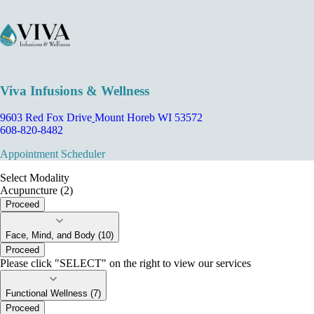
Viva Infusions & Wellness
9603 Red Fox Drive
Mount Horeb WI 53572
608-820-8482
Appointment Scheduler
Select Modality
Acupuncture (2)
Proceed
Face, Mind, and Body (10)
Proceed
Please click "SELECT" on the right to view our services
Functional Wellness (7)
Proceed