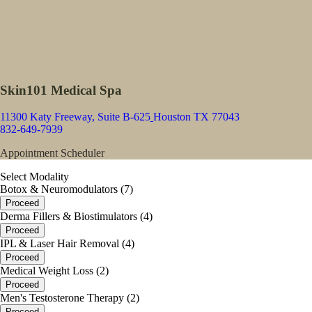
Skin101 Medical Spa
11300 Katy Freeway, Suite B-625
Houston TX 77043
832-649-7939
Appointment Scheduler
Select Modality
Botox & Neuromodulators (7)
Proceed
Derma Fillers & Biostimulators (4)
Proceed
IPL & Laser Hair Removal (4)
Proceed
Medical Weight Loss (2)
Proceed
Men's Testosterone Therapy (2)
Proceed