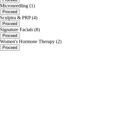
Microneedling (1)
Proceed
Sculptra & PRP (4)
Proceed
Signature Facials (8)
Proceed
Women's Hormone Therapy (2)
Proceed