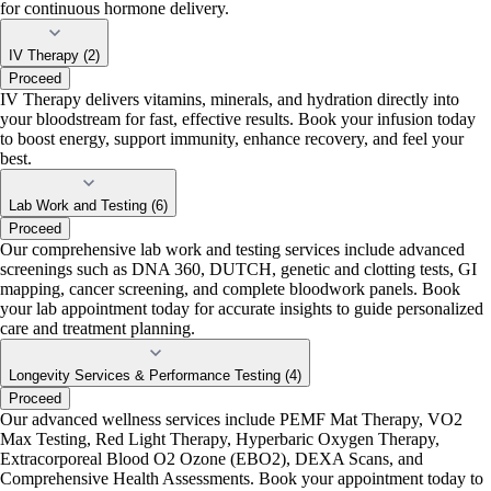
for continuous hormone delivery.
IV Therapy (2)
Proceed
IV Therapy delivers vitamins, minerals, and hydration directly into
your bloodstream for fast, effective results. Book your infusion today
to boost energy, support immunity, enhance recovery, and feel your
best.
Lab Work and Testing (6)
Proceed
Our comprehensive lab work and testing services include advanced
screenings such as DNA 360, DUTCH, genetic and clotting tests, GI
mapping, cancer screening, and complete bloodwork panels. Book
your lab appointment today for accurate insights to guide personalized
care and treatment planning.
Longevity Services & Performance Testing (4)
Proceed
Our advanced wellness services include PEMF Mat Therapy, VO2
Max Testing, Red Light Therapy, Hyperbaric Oxygen Therapy,
Extracorporeal Blood O2 Ozone (EBO2), DEXA Scans, and
Comprehensive Health Assessments. Book your appointment today to