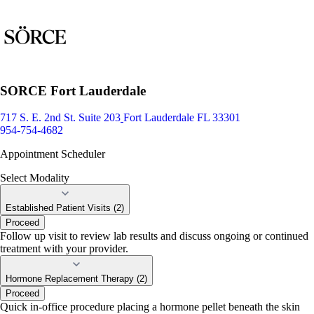
SORCE Fort Lauderdale
717 S. E. 2nd St. Suite 203
Fort Lauderdale FL 33301
954-754-4682
Appointment Scheduler
Select Modality
Established Patient Visits (2)
Proceed
Follow up visit to review lab results and discuss ongoing or continued
treatment with your provider.
Hormone Replacement Therapy (2)
Proceed
Quick in-office procedure placing a hormone pellet beneath the skin