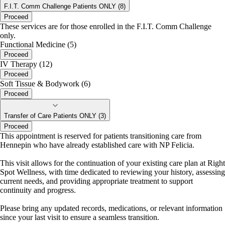
F.I.T. Comm Challenge Patients ONLY (8)
Proceed
These services are for those enrolled in the F.I.T. Comm Challenge
only.
Functional Medicine (5)
Proceed
IV Therapy (12)
Proceed
Soft Tissue & Bodywork (6)
Proceed
Transfer of Care Patients ONLY (3)
Proceed
This appointment is reserved for patients transitioning care from
Hennepin who have already established care with NP Felicia.
This visit allows for the continuation of your existing care plan at Right
Spot Wellness, with time dedicated to reviewing your history, assessing
current needs, and providing appropriate treatment to support
continuity and progress.
Please bring any updated records, medications, or relevant information
since your last visit to ensure a seamless transition.