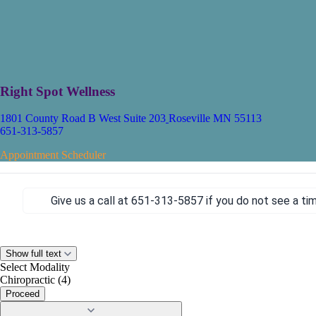
Right Spot Wellness
1801 County Road B West Suite 203
Roseville MN 55113
651-313-5857
Appointment Scheduler
Give us a call at 651-313-5857
if you do not see a ti
Show full text
Select Modality
Chiropractic (4)
Proceed