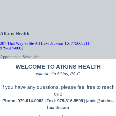
Atkins Health
207 That Way St Ste A3
Lake Jackson TX 775665211
979-614-0002
Appointment Scheduler
WELCOME TO ATKINS HEALTH
with Austin Atkins, PA-C
If you have any questions, please feel free to reach
out:
Phone: 979-614-0002 | Text: 979-316-9509 |
jamie@atkins-
health.com