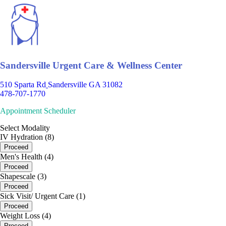
Sandersville Urgent Care & Wellness Center
510 Sparta Rd
Sandersville GA 31082
478-707-1770
Appointment Scheduler
Select Modality
IV Hydration (8)
Proceed
Men's Health (4)
Proceed
Shapescale (3)
Proceed
Sick Visit/ Urgent Care (1)
Proceed
Weight Loss (4)
Proceed