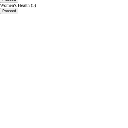
Women's Health (5)
Proceed
portalsupport@optimantra.com