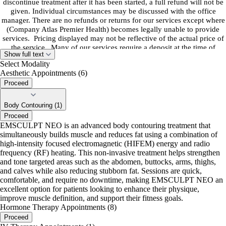
discontinue treatment after it has been started, a full refund will not be
given. Individual circumstances may be discussed with the office
manager. There are no refunds or returns for our services except where
(Company Atlas Premier Health) becomes legally unable to provide
services. Pricing displayed may not be reflective of the actual price of
the service. Many of our services require a deposit at the time of
Show full text
booking. Please read service description for further clarification on
Select Modality
pricing.
Aesthetic Appointments (6)
Proceed
*After booking you will receive an email with a link to the patient
portal. You will receive an email with important intake forms required
to be completed PRIOR to your appointment.
Body Contouring (1)
Proceed
EMSCULPT NEO is an advanced body contouring treatment that
simultaneously builds muscle and reduces fat using a combination of
high-intensity focused electromagnetic (HIFEM) energy and radio
frequency (RF) heating. This non-invasive treatment helps strengthen
and tone targeted areas such as the abdomen, buttocks, arms, thighs,
and calves while also reducing stubborn fat. Sessions are quick,
comfortable, and require no downtime, making EMSCULPT NEO an
excellent option for patients looking to enhance their physique,
improve muscle definition, and support their fitness goals.
Hormone Therapy Appointments (8)
Proceed