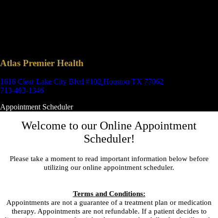
Atlas Premier Health
1616 Clear Lake City Blvd #102
Houston TX 77062
713-493-1346
Appointment Scheduler
Welcome to our Online Appointment
Scheduler!
Please take a moment to read important information below before
utilizing our online appointment scheduler.
Terms and Conditions:
Appointments are not a guarantee of a treatment plan or medication
therapy. Appointments are not refundable. If a patient decides to