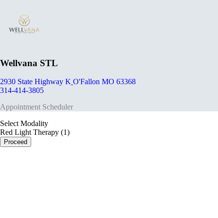
Wellvana STL
2930 State Highway K
O'Fallon MO 63368
314-414-3805
Appointment Scheduler
Select Modality
Red Light Therapy (1)
Proceed
portalsupport@optimantra.com