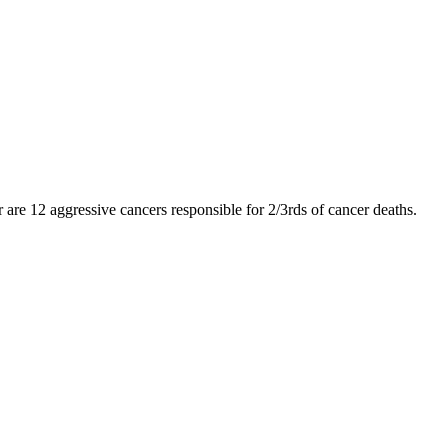
er are 12 aggressive cancers responsible for 2/3rds of cancer deaths.