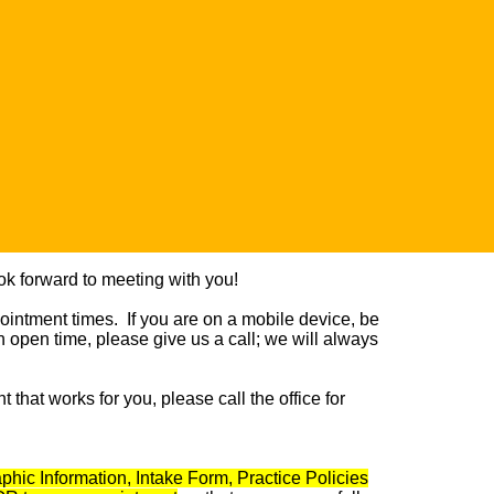
k forward to meeting with you!
ointment
times. If you are on a mobile device, be
an open time, please give us a call; we will always
that works for you, please call the office for
hic Information, Intake Form, Practice Policies