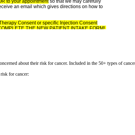
OR to your appointment
so that we may carefully
 receive an email which gives directions on how to
V Therapy Consent or specific Injection Consent
 TO COMPLETE THE NEW PATIENT INTAKE FORM!
 concerned about their risk for cancer. Included in the 50+ types of canc
risk for cancer: