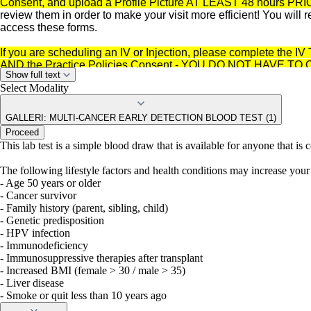
Consent, and upload a Profile Picture AT LEAST 48 hours PRI
review them in order to make your visit more efficient! You will
access these forms.
If you are scheduling an IV or Injection, please complete the I
AND the Practice Policies Consent - YOU DO NOT HAVE
Show full text
Select Modality
GALLERI: MULTI-CANCER EARLY DETECTION BLOOD TEST (1)
Proceed
This lab test is a simple blood draw that is available for anyone that is
The following lifestyle factors and health conditions may increase your 
- Age 50 years or older
- Cancer survivor
- Family history (parent, sibling, child)
- Genetic predisposition
- HPV infection
- Immunodeficiency
- Immunosuppressive therapies after transplant
- Increased BMI (female > 30 / male > 35)
- Liver disease
- Smoke or quit less than 10 years ago