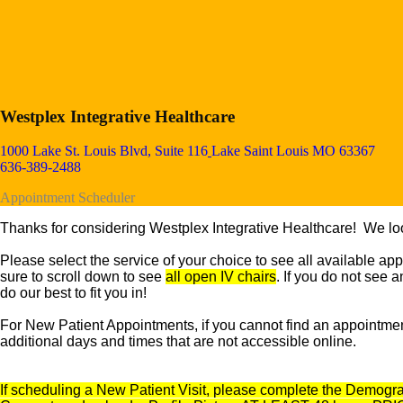
Westplex Integrative Healthcare
1000 Lake St. Louis Blvd, Suite 116
Lake Saint Louis MO 63367
636-389-2488
Appointment Scheduler
Thanks for considering Westplex Integrative Healthcare! We loo
Please select the service of your choice to see all available
app
sure to scroll down to see
all open IV chairs
. If you do not see 
do our best to fit you in!
For New Patient Appointments, if you cannot find an appointment 
additional days and times that are not accessible online.
If scheduling a New Patient Visit, please complete the Demograp