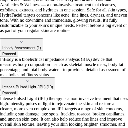
Aesthetics & Wellness — a non-invasive treatment that cleanses,
exfoliates, extracts, and hydrates in one session. Safe for all skin types,
HydraFacial targets concerns like acne, fine lines, dryness, and uneven
tone. With no downtime and immediate, glowing results, it’s fully
customizable to your skin’s unique needs. Perfect before a big event or
as part of your regular skincare routine.
Inbody Assessment (1)
Proceed
InBody is a bioelectrical impedance analysis (BIA) device that
measures body composition—such as skeletal muscle mass, body fat
percentage, and total body water—to provide a detailed assessment of
metabolic and fitness status.
Intense Pulsed Light (IPL) (10)
Proceed
Intense Pulsed Light (IPL) therapy is a non-invasive treatment that uses
high-intensity pulses of light to rejuvenate the skin and restore a
clearer, more even complexion. IPL targets a range of skin concerns,
including sun damage, age spots, freckles, rosacea, broken capillaries,
and uneven skin tone. It can also help reduce fine lines and improve
overall skin texture, leaving your skin looking brighter, smoother, and