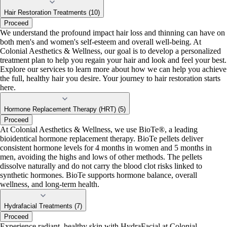
Hair Restoration Treatments (10)
Proceed
We understand the profound impact hair loss and thinning can have on
both men's and women's self-esteem and overall well-being. At
Colonial Aesthetics & Wellness, our goal is to develop a personalized
treatment plan to help you regain your hair and look and feel your best.
Explore our services to learn more about how we can help you achieve
the full, healthy hair you desire. Your journey to hair restoration starts
here.
Hormone Replacement Therapy (HRT) (5)
Proceed
At Colonial Aesthetics & Wellness, we use BioTe®, a leading
bioidentical hormone replacement therapy. BioTe pellets deliver
consistent hormone levels for 4 months in women and 5 months in
men, avoiding the highs and lows of other methods. The pellets
dissolve naturally and do not carry the blood clot risks linked to
synthetic hormones. BioTe supports hormone balance, overall
wellness, and long-term health.
Hydrafacial Treatments (7)
Proceed
Experience radiant, healthy skin with HydraFacial at Colonial