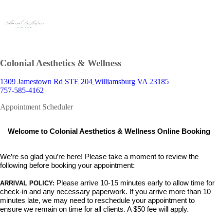
Colonial Aesthetics & Wellness
1309 Jamestown Rd STE 204
Williamsburg VA 23185
757-585-4162
Appointment Scheduler
Welcome to Colonial Aesthetics & Wellness Online Booking
We’re so glad you’re here! Please take a moment to review the
following before booking your appointment:
Please arrive 10-15 minutes early
to allow time for
ARRIVAL POLICY:
check-in and any necessary paperwork. If you arrive more than 10
minutes late,
we may need to reschedule your appointment to
ensure we remain on time for all clients. A $50 fee will apply.