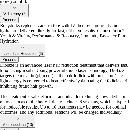
more youthful.
IV Therapy (2)
Proceed
Rehydrate, replenish, and restore with IV therapy—nutrients and
hydration delivered directly for fast, effective results. Choose from ?
Youth & Vitality, Performance & Recovery, Immunity Boost, or Pure
Hydration.
Laser Hair Reduction (8)
Proceed
Diolaze is an advanced laser hair reduction treatment that delivers fast,
long-lasting results. Using powerful diode laser technology, Diolaze
targets the melanin (pigment) in the hair follicle with precision. The
light energy is converted to heat, effectively damaging the follicle and
inhibiting future hair growth.
This treatment is safe, efficient, and ideal for reducing unwanted hair
on most areas of the body. Pricing includes 6 sessions, which is typical
for noticeable results. Up to 10 treatments may be needed for optimal
outcomes, and any additional sessions will be charged individually.
Microneedling (10)