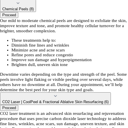
Chemical Peels (8)
Proceed
Our mild to moderate chemical peels are designed to exfoliate the skin,
improve texture and tone, and promote healthy cellular turnover for a
brighter, smoother complexion.
These treatments help to:
Diminish fine lines and wrinkles
Minimize acne and acne scars
Refine pores and reduce congestio
Improve sun damage and hyperpigmentation
Brighten dull, uneven skin tone
Downtime varies depending on the type and strength of the peel. Some
peels involve light flaking or visible peeling over several days, while
others have no downtime at all. During your appointment, we’ll help
determine the best peel for your skin type and goals.
CO2 Laser | CoolPeel & Fractional Ablative Skin Resurfacing (6)
Proceed
CO2 laser treatment is an advanced skin resurfacing and rejuvenation
procedure that uses precise carbon dioxide laser technology to address
fine lines, wrinkles, acne scars, sun damage, uneven texture, and skin