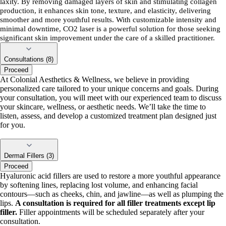
laxity. By removing damaged layers of skin and stimulating collagen
production, it enhances skin tone, texture, and elasticity, delivering
smoother and more youthful results. With customizable intensity and
minimal downtime, CO2 laser is a powerful solution for those seeking
significant skin improvement under the care of a skilled practitioner.
Consultations (8)
Proceed
At Colonial Aesthetics & Wellness, we believe in providing
personalized care tailored to your unique concerns and goals. During
your consultation, you will meet with our experienced team to discuss
your skincare, wellness, or aesthetic needs. We’ll take the time to
listen, assess, and develop a customized treatment plan designed just
for you.
Dermal Fillers (3)
Proceed
Hyaluronic acid fillers are used to restore a more youthful appearance
by softening lines, replacing lost volume, and enhancing facial
contours—such as cheeks, chin, and jawline—as well as plumping the
lips.
A consultation is required for all filler treatments except lip
filler.
Filler appointments will be scheduled separately after your
consultation.