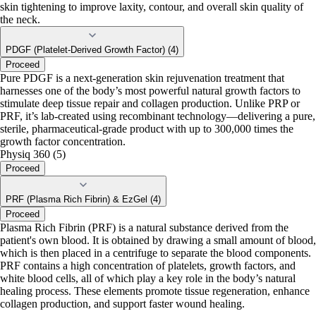
skin tightening to improve laxity, contour, and overall skin quality of
the neck.
PDGF (Platelet-Derived Growth Factor) (4)
Proceed
Pure PDGF is a next-generation skin rejuvenation treatment that
harnesses one of the body’s most powerful natural growth factors to
stimulate deep tissue repair and collagen production. Unlike PRP or
PRF, it’s lab-created using recombinant technology—delivering a pure,
sterile, pharmaceutical-grade product with up to 300,000 times the
growth factor concentration.
Physiq 360 (5)
Proceed
PRF (Plasma Rich Fibrin) & EzGel (4)
Proceed
Plasma Rich Fibrin (PRF) is a natural substance derived from the
patient's own blood. It is obtained by drawing a small amount of blood,
which is then placed in a centrifuge to separate the blood components.
PRF contains a high concentration of platelets, growth factors, and
white blood cells, all of which play a key role in the body’s natural
healing process. These elements promote tissue regeneration, enhance
collagen production, and support faster wound healing.