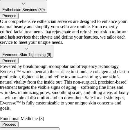
Esthetician Services (39)
Proceed
Our comprehensive esthetician services are designed to enhance your
natural beauty and simplify your self-care routine. From expertly
crafted facial treatments that rejuvenate and refresh your skin to brow
and lash services that elevate and define your features, we tailor each
service to meet your unique needs.
Everesse Skin Tightening (9)
Proceed
Powered by breakthrough monopolar radiofrequency technology,
Everesse™ works beneath the surface to stimulate collagen and elastin
production, tighten skin, and refine texture—restoring your skin’s
natural vitality from the inside out. This non-surgical, precision-based
treatment targets the visible signs of aging—softening fine lines and
wrinkles, minimizing pores, smoothing scars, and lifting areas of laxity
—with minimal discomfort and no downtime. Safe for all skin types,
Everesse™ is fully customizable to your unique skin concerns and
goals.
Functional Medicine (8)
Proceed