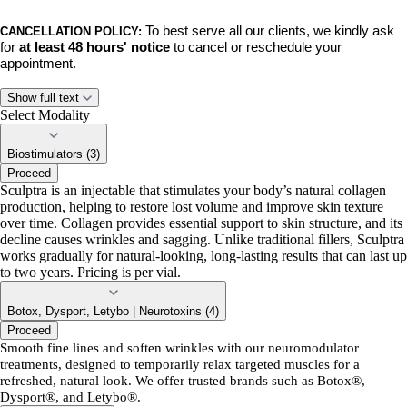
To best serve all our clients, we kindly ask
CANCELLATION POLICY:
for
at least 48 hours' notice
to cancel or reschedule your
appointment.
No-shows, late cancellations, and late rescheduled appointments will
Show full text
incur a $50 fee.
This policy ensures we can respect the time of our
Select Modality
team and accommodate clients on our waiting list.
Biostimulators (3)
Proceed
BY BOOKING,
you acknowledge and agree to these policies. Thank
Sculptra is an injectable that stimulates your body’s natural collagen
you for your understanding and continued support. We can’t wait to
production, helping to restore lost volume and improve skin texture
see you!
over time. Collagen provides essential support to skin structure, and its
decline causes wrinkles and sagging. Unlike traditional fillers, Sculptra
works gradually for natural-looking, long-lasting results that can last up
to two years. Pricing is per vial.
Botox, Dysport, Letybo | Neurotoxins (4)
Proceed
Smooth fine lines and soften wrinkles with our neuromodulator
treatments, designed to temporarily relax targeted muscles for a
refreshed, natural look. We offer trusted brands such as Botox®,
Dysport®, and Letybo®.