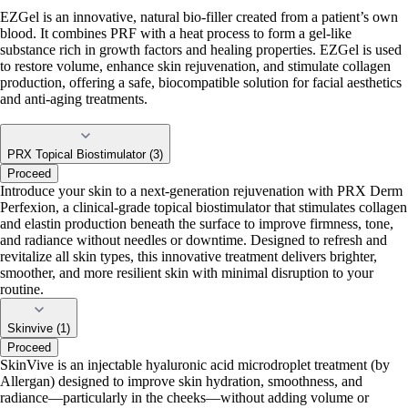
EZGel is an innovative, natural bio-filler created from a patient’s own
blood. It combines PRF with a heat process to form a gel-like
substance rich in growth factors and healing properties. EZGel is used
to restore volume, enhance skin rejuvenation, and stimulate collagen
production, offering a safe, biocompatible solution for facial aesthetics
and anti-aging treatments.
PRX Topical Biostimulator (3)
Proceed
Introduce your skin to a next-generation rejuvenation with PRX Derm
Perfexion, a clinical-grade topical biostimulator that stimulates collagen
and elastin production beneath the surface to improve firmness, tone,
and radiance without needles or downtime. Designed to refresh and
revitalize all skin types, this innovative treatment delivers brighter,
smoother, and more resilient skin with minimal disruption to your
routine.
Skinvive (1)
Proceed
SkinVive is an injectable hyaluronic acid microdroplet treatment (by
Allergan) designed to improve skin hydration, smoothness, and
radiance—particularly in the cheeks—without adding volume or