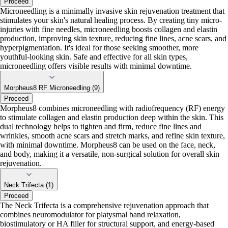
Proceed
Microneedling is a minimally invasive skin rejuvenation treatment that
stimulates your skin's natural healing process. By creating tiny micro-
injuries with fine needles, microneedling boosts collagen and elastin
production, improving skin texture, reducing fine lines, acne scars, and
hyperpigmentation. It's ideal for those seeking smoother, more
youthful-looking skin. Safe and effective for all skin types,
microneedling offers visible results with minimal downtime.
Morpheus8 RF Microneedling (9)
Proceed
Morpheus8 combines microneedling with radiofrequency (RF) energy
to stimulate collagen and elastin production deep within the skin. This
dual technology helps to tighten and firm, reduce fine lines and
wrinkles, smooth acne scars and stretch marks, and refine skin texture,
with minimal downtime. Morpheus8 can be used on the face, neck,
and body, making it a versatile, non-surgical solution for overall skin
rejuvenation.
Neck Trifecta (1)
Proceed
The Neck Trifecta is a comprehensive rejuvenation approach that
combines neuromodulator for platysmal band relaxation,
biostimulatory or HA filler for structural support, and energy-based