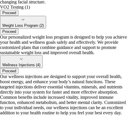
changing facial structure.
VO2 Testing (1)
Proceed
Weight Loss Program (2)
Proceed
Our personalized weight loss program is designed to help you achieve
your health and wellness goals safely and effectively. We provide
customized plans that combine guidance and support to promote
sustainable weight loss and improved overall health.
Wellness Injections (4)
Proceed
Our wellness injections are designed to support your overall health,
boost energy, and enhance your body’s natural functions. These
targeted injections deliver essential vitamins, minerals, and nutrients
directly into your system for faster and more effective absorption.
Common benefits include increased vitality, improved immune
function, enhanced metabolism, and better mental clarity. Customized
to your individual needs, our wellness injections can be an excellent
addition to your health routine to help you feel your best every day.
portalsupport@optimantra.com