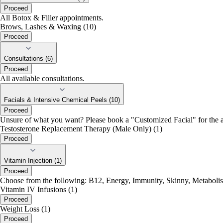
Proceed
All Botox & Filler appointments.
Brows, Lashes & Waxing (10)
Proceed
Consultations (6)
Proceed
All available consultations.
Facials & Intensive Chemical Peels (10)
Proceed
Unsure of what you want? Please book a "Customized Facial" for the a
Testosterone Replacement Therapy (Male Only) (1)
Proceed
Vitamin Injection (1)
Proceed
Choose from the following: B12, Energy, Immunity, Skinny, Metabolis
Vitamin IV Infusions (1)
Proceed
Weight Loss (1)
Proceed