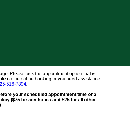
e! Please pick the appointment option that is
lable on the online booking or you need assistance
25-516-7894
.
before your scheduled appointment time or a
licy ($75 for aesthetics and $25 for all other
).