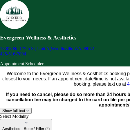
Evergreen Wellness & Aesthetics
13303 Ne 175th St, Unit A
Woodinville WA 98072
425-516-7894
Appointment Scheduler
Welcome to the Evergreen Wellness & Aesthetics booking pag
closest to your needs. If an appointment date/time is not avai
booking, please text us at
4
If you need to cancel, please do so more than 24 hours 
cancellation fee may be charged to the card on file per po
appointments
Show full text
Select Modality
Aesthetics - Botox/ Filler (2)