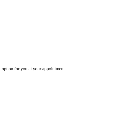
 option for you at your appointment.