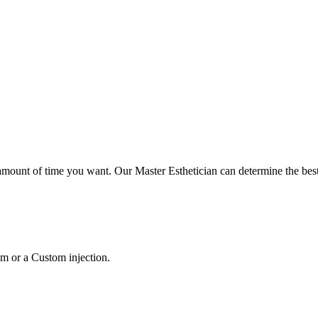
mount of time you want. Our Master Esthetician can determine the best
m or a Custom injection.