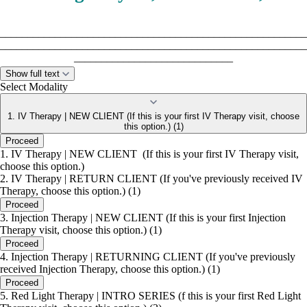
________________________________________________________
________________________________________________________
_____________________________
Show full text
Select Modality
Gift Cards
1. IV Therapy | NEW CLIENT (If this is your first IV Therapy visit, choose
Perfect for IV therapy, red light therapy, massage, and
this option.) (1)
more.
Proceed
1. IV Therapy | NEW CLIENT (If this is your first IV Therapy visit,
choose this option.)
This is an easy way to treat someone you love or grab a
2. IV Therapy | RETURN CLIENT (If you've previously received IV
little wellness for yourself!
Therapy, choose this option.) (1)
Proceed
3. Injection Therapy | NEW CLIENT (If this is your first Injection
- Buy in clinic
Therapy visit, choose this option.) (1)
Proceed
- Or call to purchase and pick up later
4. Injection Therapy | RETURNING CLIENT (If you've previously
received Injection Therapy, choose this option.) (1)
- Custom amounts available
Proceed
5. Red Light Therapy | INTRO SERIES (f this is your first Red Light