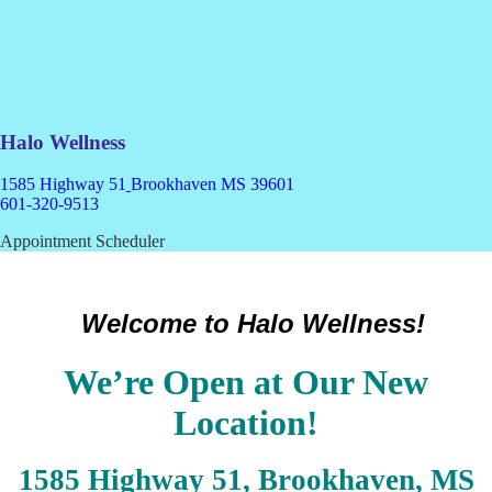
Halo Wellness
1585 Highway 51
Brookhaven MS 39601
601-320-9513
Appointment Scheduler
Welcome to Halo Wellness!
We’re Open at Our New
Location!
1585 Highway 51, Brookhaven, MS