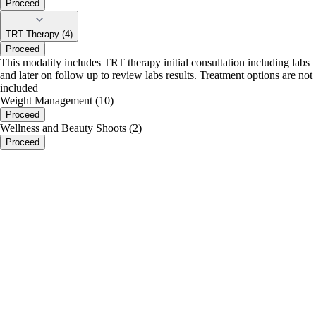
Proceed
TRT Therapy (4)
Proceed
This modality includes TRT therapy initial consultation including labs
and later on follow up to review labs results. Treatment options are not
included
Weight Management (10)
Proceed
Wellness and Beauty Shoots (2)
Proceed
portalsupport@optimantra.com