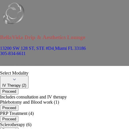
BellaVida Drip & Aesthetics Lounge
13200 SW 128 ST, STE #D4
Miami FL 33186
305-834-6611
Appointment Scheduler
Select Modality
IV Therapy (2)
Proceed
Includes consultation and IV therapy
Phlebotomy and Blood work (1)
Proceed
PRP Treatment (4)
Proceed
Sclerotherapy (6)