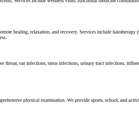
scents. Services include wellness visits, functional medicine consultat
ote healing, relaxation, and recovery. Services include halotherapy (sa
ess.
hroat, ear infections, sinus infections, urinary tract infections, influ
rehensive physical examination. We provide sports, school, and activity