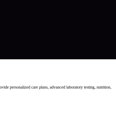
vide personalized care plans, advanced laboratory testing, nutrition,