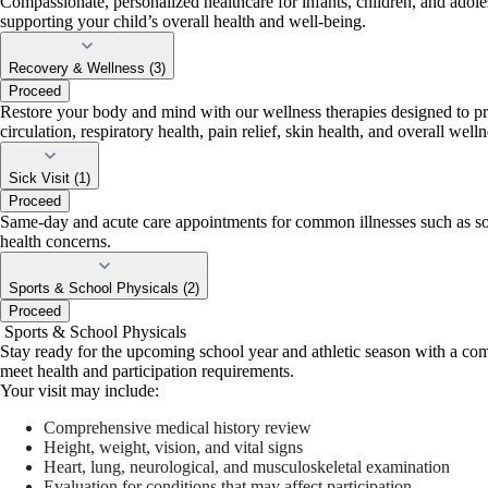
Compassionate, personalized healthcare for infants, children, and adole
supporting your child’s overall health and well-being.
Recovery & Wellness (3)
Proceed
Restore your body and mind with our wellness therapies designed to prom
circulation, respiratory health, pain relief, skin health, and overall welln
Sick Visit (1)
Proceed
Same-day and acute care appointments for common illnesses such as sore t
health concerns.
Sports & School Physicals (2)
Proceed
Sports & School Physicals
Stay ready for the upcoming school year and athletic season with a comp
meet health and participation requirements.
Your visit may include:
Comprehensive medical history review
Height, weight, vision, and vital signs
Heart, lung, neurological, and musculoskeletal examination
Evaluation for conditions that may affect participation