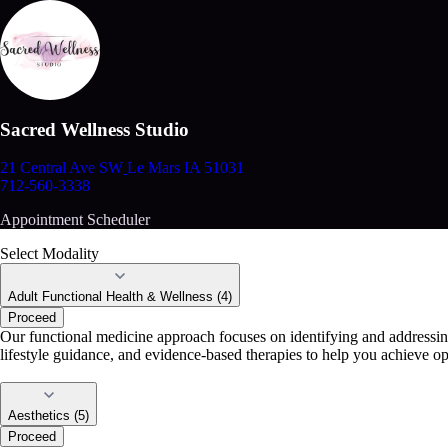
Sacred Wellness Studio
21 Central Ave SW
Le Mars IA 51031
712-560-3338
Appointment Scheduler
Select Modality
Adult Functional Health & Wellness (4)
Proceed
Our functional medicine approach focuses on identifying and addressing 
lifestyle guidance, and evidence-based therapies to help you achieve o
Aesthetics (5)
Proceed