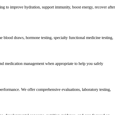
king to improve hydration, support immunity, boost energy, recover after
 blood draws, hormone testing, specialty functional medicine testing,
 and medication management when appropriate to help you safely
performance. We offer comprehensive evaluations, laboratory testing,