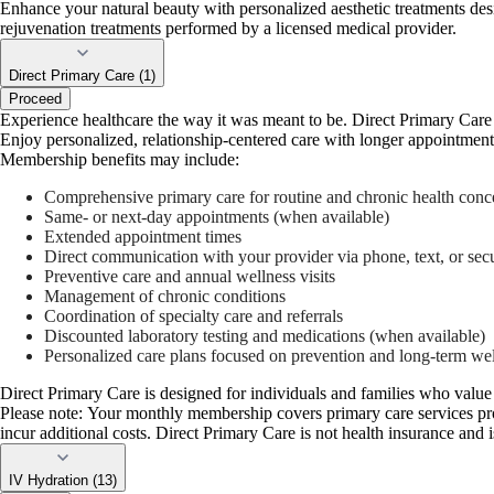
Enhance your natural beauty with personalized aesthetic treatments des
rejuvenation treatments performed by a licensed medical provider.
Direct Primary Care (1)
Proceed
Experience healthcare the way it was meant to be. Direct Primary Care 
Enjoy personalized, relationship-centered care with longer appointmen
Membership benefits may include:
Comprehensive primary care for routine and chronic health conc
Same- or next-day appointments (when available)
Extended appointment times
Direct communication with your provider via phone, text, or se
Preventive care and annual wellness visits
Management of chronic conditions
Coordination of specialty care and referrals
Discounted laboratory testing and medications (when available)
Personalized care plans focused on prevention and long-term we
Direct Primary Care is designed for individuals and families who value 
Please note: Your monthly membership covers primary care services prov
incur additional costs. Direct Primary Care is not health insurance and i
IV Hydration (13)