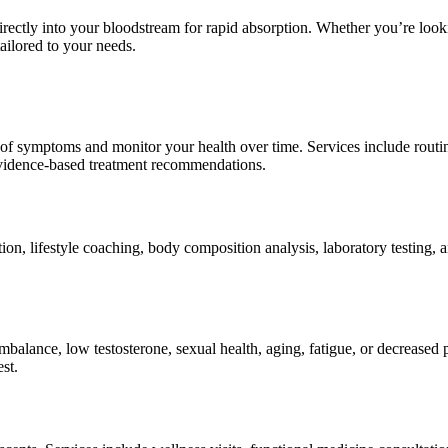
 directly into your bloodstream for rapid absorption. Whether you’re loo
tailored to your needs.
f symptoms and monitor your health over time. Services include routine
evidence-based treatment recommendations.
n, lifestyle coaching, body composition analysis, laboratory testing,
alance, low testosterone, sexual health, aging, fatigue, or decreased 
st.