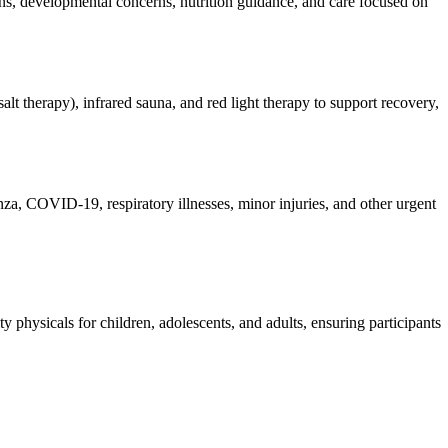
ions, developmental concerns, nutrition guidance, and care focused on
lt therapy), infrared sauna, and red light therapy to support recovery,
enza, COVID-19, respiratory illnesses, minor injuries, and other urgent
 physicals for children, adolescents, and adults, ensuring participants