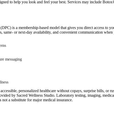
igned to help you look and feel your best. Services may include Botox®
(DPC) is a membership-based model that gives you direct access to your 
ts, same- or next-day availability, and convenient communication when 
erns
cure messaging
llness
accessible, personalized healthcare without copays, surprise bills, or r
ided by Sacred Wellness Studio. Laboratory testing, imaging, medicatio
s not a substitute for major medical insurance.