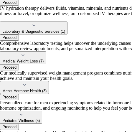
Proceed
IV hydration therapy delivers fluids, vitamins, minerals, and nutrients
illness or travel, or optimize wellness, our customized IV therapies are 
Laboratory & Diagnostic Services (1)
Proceed
Comprehensive laboratory testing helps uncover the underlying causes o
laboratory review appointments, and personalized interpretation with 
Medical Weight Loss (7)
Proceed
Our medically supervised weight management program combines nutritio
achieve and maintain your health goals.
Men's Hormone Health (3)
Proceed
Personalized care for men experiencing symptoms related to hormone imb
hormone optimization, and ongoing monitoring to help you feel your be
Pediatric Wellness (5)
Proceed