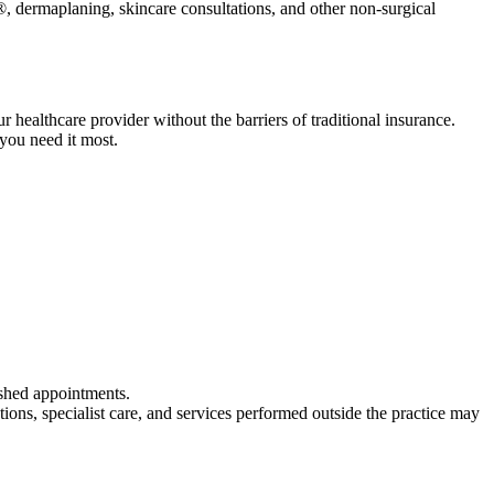
, dermaplaning, skincare consultations, and other non-surgical
healthcare provider without the barriers of traditional insurance.
you need it most.
ushed appointments.
ns, specialist care, and services performed outside the practice may