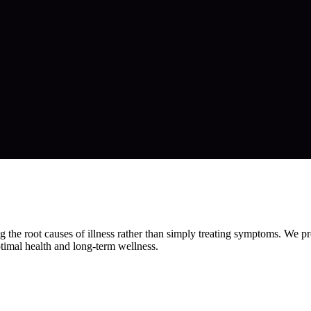
the root causes of illness rather than simply treating symptoms. We pro
ptimal health and long-term wellness.