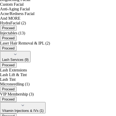
Custom Facial
Anti-Aging Facial
Acne/Redness Facial
And MORE
HydraFacial (2)
Proceed
Injectables (13)
Proceed
Laser Hair Removal & IPL (2)
Proceed
Lash Services (9)
Proceed
Lash Extensions
Lash Lift & Tint
Lash Tint
Microneedling (1)
Proceed
VIP Membership (3)
Proceed
Vitamin Injections & IVs (1)