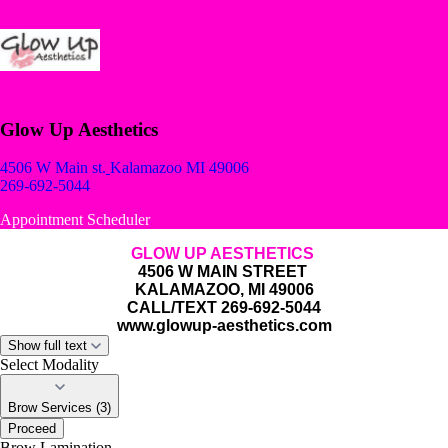
Glow Up Aesthetics
4506 W Main st.
Kalamazoo MI 49006
269-692-5044
Appointment Scheduler
GLOW UP AESTHETICS
4506 W MAIN STREET
KALAMAZOO, MI 49006
CALL/TEXT 269-692-5044
www.glowup-aesthetics.com
Show full text
Select Modality
Brow Services (3)
Proceed
Brow Lamination