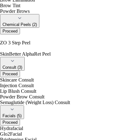
Brow Tint
Powder Brows
Chemical Peels (2)
Proceed
ZO 3 Step Peel
SkinBetter AlphaRet Peel
Consult (3)
Proceed
Skincare Consult
Injection Consult
Lip Blush Consult
Powder Brow Consult
Semaglutide (Weight Loss) Consult
Facials (5)
Proceed
Hydrafacial
Glo2Facial
Brightening Facial