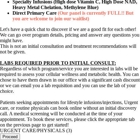
Specialty Infusions (High dose Vitamin C, High Dose NAD,
Heavy Metal Chelation, Methylene Blue)
Direct Primary Care
(Our panel is currently FULL!! But
you are welcome to join our waitlist)
Let's have a quick chat to discover if we are a good fit for each other!
We can go over program details, pricing and answer any questions you
might have.
This is not an initial consultation and treatment recommendations will
not be given.
LABS REQUIRED PRIOR TO INITIAL CONSULT:
Regardless of which program/service you are interested in labs will be
required to assess your cellular wellness and metabolic health. You can
chose to have them drawn in our office with a significant cash discount
or we can email you a lab requisition and you can use the lab of your
choice.
Patients seeking appointments for lifestyle infusions/injections, Urgent
care, or routine physicals can book online without an initial discovery
call. A medical screening will be conducted at the time of your
appointment. To book these services, please click the appropriate tab
on the previous page to get started!
URGENT CARE/PHYSICALS (3)
Proceed