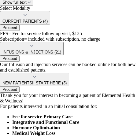
Show full text
Medical Weight Management
Select Modality
Hormone Optimization
Specialty Infusions (High dose Vitamin C, Methylene Blue,
Heavy metal chelation, NAD, ect)
CURRENT PATIENTS (4)
Proceed
-
we require a 10 minute discovery call with our provider. Labs
FFS= Fee for service follow up visit, $125
are also required prior to your first appointment. You may choose
Subscription= included with subscription, no charge
to come into our office to have them drawn or use your insurance.
DPC and ESTABLISHED PATIENTS
- Please feel free to book your
INFUSIONS & INJECTIONS (21)
follow up appointments, IV therapy or any of our other services. If you
Proceed
do not see a availability that works for you please call or text us!
Our Infusion and injection services can be booked online for both new
and established patients.
NEW PATIENTS!! START HERE (3)
Proceed
Thank you for your interest in becoming a patient of Elemental Health
& Wellness!
For patients interested in an initial consultation for:
Fee for service Primary Care
Integrative and Functional Care
Hormone Optimization
Medical Weight Loss