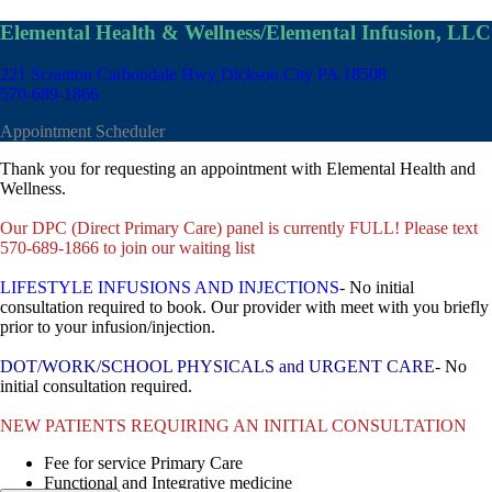
Elemental Health & Wellness/Elemental Infusion, LLC
221 Scranton Carbondale Hwy
Dickson City PA 18508
570-689-1866
Appointment Scheduler
Thank you for requesting an appointment with Elemental Health and
Wellness.
Our DPC (Direct Primary Care) panel is currently FULL! Please text
570-689-1866 to join our waiting list
LIFESTYLE INFUSIONS AND INJECTIONS
- No initial
consultation required to book. Our provider with meet with you briefly
prior to your infusion/injection.
DOT/WORK/SCHOOL PHYSICALS and URGENT CARE
- No
initial consultation required.
NEW PATIENTS REQUIRING AN INITIAL CONSULTATION
Fee for service Primary Care
Functional and Integrative medicine