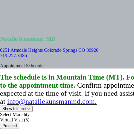
Natalie Kunsman, MD
6251 Armdale Heights
Colorado Springs CO 80920
719-257-3386
Appointment Scheduler
The schedule is in Mountain Time (MT). For
to the appointment time.
Confirm appointmen
expected at the time of visit.
If you need assi
at
info@nataliekunsmanmd.com
.
Show full text
Select Modality
Virtual Visit (5)
Proceed