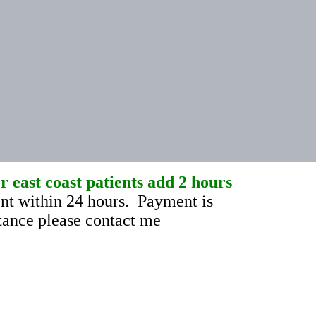
 east coast patients add 2 hours
t within 24 hours. Payment is
stance please contact me