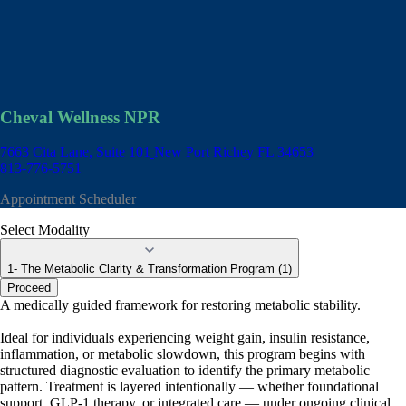
Cheval Wellness NPR
7663 Cita Lane, Suite 101
New Port Richey FL 34653
813-776-5751
Appointment Scheduler
Select Modality
1- The Metabolic Clarity & Transformation Program (1)
Proceed
A medically guided framework for restoring metabolic stability.
Ideal for individuals experiencing weight gain, insulin resistance,
inflammation, or metabolic slowdown, this program begins with
structured diagnostic evaluation to identify the primary metabolic
pattern. Treatment is layered intentionally — whether foundational
support, GLP-1 therapy, or integrated care — under ongoing clinical