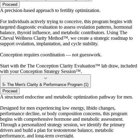
Proceed
A precision-based approach to fertility optimization.
For individuals actively trying to conceive, this program begins with
targeted diagnostic evaluation to assess ovulation patterns, hormonal
balance, thyroid influence, and metabolic contributors. Using The
Cheval Wellness Clarity Method™, we create a strategic roadmap to
support ovulation, implantation, and cycle stability.
Conception requires coordination — not guesswork.
Start with the The Conception Clarity Evaluation™ lab draw, included
with your Conception Strategy Session™.
5- The Men's Clarity & Performance Program (1)
Proceed
A structured endocrine and metabolic optimization pathway for men.
Designed for men experiencing low energy, libido changes,
performance decline, or body composition concerns, this program
begins with comprehensive hormone and metabolic assessment.
Through a personalized strategy session, we identify the primary
drivers and build a plan for testosterone balance, metabolic
performance, and long-term oversight.