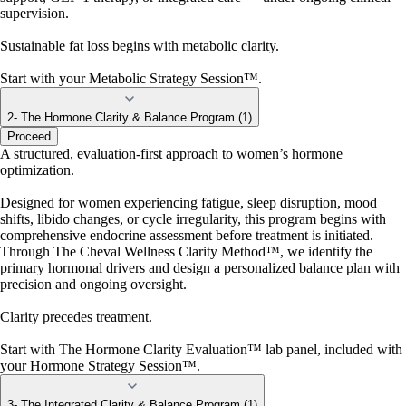
supervision.
Sustainable fat loss begins with metabolic clarity.
Start with your Metabolic Strategy Session™.
2- The Hormone Clarity & Balance Program (1)
Proceed
A structured, evaluation-first approach to women’s hormone
optimization.
Designed for women experiencing fatigue, sleep disruption, mood
shifts, libido changes, or cycle irregularity, this program begins with
comprehensive endocrine assessment before treatment is initiated.
Through The Cheval Wellness Clarity Method™, we identify the
primary hormonal drivers and design a personalized balance plan with
precision and ongoing oversight.
Clarity precedes treatment.
Start with The Hormone Clarity Evaluation™ lab panel, included with
your Hormone Strategy Session™.
3- The Integrated Clarity & Balance Program (1)