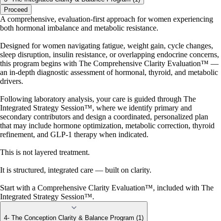
Proceed
A comprehensive, evaluation-first approach for women experiencing
both hormonal imbalance and metabolic resistance.
Designed for women navigating fatigue, weight gain, cycle changes,
sleep disruption, insulin resistance, or overlapping endocrine concerns,
this program begins with The Comprehensive Clarity Evaluation™ —
an in-depth diagnostic assessment of hormonal, thyroid, and metabolic
drivers.
Following laboratory analysis, your care is guided through The
Integrated Strategy Session™, where we identify primary and
secondary contributors and design a coordinated, personalized plan
that may include hormone optimization, metabolic correction, thyroid
refinement, and GLP-1 therapy when indicated.
This is not layered treatment.
It is structured, integrated care — built on clarity.
Start with a Comprehensive Clarity Evaluation™, included with The
Integrated Strategy Session™.
4- The Conception Clarity & Balance Program (1)