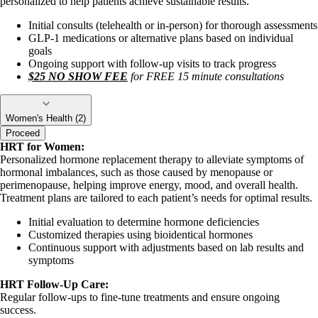
personalized to help patients achieve sustainable results.
Initial consults (telehealth or in-person) for thorough assessments
GLP-1 medications or alternative plans based on individual
goals
Ongoing support with follow-up visits to track progress
$25 NO SHOW FEE
for FREE 15 minute consultations
Women's Health (2)
Proceed
HRT for Women:
Personalized hormone replacement therapy to alleviate symptoms of
hormonal imbalances, such as those caused by menopause or
perimenopause, helping improve energy, mood, and overall health.
Treatment plans are tailored to each patient’s needs for optimal results.
Initial evaluation to determine hormone deficiencies
Customized therapies using bioidentical hormones
Continuous support with adjustments based on lab results and
symptoms
HRT Follow-Up Care:
Regular follow-ups to fine-tune treatments and ensure ongoing
success.