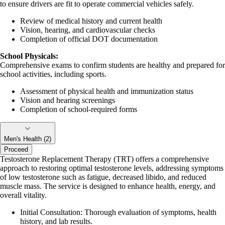
to ensure drivers are fit to operate commercial vehicles safely.
Review of medical history and current health
Vision, hearing, and cardiovascular checks
Completion of official DOT documentation
School Physicals:
Comprehensive exams to confirm students are healthy and prepared for
school activities, including sports.
Assessment of physical health and immunization status
Vision and hearing screenings
Completion of school-required forms
Men's Health (2)
Proceed
Testosterone Replacement Therapy (TRT) offers a comprehensive
approach to restoring optimal testosterone levels, addressing symptoms
of low testosterone such as fatigue, decreased libido, and reduced
muscle mass. The service is designed to enhance health, energy, and
overall vitality.
Initial Consultation: Thorough evaluation of symptoms, health
history, and lab results.