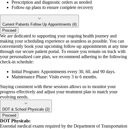
Prescription and diagnostic orders as needed
Follow-up plans to ensure complete recovery
Current Patients Follow Up Appointments (4)
Proceed
We are dedicated to supporting your ongoing health journey and
making your scheduling experience as seamless as possible. You can
conveniently book your upcoming follow-up appointments at any time
through our secure patient portal. To ensure you remain on track with
your personalized care plan, we recommend adhering to the following
check-in schedule:
Initial Program: Appointments every 30, 60, and 90 days.
Maintenance Phase: Visits every 3 to 6 months.
Staying consistent with these sessions allows us to monitor your
progress effectively and adjust your treatment plan to match your
evolving needs.
DOT & School Physicals (2)
Proceed
DOT Physicals:
Essential medical exams required by the Department of Transportation