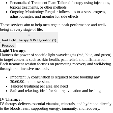
Personalized Treatment Plan: Tailored therapy using injections,
topical treatments, or other methods.
Ongoing Monitoring: Regular follow-ups to assess progress,
adjust dosages, and monitor for side effects.
These services aim to help men regain peak performance and well-
being at every stage of life.
Red Light Therapy & IV Hydration (1)
Proceed
Light Therapy:
Harness the power of specific light wavelengths (red, blue, and green)
to target concerns such as skin health, pain relief, and inflammation.
Each treatment session focuses on promoting recovery and well-being
through non-invasive methods.
Important: A consultation is required before booking any
30/60/90-minute session.
Tailored treatment per area and need
Safe and relaxing, ideal for skin rejuvenation and healing
IV Therapy:
IV therapy delivers essential vitamins, minerals, and hydration directly
to the bloodstream, supporting energy, immunity, and recovery.