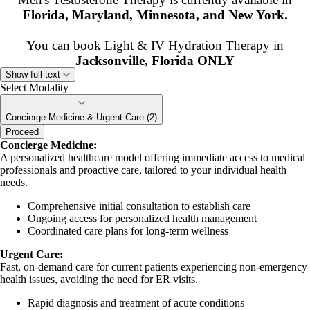
Florida, Maryland, Minnesota, and New York.
You can book Light & IV Hydration Therapy in
Jacksonville, Florida ONLY
Show full text
**All appointments are scheduled in Eastern
Select Modality
Standard Time.**
Concierge Medicine & Urgent Care (2)
If we don’t serve your state, we are happy to help connect you with a
Proceed
Concierge Medicine:
provider who can.
A personalized healthcare model offering immediate access to medical
professionals and proactive care, tailored to your individual health
If you have questions during the booking process, please
needs.
call us at 904.788.3747
Comprehensive initial consultation to establish care
Ongoing access for personalized health management
Coordinated care plans for long-term wellness
Urgent Care:
Fast, on-demand care for current patients experiencing non-emergency
health issues, avoiding the need for ER visits.
Rapid diagnosis and treatment of acute conditions