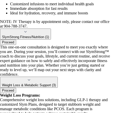
Customized infusions to meet individual health goals
Immediate absorption for fast results
Ideal for hydration, recovery, and immune boosts
NOTE: IV Therapy is by appointment only, please contact our office
at 904-788-3747.
SlymStrong Fitness/Nutrition (1)
Proceed
This one-on-one consultation is designed to meet you exactly where
you are. During your session, you’ll connect with our SlymStrong™
coach to discuss your goals, lifestyle, and current routine, and receive
expert guidance on how to safely and effectively incorporate fitness
and nutrition into your plan. Whether you’re just getting started or
ready to level up, we’ll map out your next steps with clarity and
confidence.
Weight Loss & Metabolic Support (3)
Proceed
Weight Loss Programs:
Comprehensive weight loss solutions, including GLP-1 therapy and
customized Slym Plans, designed to target stubborn weight and
manage metabolic conditions like PCOS. Each program is