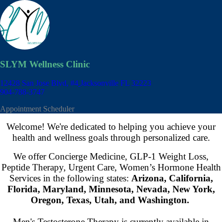
SLYM Wellness Clinic
12428 San Jose Blvd, #4
Jacksonville FL 32223
904-788-3747
Appointment Scheduler
Welcome! We're dedicated to helping you achieve your
health and wellness goals through personalized care.
We offer Concierge Medicine, GLP-1 Weight Loss,
Peptide Therapy, Urgent Care, Women’s Hormone Health
Services in the following states:
Arizona, California,
Florida, Maryland, Minnesota, Nevada, New York,
Oregon, Texas, Utah, and Washington.
Men's Testosterone Therapy is currently available in