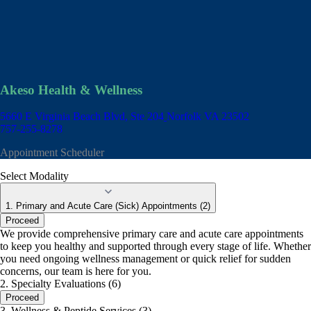
Akeso Health & Wellness
5660 E Virginia Beach Blvd, Ste 204
Norfolk VA 23502
757-255-8278
Appointment Scheduler
Select Modality
1. Primary and Acute Care (Sick) Appointments (2)
Proceed
We provide comprehensive primary care and acute care appointments
to keep you healthy and supported through every stage of life. Whether
you need ongoing wellness management or quick relief for sudden
concerns, our team is here for you.
2. Specialty Evaluations (6)
Proceed
3. Wellness & Peptide Services (3)