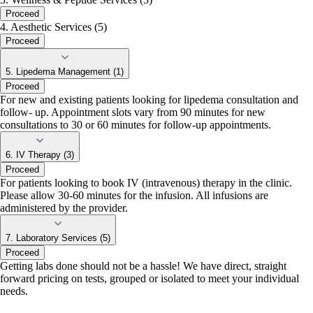
Proceed
4. Aesthetic Services (5)
Proceed
5. Lipedema Management (1)
Proceed
For new and existing patients looking for lipedema consultation and
follow- up. Appointment slots vary from 90 minutes for new
consultations to 30 or 60 minutes for follow-up appointments.
6. IV Therapy (3)
Proceed
For patients looking to book IV (intravenous) therapy in the clinic.
Please allow 30-60 minutes for the infusion. All infusions are
administered by the provider.
7. Laboratory Services (5)
Proceed
Getting labs done should not be a hassle! We have direct, straight
forward pricing on tests, grouped or isolated to meet your individual
needs.