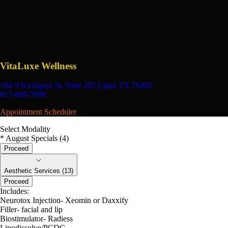
VitaLuxe Wellness
104 S Kickapoo St, Suite 202
Lipan TX 76462
817-608-7999
Appointment Scheduler
Select Modality
* August Specials (4)
Proceed
Aesthetic Services (13)
Proceed
Includes:
Neurotox Injection- Xeomin or Daxxify
Filler- facial and lip
Biostimulator- Radiess
Lipodissolve/PCDC