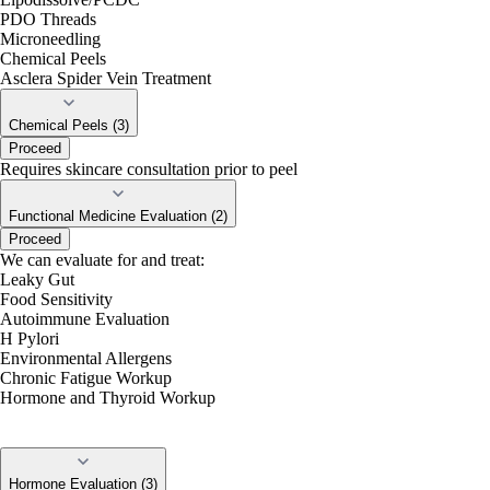
PDO Threads
Microneedling
Chemical Peels
Asclera Spider Vein Treatment
Chemical Peels (3)
Proceed
Requires skincare consultation prior to peel
Functional Medicine Evaluation (2)
Proceed
We can evaluate for and treat:
Leaky Gut
Food Sensitivity
Autoimmune Evaluation
H Pylori
Environmental Allergens
Chronic Fatigue Workup
Hormone and Thyroid Workup
Hormone Evaluation (3)