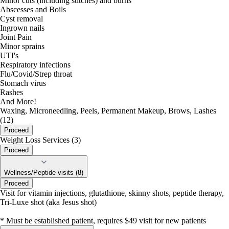
Minor cuts (including stitches) and burns
Abscesses and Boils
Cyst removal
Ingrown nails
Joint Pain
Minor sprains
UTI's
Respiratory infections
Flu/Covid/Strep throat
Stomach virus
Rashes
And More!
Waxing, Microneedling, Peels, Permanent Makeup, Brows, Lashes
(12)
Proceed
Weight Loss Services (3)
Proceed
Wellness/Peptide visits (8)
Proceed
Visit for vitamin injections, glutathione, skinny shots, peptide therapy,
Tri-Luxe shot (aka Jesus shot)
* Must be established patient, requires $49 visit for new patients