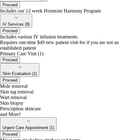
Proceed
Includes our 12 week Hormone Harmony Program
IV Services (8)
Proceed
Includes various IV infusion treatments.
Requires one-time $49 new patient visit fee if you are not an
established patient
Primary Care Visit (1)
Proceed
Skin Evaluation (1)
Proceed
Mole removal
Skin tag removal
Wart removal
Skin biopsy
Prescription skincare
and More!
Urgent Care Appointment (1)
Proceed