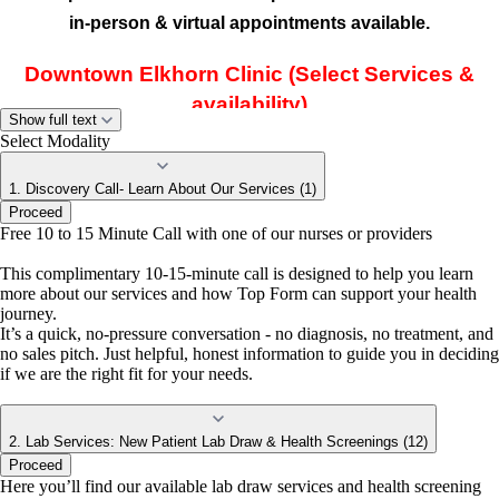
in-person & virtual appointments available.
Downtown Elkhorn Clinic (Select Services &
availability)
Show full text
Located inside
Prim Beauty Parlour
, our
Elkhorn clinic
Select Modality
offers select in-person Top Form services with limited
1. Discovery Call- Learn About Our Services (1)
provider availability.
Proceed
Free 10 to 15 Minute Call with one of our nurses or providers
Don't See a Time That Works for You?
This complimentary 10-15-minute call is designed to help you learn
more about our services and how Top Form can support your health
journey.
If you don't see an appointment that fits your schedule, need a same-
It’s a quick, no-pressure conversation - no diagnosis, no treatment, and
day appointment, or aren't sure which location is right for you, we're
no sales pitch. Just helpful, honest information to guide you in deciding
here to help.
if we are the right fit for your needs.
Call:
402-855-5480
Text:
402-539-5708
Email:
info@topformcare.com
Our team will be happy to help you find the earliest available
2. Lab Services: New Patient Lab Draw & Health Screenings (12)
appointment with the right provider at the location that best fits
Proceed
your needs.
Here you’ll find our available lab draw services and health screening