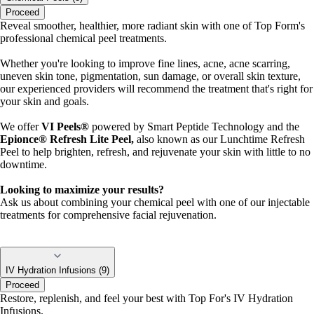
Proceed
Reveal smoother, healthier, more radiant skin with one of Top Form's
professional chemical peel treatments.
Whether you're looking to improve fine lines, acne, acne scarring,
uneven skin tone, pigmentation, sun damage, or overall skin texture,
our experienced providers will recommend the treatment that's right for
your skin and goals.
We offer
VI Peels®
powered by Smart Peptide Technology and the
Epionce® Refresh Lite P
eel,
also known as our Lunchtime Refresh
Peel to help brighten, refresh, and rejuvenate your skin with little to no
downtime.
Looking to maximize your results?
Ask us about combining your chemical peel with one of our injectable
treatments for comprehensive facial rejuvenation.
IV Hydration Infusions (9)
Proceed
Restore, replenish, and feel your best with Top For's IV Hydration
Infusions.