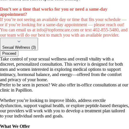
Don’t see a time that works for you or need a same-day
appointment?
If you’re not seeing an available day or time that fits your schedule —
or if you’re looking for a same-day appointment — please reach out!
You can email us at
info@topformcare.com
or text 402-855-5480, and
our team will do our best to match you with an available provider.
Sexual Wellness (3)
Proceed
Take control of your sexual wellness and overall vitality with a
discreet, personalized consultation. This service is designed for both
men and women interested in exploring medical options to support
intimacy, hormonal balance, and energy—offered from the comfort
and privacy of your home.
Prefer to be seen in person? We also offer in-office consultations at our
clinic in Papillion.
Whether you’re looking to improve libido, address erectile
dysfunction, support vaginal health, or explore peptide-based therapies,
our providers will work with you to develop a treatment plan tailored
to your individual needs and goals.
What We Offer