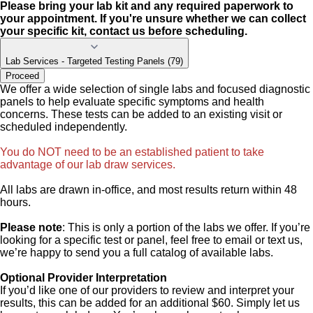
Please bring your lab kit and any required paperwork to
your appointment. If you're unsure whether we can collect
your specific kit, contact us before scheduling.
Lab Services - Targeted Testing Panels (79)
Proceed
We offer a wide selection of single labs and focused diagnostic
panels to help evaluate specific symptoms and health
concerns. These tests can be added to an existing visit or
scheduled independently.
You do NOT need to be an established patient to take
advantage of our lab draw services.
All labs are drawn in-office, and most results return within 48
hours.
Please note
: This is only a portion of the labs we offer. If you’re
looking for a specific test or panel, feel free to email or text us,
we’re happy to send you a full catalog of available labs.
Optional Provider Interpretation
If you’d like one of our providers to review and interpret your
results, this can be added for an additional $60. Simply let us