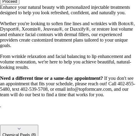
Proceed
Enhance your natural beauty with personalized injectable treatments
designed to help you look refreshed, confident, and naturally you.
Whether you're looking to soften fine lines and wrinkles with Botox®,
Dysport®, Xeomin®, Jeuveau®, or Daxxify®, or restore lost volume
and enhance facial contours with dermal fillers, our experienced
providers create customized treatment plans tailored to your unique
goals.
From wrinkle relaxation and facial balancing to lip enhancement and
volume restoration, we're here to help you achieve beautiful, natural-
looking results.
Need a different time or a same-day appointment?
If you don't see
an appointment that fits your schedule, please reach out! Call 402-855-
5480, text 402-539-5708, or email
info@topformcare.com
, and our
team will do our best to find a time that works for you.
.
Chemical Peels (8)