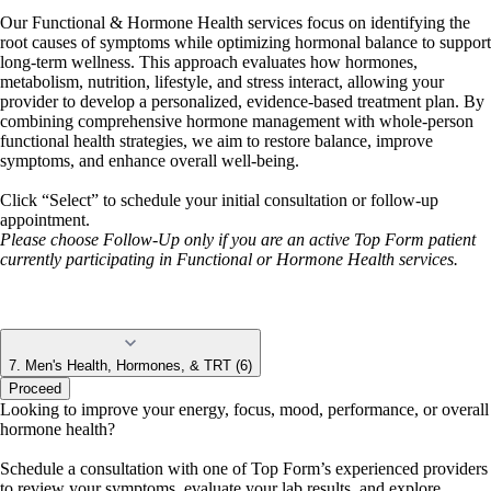
Our Functional & Hormone Health services focus on identifying the
root causes of symptoms while optimizing hormonal balance to support
long-term wellness. This approach evaluates how hormones,
metabolism, nutrition, lifestyle, and stress interact, allowing your
provider to develop a personalized, evidence-based treatment plan. By
combining comprehensive hormone management with whole-person
functional health strategies, we aim to restore balance, improve
symptoms, and enhance overall well-being.
Click “Select” to schedule your initial consultation or follow-up
appointment.
Please choose Follow-Up only if you are an active Top Form patient
currently participating in Functional or Hormone Health services.
7. Men's Health, Hormones, & TRT (6)
Proceed
Looking to improve your energy, focus, mood, performance, or overall
hormone health?
Schedule a consultation with one of Top Form’s experienced providers
to review your symptoms, evaluate your lab results, and explore