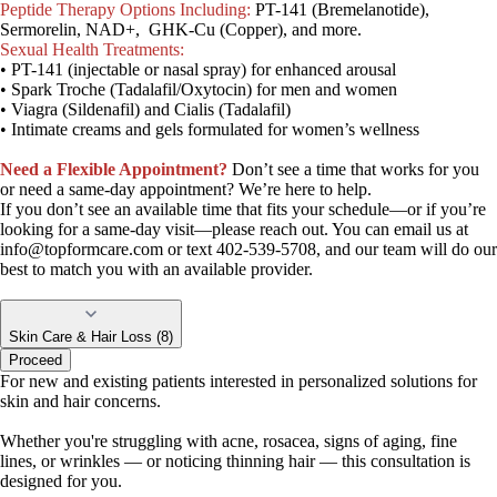
Peptide Therapy Options Including:
PT-141 (Bremelanotide),
Sermorelin, NAD+, GHK-Cu (Copper), and more.
Sexual Health Treatments:
• PT-141 (injectable or nasal spray) for enhanced arousal
• Spark Troche (Tadalafil/Oxytocin) for men and women
• Viagra (Sildenafil) and Cialis (Tadalafil)
• Intimate creams and gels formulated for women’s wellness
Need a Flexible Appointment?
Don’t see a time that works for you
or need a same-day appointment? We’re here to help.
If you don’t see an available time that fits your schedule—or if you’re
looking for a same-day visit—please reach out. You can email us at
info@topformcare.com
or text 402-539-5708, and our team will do our
best to match you with an available provider.
Skin Care & Hair Loss (8)
Proceed
For new and existing patients interested in personalized solutions for
skin and hair concerns.
Whether you're struggling with acne, rosacea, signs of aging, fine
lines, or wrinkles — or noticing thinning hair — this consultation is
designed for you.