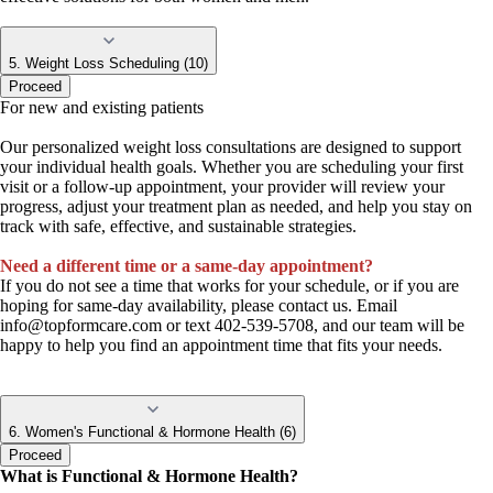
5. Weight Loss Scheduling (10)
Proceed
For new and existing patients
Our personalized weight loss consultations are designed to support
your individual health goals. Whether you are scheduling your first
visit or a follow-up appointment, your provider will review your
progress, adjust your treatment plan as needed, and help you stay on
track with safe, effective, and sustainable strategies.
Need a different time or a same-day appointment?
If you do not see a time that works for your schedule, or if you are
hoping for same-day availability, please contact us. Email
info@topformcare.com
or text 402-539-5708, and our team will be
happy to help you find an appointment time that fits your needs.
6. Women's Functional & Hormone Health (6)
Proceed
What is Functional & Hormone Health?