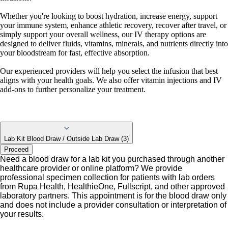
Whether you're looking to boost hydration, increase energy, support
your immune system, enhance athletic recovery, recover after travel, or
simply support your overall wellness, our IV therapy options are
designed to deliver fluids, vitamins, minerals, and nutrients directly into
your bloodstream for fast, effective absorption.
Our experienced providers will help you select the infusion that best
aligns with your health goals. We also offer vitamin injections and IV
add-ons to further personalize your treatment.
Lab Kit Blood Draw / Outside Lab Draw (3)
Proceed
Need a blood draw for a lab kit you purchased through another
healthcare provider or online platform? We provide
professional specimen collection for patients with lab orders
from Rupa Health, HealthieOne, Fullscript, and other approved
laboratory partners. This appointment is for the blood draw only
and does not include a provider consultation or interpretation of
your results.