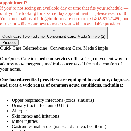
appointment?
If you’re not seeing an available day or time that fits your schedule —
or if you’re looking for a same-day appointment — please reach out!
You can email us at
info@topformcare.com
or text 402-855-5480, and
our team will do our best to match you with an available provider.
Quick Care Telemedicine -Convenient Care, Made Simple (2)
Proceed
Quick Care Telemedicine -Convenient Care, Made Simple
Our Quick Care telemedicine services offer a fast, convenient way to
address non-emergency medical concerns - all from the comfort of
your home.
Our board-certified providers are equipped to evaluate, diagnose,
and treat a wide range of common acute conditions, including:
Upper respiratory infections (colds, sinusitis)
Urinary tract infections (UTIs)
Allergies
Skin rashes and irritations
Minor injuries
Gastrointestinal issues (nausea, diarrhea, heartburn)