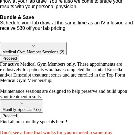
know at your lab draw. You’re also welcome to share your
results with your personal physician.
Bundle & Save
Schedule your lab draw at the same time as an IV infusion and
receive $30 off your lab pricing.
Medical Gym Member Sessions (2)
Proceed
For active Medical Gym Members only. These appointments are
exclusively for patients who have completed their initial Emsella
and/or Emsculpt treatment series and are enrolled in the Top Form
Medical Gym Membership.
Maintenance sessions are designed to help preserve and build upon
your treatment results.
Monthly Specials!! (2)
Proceed
Find all our monthly specials here!!
Don’t see a time that works for you or need a same-day