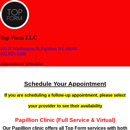
Top Form LLC
105 N Washington St
Papillion NE 68046
402-855-5480
Appointment Scheduler
Schedule Your Appointment
If you are scheduling a follow-up appointment, please select
your provider to see their availability
Papillion Clinic (Full Service & Virtual)
Our
Papillion clinic
offers all Top Form services with both