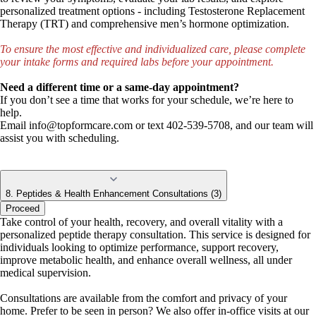
personalized treatment options - including Testosterone Replacement
Therapy (TRT) and comprehensive men’s hormone optimization.
To ensure the most effective and individualized care, please complete
your intake forms and required labs before your appointment.
Need a different time or a same-day appointment?
If you don’t see a time that works for your schedule, we’re here to
help.
Email
info@topformcare.com
or text 402-539-5708, and our team will
assist you with scheduling.
8. Peptides & Health Enhancement Consultations (3)
Proceed
Take control of your health, recovery, and overall vitality with a
personalized peptide therapy consultation. This service is designed for
individuals looking to optimize performance, support recovery,
improve metabolic health, and enhance overall wellness, all under
medical supervision.
Consultations are available from the comfort and privacy of your
home. Prefer to be seen in person? We also offer in-office visits at our