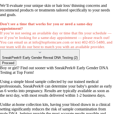
We’ll evaluate your unique skin or hair loss/ thinning concerns and
recommend products or treatments tailored specifically to your needs
and goals.
Don’t see a time that works for you or need a same-day
appointment?
If you’re not seeing an available day or time that fits your schedule —
or if you’re looking for a same-day appointment — please reach out!
You can email us at
info@topformcare.com
or text 402-855-5480, and
our team will do our best to match you with an available provider.
SneakPeek® Early Gender Reveal DNA Testing (2)
Proceed
Boy or girl? Find out sooner with SneakPeek® Early Gender DNA
Testing at Top Form!
Using a simple blood sample collected by our trained medical
professionals, SneakPeek® can determine your baby's gender as early
as 6 weeks into pregnancy. Results are typically available as soon as
the next day, with most results delivered within 1-2 business days.
Unlike at-home collection kits, having your blood drawn in a clinical
setting significantly reduces the risk of sample contamination from
male DNA, helping provide the most accurate results possible and