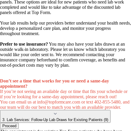
panels. These options are ideal for new patients who need lab work
completed and would like to take advantage of the discounted lab
panels offered at Top Form.
Your lab results help our providers better understand your health needs,
develop a personalized care plan, and monitor your progress
throughout treatment.
Prefer to use insurance?
You may also have your labs drawn at an
outside walk-in laboratory. Please let us know which laboratory you
would like your order sent to. We recommend contacting your
insurance company beforehand to confirm coverage, as benefits and
out-of-pocket costs may vary by plan.
Don’t see a time that works for you or need a same-day
appointment?
If you’re not seeing an available day or time that fits your schedule or
if you’re looking for a same-day appointment, please reach out!
You can email us at
info@topformcare.com
or text 402-855-5480, and
our team will do our best to match you with an available provider.
3. Lab Services: Follow-Up Lab Draws for Existing Patients (9)
Proceed