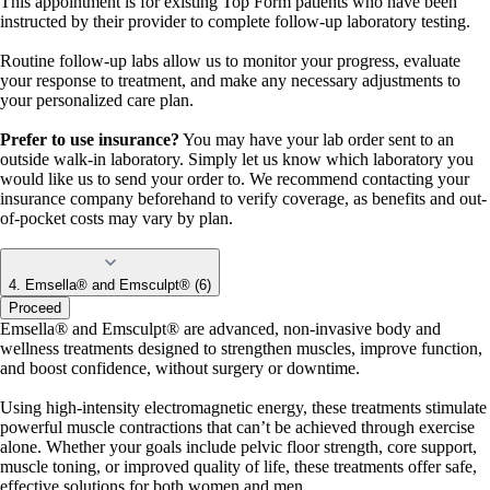
This appointment is for existing Top Form patients who have been
instructed by their provider to complete follow-up laboratory testing.
Routine follow-up labs allow us to monitor your progress, evaluate
your response to treatment, and make any necessary adjustments to
your personalized care plan.
Prefer to use insurance?
You may have your lab order sent to an
outside walk-in laboratory. Simply let us know which laboratory you
would like us to send your order to. We recommend contacting your
insurance company beforehand to verify coverage, as benefits and out-
of-pocket costs may vary by plan.
4. Emsella® and Emsculpt® (6)
Proceed
Emsella® and Emsculpt® are advanced, non-invasive body and
wellness treatments designed to strengthen muscles, improve function,
and boost confidence, without surgery or downtime.
Using high-intensity electromagnetic energy, these treatments stimulate
powerful muscle contractions that can’t be achieved through exercise
alone. Whether your goals include pelvic floor strength, core support,
muscle toning, or improved quality of life, these treatments offer safe,
effective solutions for both women and men.