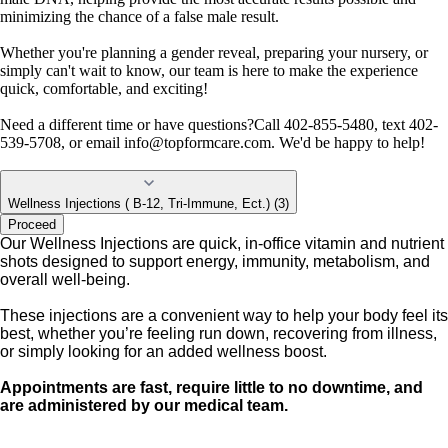
minimizing the chance of a false male result.
Whether you're planning a gender reveal, preparing your nursery, or
simply can't wait to know, our team is here to make the experience
quick, comfortable, and exciting!
Need a different time or have questions?Call 402-855-5480, text 402-
539-5708, or email
info@topformcare.com
. We'd be happy to help!
Wellness Injections ( B-12, Tri-Immune, Ect.) (3)
Proceed
Our Wellness Injections are quick, in-office vitamin and nutrient
shots designed to support energy, immunity, metabolism, and
overall well-being.
These injections are a convenient way to help your body feel its
best, whether you’re feeling run down, recovering from illness,
or simply looking for an added wellness boost.
Appointments are fast, require little to no downtime, and
are administered by our medical team.