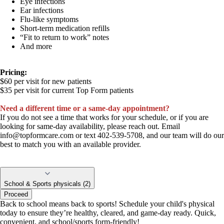
Eye infections
Ear infections
Flu-like symptoms
Short-term medication refills
“Fit to return to work” notes
And more
Pricing:
$60 per visit for new patients
$35 per visit for current Top Form patients
Need a different time or a same-day appointment?
If you do not see a time that works for your schedule, or if you are
looking for same-day availability, please reach out. Email
info@topformcare.com
or text 402-539-5708, and our team will do our
best to match you with an available provider.
School & Sports physicals (2)
Proceed
Back to school means back to sports! Schedule your child's physical
today to ensure they’re healthy, cleared, and game-day ready. Quick,
convenient, and school/sports form-friendly!