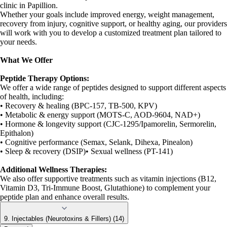
clinic in Papillion.
Whether your goals include improved energy, weight management,
recovery from injury, cognitive support, or healthy aging, our providers
will work with you to develop a customized treatment plan tailored to
your needs.
What We Offer
Peptide Therapy Options:
We offer a wide range of peptides designed to support different aspects
of health, including:
• Recovery & healing (BPC-157, TB-500, KPV)
• Metabolic & energy support (MOTS-C, AOD-9604, NAD+)
• Hormone & longevity support (CJC-1295/Ipamorelin, Sermorelin,
Epithalon)
• Cognitive performance (Semax, Selank, Dihexa, Pinealon)
• Sleep & recovery (DSIP)• Sexual wellness (PT-141)
Additional Wellness Therapies:
We also offer supportive treatments such as vitamin injections (B12,
Vitamin D3, Tri-Immune Boost, Glutathione) to complement your
peptide plan and enhance overall results.
9. Injectables (Neurotoxins & Fillers) (14)