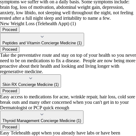
symptoms we suffer with on a daily basis. Some symptoms include:
brain fog, loss of motivation, abdominal weight gain, depression,
anxiety, low libido, not sleeping well throughout the night, not feeling
rested after a full night sleep and irritability to name a few.
New Weight Loss (Telehealth Appt) (1)
Proceed
Peptides and Vitamin Concierge Medicine (1)
Proceed
Take the preventative route and stay on top of your health so you never
need to be on medications to fix a disease. People are now being more
proactive about their health and looking and living longer with
regenerative medicine.
Skin RX Concierge Medicine (1)
Proceed
Easy access to medications for acne, wrinkle repair, hair loss, cold sore
break outs and many other concerned when you can't get in to your
Dermatologist or PCP quick enough
Thyroid Management Concierge Medicine (1)
Proceed
Easy Telehealth appt when you already have labs or have been