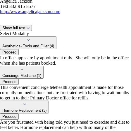
Angelica Jackson
Text 832-915-8577
http://www.angelicajackson.com
Show full text
Select Modality
Aesthetics- Toxin and Filler (4)
Proceed
In office appts are by appointment only. She will only be in the office
when she has patients booked.
Concierge Medicine (1)
Proceed
This convenient concierge telehealth appointment is made for those
currently on medications but are frustrated with having to wait months
to get in to their Primary Doctor office for refills.
Hormone Replacement (3)
Proceed
Are you frustrated with being told you just need to exercise and diet to
feel better. Hormone replacement can help with so many of the