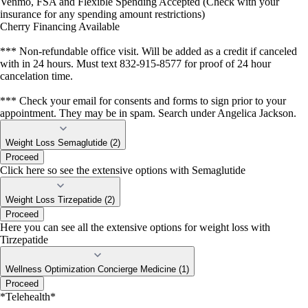
Venmo, FSA and Flexible Spending Accepted (Check with your
insurance for any spending amount restrictions)
Cherry Financing Available
*** Non-refundable office visit. Will be added as a credit if canceled
with in 24 hours. Must text 832-915-8577 for proof of 24 hour
cancelation time.
*** Check your email for consents and forms to sign prior to your
appointment. They may be in spam. Search under Angelica Jackson.
Weight Loss Semaglutide (2)
Proceed
Click here so see the extensive options with Semaglutide
Weight Loss Tirzepatide (2)
Proceed
Here you can see all the extensive options for weight loss with
Tirzepatide
Wellness Optimization Concierge Medicine (1)
Proceed
*Telehealth*