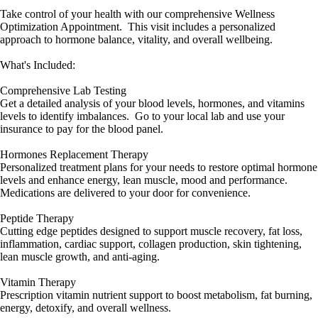
Take control of your health with our comprehensive Wellness
Optimization Appointment. This visit includes a personalized
approach to hormone balance, vitality, and overall wellbeing.
What's Included:
Comprehensive Lab Testing
Get a detailed analysis of your blood levels, hormones, and vitamins
levels to identify imbalances. Go to your local lab and use your
insurance to pay for the blood panel.
Hormones Replacement Therapy
Personalized treatment plans for your needs to restore optimal hormone
levels and enhance energy, lean muscle, mood and performance.
Medications are delivered to your door for convenience.
Peptide Therapy
Cutting edge peptides designed to support muscle recovery, fat loss,
inflammation, cardiac support, collagen production, skin tightening,
lean muscle growth, and anti-aging.
Vitamin Therapy
Prescription vitamin nutrient support to boost metabolism, fat burning,
energy, detoxify, and overall wellness.