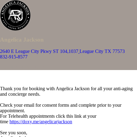
Angelica Jackson
2640 E League City Pkwy ST 104,1037
League City TX 77573
832-915-8577
Appointment Scheduler
Thank you for booking with Angelica Jackson for all your anti-aging
and concierge needs.
Check your email for consent forms and complete prior to your
appointment.
For Telehealth appointments click this link at your
time
https://doxy.me/angelicarjackson
See you soon,