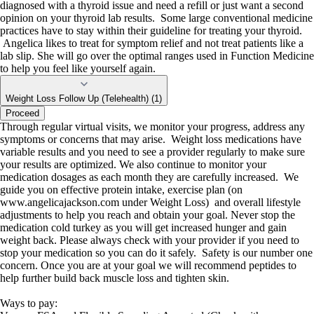
diagnosed with a thyroid issue and need a refill or just want a second
opinion on your thyroid lab results. Some large conventional medicine
practices have to stay within their guideline for treating your thyroid.
Angelica likes to treat for symptom relief and not treat patients like a
lab slip. She will go over the optimal ranges used in Function Medicine
to help you feel like yourself again.
Weight Loss Follow Up (Telehealth) (1)
Proceed
Through regular virtual visits, we monitor your progress, address any
symptoms or concerns that may arise. Weight loss medications have
variable results and you need to see a provider regularly to make sure
your results are optimized. We also continue to monitor your
medication dosages as each month they are carefully increased. We
guide you on effective protein intake, exercise plan (on
www.angelicajackson.com under Weight Loss) and overall lifestyle
adjustments to help you reach and obtain your goal. Never stop the
medication cold turkey as you will get increased hunger and gain
weight back. Please always check with your provider if you need to
stop your medication so you can do it safely. Safety is our number one
concern. Once you are at your goal we will recommend peptides to
help further build back muscle loss and tighten skin.
Ways to pay: