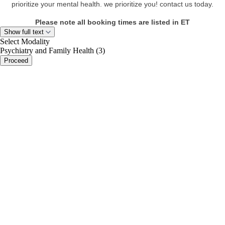
prioritize your mental health. we prioritize you! contact us today.
Please note all booking times are listed in ET
Show full text
Select Modality
Psychiatry and Family Health (3)
Proceed
portalsupport@optimantra.com