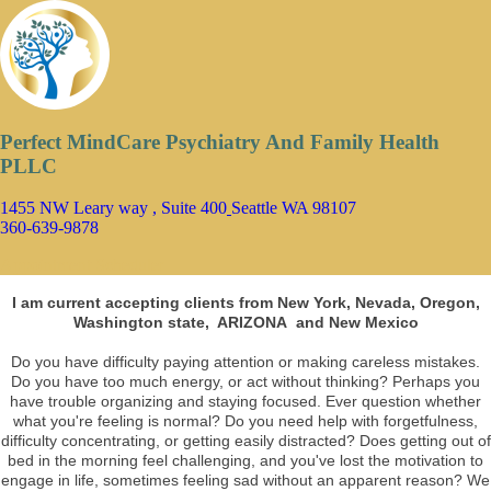
Perfect MindCare Psychiatry And Family Health
PLLC
1455 NW Leary way , Suite 400
Seattle WA 98107
360-639-9878
Appointment Scheduler
I am current accepting clients from New York, Nevada, Oregon,
Washington state, ARIZONA and New Mexico
Do you have difficulty paying attention or making careless mistakes.
Do you have too much energy, or act without thinking? Perhaps you
have trouble organizing and staying focused. Ever question whether
what you're feeling is normal? Do you need help with forgetfulness,
difficulty concentrating, or getting easily distracted? Does getting out of
bed in the morning feel challenging, and you've lost the motivation to
engage in life, sometimes feeling sad without an apparent reason? We