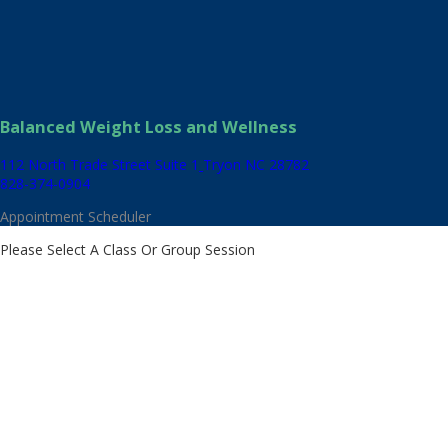
Balanced Weight Loss and Wellness
112 North Trade Street Suite 1
Tryon NC 28782
828-374-0904
Appointment Scheduler
Please Select A Class Or Group Session