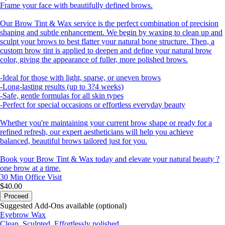
Frame your face with beautifully defined brows.
Our Brow Tint & Wax service is the perfect combination of precision
shaping and subtle enhancement. We begin by waxing to clean up and
sculpt your brows to best flatter your natural bone structure. Then, a
custom brow tint is applied to deepen and define your natural brow
color, giving the appearance of fuller, more polished brows.
-Ideal for those with light, sparse, or uneven brows
-Long-lasting results (up to 3?4 weeks)
-Safe, gentle formulas for all skin types
-Perfect for special occasions or effortless everyday beauty
Whether you're maintaining your current brow shape or ready for a
refined refresh, our expert aestheticians will help you achieve
balanced, beautiful brows tailored just for you.
Book your Brow Tint & Wax today and elevate your natural beauty ?
one brow at a time.
30 Min
Office Visit
$40.00
Proceed
Suggested Add-Ons available (optional)
Eyebrow Wax
Clean. Sculpted. Effortlessly polished.