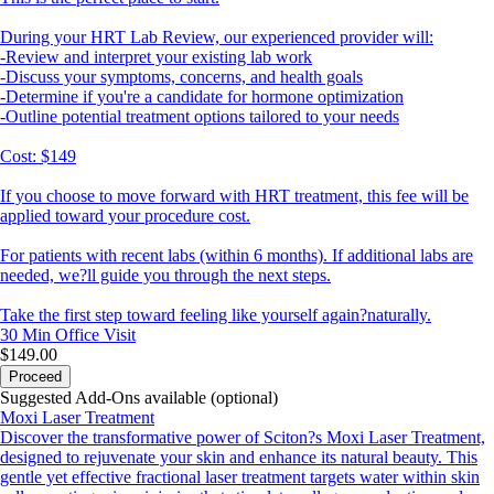
During your HRT Lab Review, our experienced provider will:
-Review and interpret your existing lab work
-Discuss your symptoms, concerns, and health goals
-Determine if you're a candidate for hormone optimization
-Outline potential treatment options tailored to your needs
Cost: $149
If you choose to move forward with HRT treatment, this fee will be
applied toward your procedure cost.
For patients with recent labs (within 6 months). If additional labs are
needed, we?ll guide you through the next steps.
Take the first step toward feeling like yourself again?naturally.
30 Min
Office Visit
$149.00
Proceed
Suggested Add-Ons available (optional)
Moxi Laser Treatment
Discover the transformative power of Sciton?s Moxi Laser Treatment,
designed to rejuvenate your skin and enhance its natural beauty. This
gentle yet effective fractional laser treatment targets water within skin