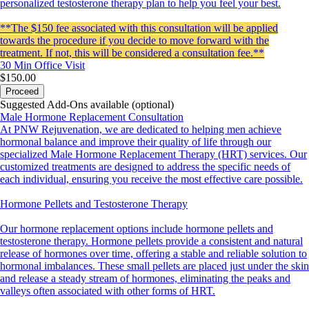
personalized testosterone therapy plan to help you feel your best.
**The $150 fee associated with this consultation will be applied
towards the procedure if you decide to move forward with the
treatment. If not, this will be considered a consultation fee.**
30 Min
Office Visit
$150.00
Proceed
Suggested Add-Ons available (optional)
Male Hormone Replacement Consultation
At PNW Rejuvenation, we are dedicated to helping men achieve
hormonal balance and improve their quality of life through our
specialized Male Hormone Replacement Therapy (HRT) services. Our
customized treatments are designed to address the specific needs of
each individual, ensuring you receive the most effective care possible.
Hormone Pellets and Testosterone Therapy
Our hormone replacement options include hormone pellets and
testosterone therapy. Hormone pellets provide a consistent and natural
release of hormones over time, offering a stable and reliable solution to
hormonal imbalances. These small pellets are placed just under the skin
and release a steady stream of hormones, eliminating the peaks and
valleys often associated with other forms of HRT.