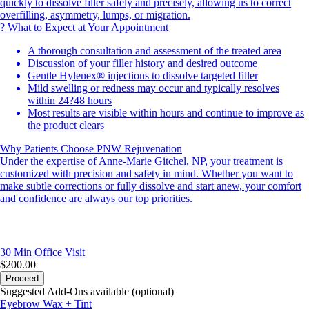
quickly to dissolve filler safely and precisely, allowing us to correct
overfilling, asymmetry, lumps, or migration.
? What to Expect at Your Appointment
A thorough consultation and assessment of the treated area
Discussion of your filler history and desired outcome
Gentle Hylenex® injections to dissolve targeted filler
Mild swelling or redness may occur and typically resolves
within 24?48 hours
Most results are visible within hours and continue to improve as
the product clears
Why Patients Choose PNW Rejuvenation
Under the expertise of Anne-Marie Gitchel, NP, your treatment is
customized with precision and safety in mind. Whether you want to
make subtle corrections or fully dissolve and start anew, your comfort
and confidence are always our top priorities.
30 Min
Office Visit
$200.00
Proceed
Suggested Add-Ons available (optional)
Eyebrow Wax + Tint