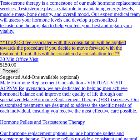
Testosterone therapy is a cornerstone of our male hormone replacement
services. Testosterone plays a vital role in maintaining energy levels,
muscle mass, bone density, and overall mood. Our expert medical team
will assess your hormone levels and develop a personalized
testosterone therapy plan to help you feel your best and regain your
vitality.
**The $150 fee associated with this consultation will be applied
towards the procedure if you decide to move forward with the
treatment. If not, this will be considered a consultation fee.**
30 Min
Office Visit
$150.00
Proceed
Suggested Add-Ons available (optional)
Male Hormone Replacement Consultation - VIRTUAL VISIT
At PNW Rejuvenation, we are dedicated to helping men achieve
hormonal balance and improve their quality of life through our
specialized Male Hormone Replacement Therapy (HRT) services. Our
customized treatments are designed to address the specific needs of
each individual, ensuring you receive the most effective care possible.
Hormone Pellets and Testosterone Therapy
Our hormone replacement options include hormone pellets and
testosterone therapy. Hormone pellets provide a consistent and natural