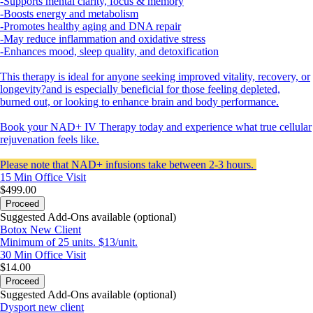
-Supports mental clarity, focus & memory
-Boosts energy and metabolism
-Promotes healthy aging and DNA repair
-May reduce inflammation and oxidative stress
-Enhances mood, sleep quality, and detoxification
This therapy is ideal for anyone seeking improved vitality, recovery, or
longevity?and is especially beneficial for those feeling depleted,
burned out, or looking to enhance brain and body performance.
Book your NAD+ IV Therapy today and experience what true cellular
rejuvenation feels like.
Please note that NAD+ infusions take between 2-3 hours.
15 Min
Office Visit
$499.00
Proceed
Suggested Add-Ons available (optional)
Botox New Client
Minimum of 25 units. $13/unit.
30 Min
Office Visit
$14.00
Proceed
Suggested Add-Ons available (optional)
Dysport new client