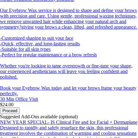
Our Eyebrow Wax service is designed to shape and define your brows
with precision and care. Using gentle, professional waxing techniques,
we remove unwanted hair while enhancing your natural arch and
symmetry?giving your brows a clean, lifted, and refreshed appearance.
-Customized shaping to suit your face
-Quick, effective, and long-lasting results
-Suitable for all skin types
-Perfect for regular maintenance or a brow refresh
Whether you're looking to tame overgrowth or fine-tune your shape,
our experienced aestheticians will leave you feeling confident and
polished.
Book your Eyebrow Wax today and let your brows frame your beauty
perfectly.
30 Min
Office Visit
$24.00
Proceed
Suggested Add-Ons available (optional)
NEW YEAR SPECIAL- IS Clinical Fire and Ice Facial + Dermaplane
Designed to rapidly and safely resurface the skin, this professional
treatment involves the combination of warming and cooling sensations