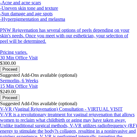
-Acne and acne scars
-Uneven skin tone and texture
-Sun damage and age spots
-Hyperpigmentation and melasma
PNW Rejuvenation has several options of peels depending on your
skin's needs. Once you meet with our esthetician, your selection of
peel will be determined.
Pricing varies.
30 Min
Office Visit
$300.00
Proceed
Suggested Add-Ons available (optional)
Sermorlin- 6 Weeks
15 Min
Office Visit
$249.00
Proceed
Suggested Add-Ons available (optional)
V-VR (Vaginal Rejuvenation) Consultation - VIRTUAL VISIT
V-VR is a revolutionary treatment for vaginal rejuvenation that allows
women to reclaim what childbirth or aging may have taken away.
Unlike traditional surgical methods, V-VR utilizes radiofrequency (RF)
energy to stimulate the body?s collagen, resulting in a noninvasive and
painless experience. V-VR is performed internally, targeting the