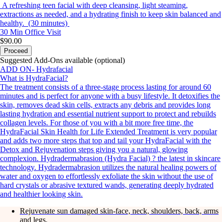
A refreshing teen facial with deep cleansing, light steaming,
extractions as needed, and a hydrating finish to keep skin balanced and
healthy. (30 minutes)
30 Min
Office Visit
$90.00
Proceed
Suggested Add-Ons available (optional)
ADD ON- Hydrafacial
What is HydraFacial?
The treatment consists of a three-stage process lasting for around 60
minutes and is perfect for anyone with a busy lifestyle. It detoxifies the
skin, removes dead skin cells, extracts any debris and provides long
lasting hydration and essential nutrient support to protect and rebuilds
collagen levels. For those of you with a bit more free time, the
HydraFacial Skin Health for Life Extended Treatment is very popular
and adds two more steps that top and tail your HydraFacial with the
Detox and Rejuvenation steps giving you a natural, glowing
complexion. Hydradermabrasion (Hydra Facial) ? the latest in skincare
technology. Hydradermabrasion utilizes the natural healing powers of
water and oxygen to effortlessly exfoliate the skin without the use of
hard crystals or abrasive textured wands, generating deeply hydrated
and healthier looking skin.
Rejuvenate sun damaged skin-face, neck, shoulders, back, arms
and legs.