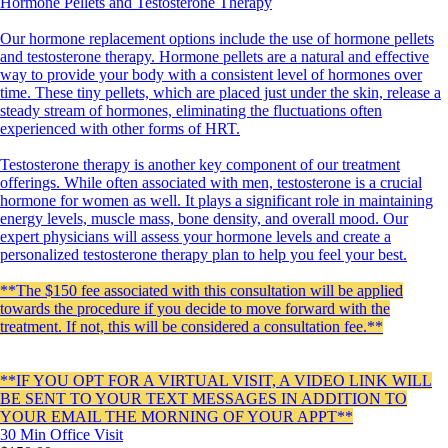
Hormone Pellets and Testosterone Therapy
Our hormone replacement options include the use of hormone pellets
and testosterone therapy. Hormone pellets are a natural and effective
way to provide your body with a consistent level of hormones over
time. These tiny pellets, which are placed just under the skin, release a
steady stream of hormones, eliminating the fluctuations often
experienced with other forms of HRT.
Testosterone therapy is another key component of our treatment
offerings. While often associated with men, testosterone is a crucial
hormone for women as well. It plays a significant role in maintaining
energy levels, muscle mass, bone density, and overall mood. Our
expert physicians will assess your hormone levels and create a
personalized testosterone therapy plan to help you feel your best.
**The $150 fee associated with this consultation will be applied
towards the procedure if you decide to move forward with the
treatment. If not, this will be considered a consultation fee.**
**IF YOU OPT FOR A VIRTUAL VISIT, A VIDEO LINK WILL
BE SENT TO YOUR TEXT MESSAGES IN ADDITION TO
YOUR EMAIL THE MORNING OF YOUR APPT**
30 Min
Office Visit