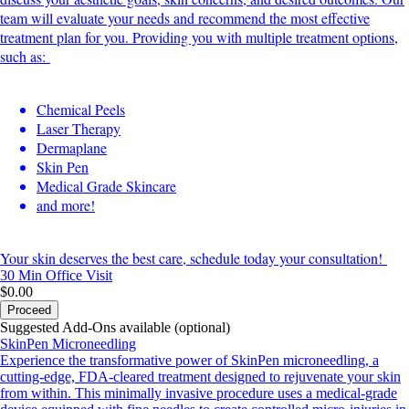
team will evaluate your needs and recommend the most effective
treatment plan for you. Providing you with multiple treatment options,
such as:
Chemical Peels
Laser Therapy
Dermaplane
Skin Pen
Medical Grade Skincare
and more!
Your skin deserves the best care, schedule today your consultation!
30 Min
Office Visit
$0.00
Proceed
Suggested Add-Ons available (optional)
SkinPen Microneedling
Experience the transformative power of SkinPen microneedling, a
cutting-edge, FDA-cleared treatment designed to rejuvenate your skin
from within. This minimally invasive procedure uses a medical-grade