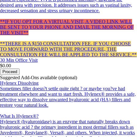
desired area with precision. It addresses issues such as vaginal laxity,
decreased sensation and stress urinary incontinence.
**IF YOU OPT FOR A VIRTUAL VISIT, A VIDEO LINK WILL
BE SENT TO YOUR PHONE AND EMAIL THE MORNING OF
THE VISIT**
**THERE IS A $150 CONSULTATION FEE. IF YOU CHOOSE
TO MOVE FORWARD WITH THE PROCEDURE, THE
CONSULTATION FEE WILL BE APPLIED TO THE SERVICE.**
30 Min
Office Visit
$0.00
Proceed
Suggested Add-Ons available (optional)
Hylenex Dissolving
Sometimes filler doesn?t settle quite right ? or maybe you?ve had
treatment elsewhere and want to start fresh. Hylenex® provides a safe,
effective way to dissolve unwanted hyaluronic acid (HA) fillers and
restore your natural look.
What Is Hylenex®?
Hylenex® (hyaluronidase) is an enzyme that naturally breaks down
hyaluronic acid ? the primary ingredient in most dermal fillers such as
Juvederm®, Restylane®, Versa®, and others. When injected, it works