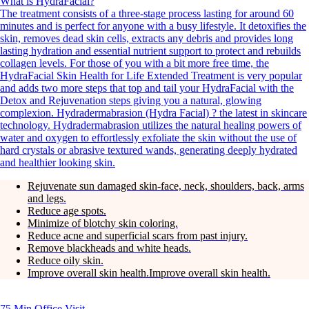
What is HydraFacial?
The treatment consists of a three-stage process lasting for around 60
minutes and is perfect for anyone with a busy lifestyle. It detoxifies the
skin, removes dead skin cells, extracts any debris and provides long
lasting hydration and essential nutrient support to protect and rebuilds
collagen levels. For those of you with a bit more free time, the
HydraFacial Skin Health for Life Extended Treatment is very popular
and adds two more steps that top and tail your HydraFacial with the
Detox and Rejuvenation steps giving you a natural, glowing
complexion. Hydradermabrasion (Hydra Facial) ? the latest in skincare
technology. Hydradermabrasion utilizes the natural healing powers of
water and oxygen to effortlessly exfoliate the skin without the use of
hard crystals or abrasive textured wands, generating deeply hydrated
and healthier looking skin.
Rejuvenate sun damaged skin-face, neck, shoulders, back, arms
and legs.
Reduce age spots.
Minimize of blotchy skin coloring.
Reduce acne and superficial scars from past injury.
Remove blackheads and white heads.
Reduce oily skin.
Improve overall skin health.Improve overall skin health.
75 Min
Office Visit