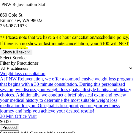
-PNW Rejuvenation Staff
860 Cole St
Enumclaw, WA 98022
253-987-1633
** Please note that we have a 48-hour cancellation/reschedule policy.
If there is a no show or last-minute cancellation, your $100 will NOT
be refunded.
*
*
Show full text
Select Service
Filter by Practitioner
Weight loss consultation
At PNW Rejuvenation, we offer a comprehensive weight loss program
that begins with a 30-minute consultation. During this personalized
session, we discuss your weight loss goals, lifestyle habits, and dietary
choices. Additionally, we conduct a brief physical exam and review
your medical history to determine the most suitable weight loss
medication for you. Our goal is to support you on your wellness
journey and help you achieve your desired results!
30 Min
Office Visit
$0.00
Proceed