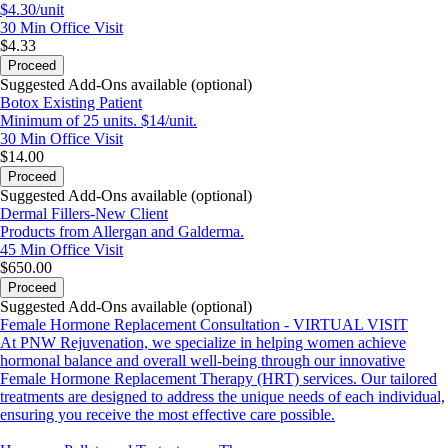
$4.30/unit
30 Min
Office Visit
$4.33
Proceed
Suggested Add-Ons available (optional)
Botox Existing Patient
Minimum of 25 units. $14/unit.
30 Min
Office Visit
$14.00
Proceed
Suggested Add-Ons available (optional)
Dermal Fillers-New Client
Products from Allergan and Galderma.
45 Min
Office Visit
$650.00
Proceed
Suggested Add-Ons available (optional)
Female Hormone Replacement Consultation - VIRTUAL VISIT
At PNW Rejuvenation, we specialize in helping women achieve
hormonal balance and overall well-being through our innovative
Female Hormone Replacement Therapy (HRT) services. Our tailored
treatments are designed to address the unique needs of each individual,
ensuring you receive the most effective care possible.