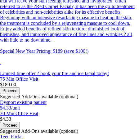
that will leave your skin feeling refreshed and invigorated. Often
referred to as the ?Red Carpet Facial?, it has been the go-to treatment
of celebrities and non-celebrities alike for its effective benefits.
Beginning with an intensive resurfacing masque to heat up the skin,
the treatment is concluded by a rejuvenating masque to cool down.
Enjoy added benefits of refined skin texture, diminished look of
blemishes, and improved appearance of fine lines and wrinkles ? all
with little to no downtime.
Special New Year Pricing: $189 (save $100!)
Limited-time offer ? book your fire and ice facial today!
75 Min
Office Visit
$189.00
Proceed
Suggested Add-Ons available (optional)
Dysport existing patient
$4.33/unit
30 Min
Office Visit
$4.33
Proceed
Suggested Add-Ons available (optional)
Teen Facial