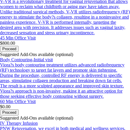
V-VR is a revolutionary treatment for vaginal rejuvenation that allows
women to reclaim what childbirth or aging may have taken away.
Unlike traditional surgical methods, V-VR utilizes radiofrequency (RF)
energy to stimulate the body?s collagen, resulting in a noninvasive and
painless experience. V-VR is performed internally, targeting the
desired area with precision. It addresses issues such as vaginal laxity,
decreased sensation and stress urinary incontinence.
45 Min
Office Visit
$800.00
Proceed
Suggested Add-Ons available (optional)
Body Contouring-Initial visit
Viora?s body contouring treatment utilizes advanced radiofrequency
(RF) technology to target fat layers and promote skin tightening.
During the procedure, controlled RF energy is delivered to specific
areas, stimulating collagen production and breaking down fat cells.
The result is a more sculpted appearance and improved skin texture.
Viora?s approach is non-invasive, making it an attractive option for
those seeking effective body contouring without surgery.
60 Min
Office Visit
$0.00
Proceed
Suggested Add-Ons available (optional)
IV Therapy Infusion
PNW Rejuvenation, we excel in both medical and wellness services,