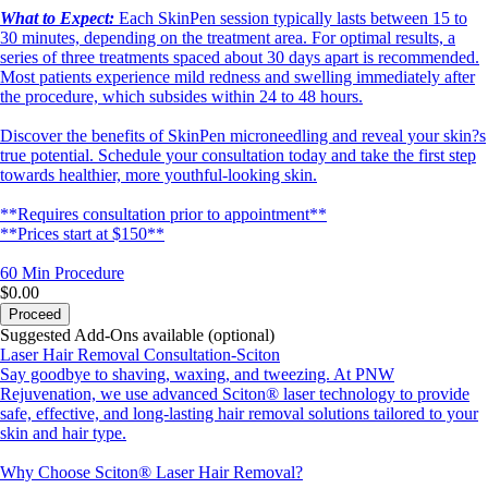
What to Expect:
Each SkinPen session typically lasts between 15 to
30 minutes, depending on the treatment area. For optimal results, a
series of three treatments spaced about 30 days apart is recommended.
Most patients experience mild redness and swelling immediately after
the procedure, which subsides within 24 to 48 hours.
Discover the benefits of SkinPen microneedling and reveal your skin?s
true potential. Schedule your consultation today and take the first step
towards healthier, more youthful-looking skin.
**Requires consultation prior to appointment**
**Prices start at $150**
60 Min
Procedure
$0.00
Proceed
Suggested Add-Ons available (optional)
Laser Hair Removal Consultation-Sciton
Say goodbye to shaving, waxing, and tweezing. At PNW
Rejuvenation, we use advanced Sciton® laser technology to provide
safe, effective, and long-lasting hair removal solutions tailored to your
skin and hair type.
Why Choose Sciton® Laser Hair Removal?