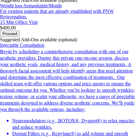
Suggested Add-Ons available (optional)
Weight loss-Semaglutide/Month
For existing patients that are already established with PNW
Rejuvenation.
15 Min
Office Visit
$400.00
Proceed
Suggested Add-Ons available (optional)
Injectable Consultation
Begin by scheduling a comprehensive consultation with one of our
aesthetic providers. During this private one-on-one session, discuss
your aesthetic goals, medical history, and any previous treatments. A
thorough facial assessment will help identify areas that need attention
and determine the most effective combination of treatments. Our
skilled team will offer various options and price quotes to ensure the
optimal outcome for you. Whether you?re looking to smooth wrinkles,
restore volume, or sculpt your silhouette, we have a range of injectable
treatments designed to address diverse aesthetic concerns. We?ll guide
you through the available options, including:
Neuromodulators (e.g., BOTOX®, Dysport®) to relax muscles
and reduce wrinkles.
Dermal Fillers (e.g., Restylane®) to add volume and smooth