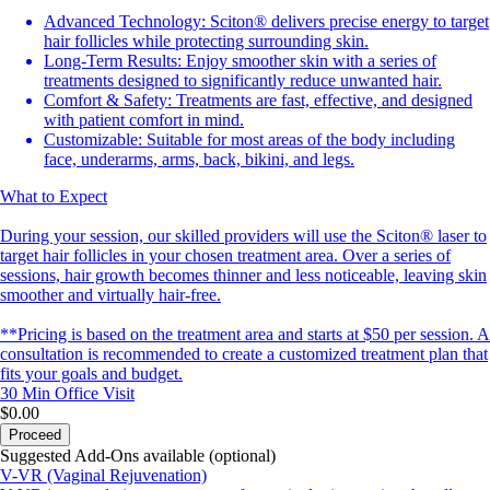
Advanced Technology: Sciton® delivers precise energy to target
hair follicles while protecting surrounding skin.
Long-Term Results: Enjoy smoother skin with a series of
treatments designed to significantly reduce unwanted hair.
Comfort & Safety: Treatments are fast, effective, and designed
with patient comfort in mind.
Customizable: Suitable for most areas of the body including
face, underarms, arms, back, bikini, and legs.
What to Expect
During your session, our skilled providers will use the Sciton® laser to
target hair follicles in your chosen treatment area. Over a series of
sessions, hair growth becomes thinner and less noticeable, leaving skin
smoother and virtually hair-free.
**Pricing is based on the treatment area and starts at $50 per session. A
consultation is recommended to create a customized treatment plan that
fits your goals and budget.
30 Min
Office Visit
$0.00
Proceed
Suggested Add-Ons available (optional)
V-VR (Vaginal Rejuvenation)