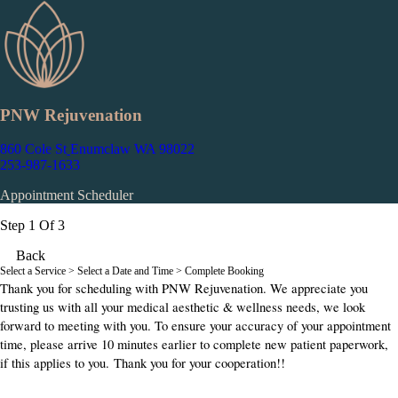
PNW Rejuvenation
860 Cole St
Enumclaw WA 98022
253-987-1633
Appointment Scheduler
Step 1 Of 3
Back
Select a Service
> Select a Date and Time > Complete Booking
Thank you for scheduling with PNW Rejuvenation. We appreciate you
trusting us with all your medical aesthetic & wellness needs, we look
forward to meeting with you. To ensure your accuracy of your appointment
time, please arrive 10 minutes earlier to complete new patient paperwork,
if this applies to you. Thank you for your cooperation!!