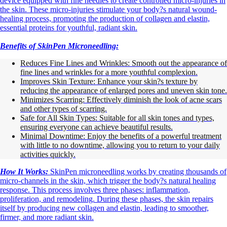
device equipped with fine needles to create controlled micro-injuries in
the skin. These micro-injuries stimulate your body?s natural wound-
healing process, promoting the production of collagen and elastin,
essential proteins for youthful, radiant skin.
Benefits of SkinPen Microneedling:
Reduces Fine Lines and Wrinkles: Smooth out the appearance of
fine lines and wrinkles for a more youthful complexion.
Improves Skin Texture: Enhance your skin?s texture by
reducing the appearance of enlarged pores and uneven skin tone.
Minimizes Scarring: Effectively diminish the look of acne scars
and other types of scarring.
Safe for All Skin Types: Suitable for all skin tones and types,
ensuring everyone can achieve beautiful results.
Minimal Downtime: Enjoy the benefits of a powerful treatment
with little to no downtime, allowing you to return to your daily
activities quickly.
How It Works:
SkinPen microneedling works by creating thousands of
micro-channels in the skin, which trigger the body?s natural healing
response. This process involves three phases: inflammation,
proliferation, and remodeling. During these phases, the skin repairs
itself by producing new collagen and elastin, leading to smoother,
firmer, and more radiant skin.