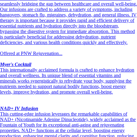
seamlessly bridging the gap between healthcare and overall well-being.
Our infusions are crafted to address a variety of symptoms, including
hangovers, stomach flu, migraines, dehydration, and general illness. IV
therapy is important because it provides rapid and efficient delivery of
essential nutrients and hydration directly into the bloodstream,
bypassing the digestive system for immediate absorption. This method
is particularly beneficial for addressing dehydration, nutrient
deficiencies, and various health conditions quickly and effectively.
Offered at PNW Rejuvenation...
Myer's Cocktail
This internationally acclaimed formula is crafted to enhance hydration
and overall wellness. Its unique blend of essential vitamins and
minerals works synergistically to rehydrate your body, supplying the
nutrients needed to support natural bodily functions, boost energy
levels, improve hydration, and promote overall well-being.
NAD+ IV Infusion
This cutting-edge infusion leverages the remarkable capabilities of
NAD+ (Nicotinamide Adenine Dinucleotide), widely acclaimed as the
Fountain of Youth for its exceptional anti-aging and rejuvenating
properties. NAD+ functions at the cellular level, boosting energy
production, enhancing mental clarity and cognitive function, reducing