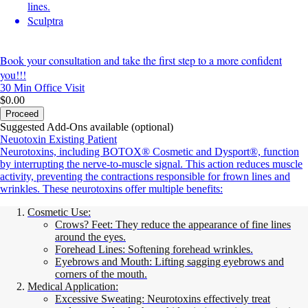
lines.
Sculptra
Book your consultation and take the first step to a more confident
you!!!
30 Min
Office Visit
$0.00
Proceed
Suggested Add-Ons available (optional)
Neuotoxin Existing Patient
Neurotoxins, including BOTOX® Cosmetic and Dysport®, function
by interrupting the nerve-to-muscle signal. This action reduces muscle
activity, preventing the contractions responsible for frown lines and
wrinkles. These neurotoxins offer multiple benefits:
Cosmetic Use:
Crows? Feet: They reduce the appearance of fine lines
around the eyes.
Forehead Lines: Softening forehead wrinkles.
Eyebrows and Mouth: Lifting sagging eyebrows and
corners of the mouth.
Medical Application:
Excessive Sweating: Neurotoxins effectively treat