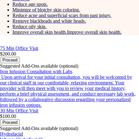
Reduce age spots.
Minimize of blotchy skin coloring.
Reduce acne and superficial scars from past injury.
Remove blackheads and white heads.
Reduce oily skin.
Improve overall skin health.Improve overall skin health.
75 Min
Office Visit
$200.00
Proceed
Suggested Add-Ons available (optional)
Iron Infusion Consultation with Labs
Upon arrival for your initial consultation, you will be welcomed by
our clinical staff in our comfortable, relaxing environment. Your
provider will then meet with you to review your medical history,
perform a brief physical assessment, and conduct necessary lab work,
followed by a collaborative discussion regarding your personalized
iron infusion options.
30 Min
Office Visit
$100.00
Proceed
Suggested Add-Ons available (optional)
Hydrafacial