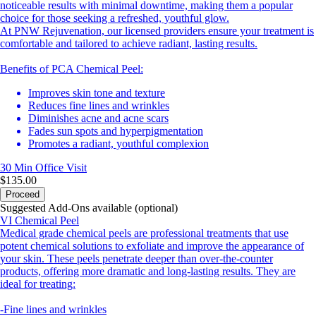
noticeable results with minimal downtime, making them a popular
choice for those seeking a refreshed, youthful glow.
At PNW Rejuvenation, our licensed providers ensure your treatment is
comfortable and tailored to achieve radiant, lasting results.
Benefits of PCA Chemical Peel:
Improves skin tone and texture
Reduces fine lines and wrinkles
Diminishes acne and acne scars
Fades sun spots and hyperpigmentation
Promotes a radiant, youthful complexion
30 Min
Office Visit
$135.00
Proceed
Suggested Add-Ons available (optional)
VI Chemical Peel
Medical grade chemical peels are professional treatments that use
potent chemical solutions to exfoliate and improve the appearance of
your skin. These peels penetrate deeper than over-the-counter
products, offering more dramatic and long-lasting results. They are
ideal for treating:
-Fine lines and wrinkles