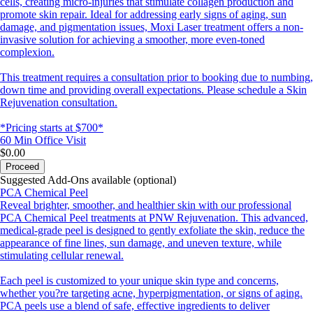
cells, creating micro-injuries that stimulate collagen production and
promote skin repair. Ideal for addressing early signs of aging, sun
damage, and pigmentation issues, Moxi Laser treatment offers a non-
invasive solution for achieving a smoother, more even-toned
complexion.
This treatment requires a consultation prior to booking due to numbing,
down time and providing overall expectations. Please schedule a Skin
Rejuvenation consultation.
*Pricing starts at $700*
60 Min
Office Visit
$0.00
Proceed
Suggested Add-Ons available (optional)
PCA Chemical Peel
Reveal brighter, smoother, and healthier skin with our professional
PCA Chemical Peel treatments at PNW Rejuvenation. This advanced,
medical-grade peel is designed to gently exfoliate the skin, reduce the
appearance of fine lines, sun damage, and uneven texture, while
stimulating cellular renewal.
Each peel is customized to your unique skin type and concerns,
whether you?re targeting acne, hyperpigmentation, or signs of aging.
PCA peels use a blend of safe, effective ingredients to deliver