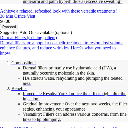
underarm and palm hyperhidrosis (excessive sweating).
Achieve a relaxed, refreshed look with these versatile treatments!
30 Min
Office Visit
$0.00
Proceed
Suggested Add-Ons available (optional)
Dermal Fillers (existing patient)
Dermal fillers are a popular cosmetic treatment to restore lost volume,
enhance features, and reduce wrinkles. Here?s what you need to
know:
Composition:
Dermal fillers primarily use hyaluronic acid (HA), a
naturally occurring molecule in the skin.
HA attracts water, rehydrating and plumping the treated
area.
Benefits:
Immediate Results: You?ll notice the effects right after the
injection.
Gradual Improvement: Over the next two weeks, the filler
settles, enhancing your appearance.
Versatility: Fillers can address various concerns, from fine
lines to lip plumping.