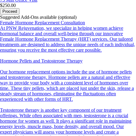
$250.00
Proceed
Suggested Add-Ons available (optional)
Female Hormone Replacement Consultation
At PNW Rejuvenation, we specialize in helping women achieve
hormonal balance and overall well-being through our innovative
Female Hormone Replacement Therapy (HRT) services. Our tailored
treatments are designed to address the unique needs of each individual,
ensuring you receive the most effective care possible.
Hormone Pellets and Testosterone Therapy
Our hormone replacement options include the use of hormone pellets
and testosterone therapy. Hormone pellets are a natural and effective
way to provide your body with a consistent level of hormones over
time. These tiny pellets, which are placed just under the skin, release a
steady stream of hormones, eliminating the fluctuations often
experienced with other forms of HRT.
Testosterone therapy is another key component of our treatment
offerings. While often associated with men, testosterone is a crucial
hormone for women as well. It plays a significant role in maintaining
energy levels, muscle mass, bone density, and overall mood. Our
expert physicians will assess your hormone levels and create a