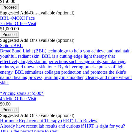
$150.00
Proceed
Suggested Add-Ons available (optional)
BBL-/MOXI Face
75 Min
Office Visit
$1,000.00
Proceed
Suggested Add-Ons available (optional)
Sciton-BBL
BroadBand Light (BBL) technology to help you achieve and maintain
youthful, radiant skin. BBL is a cutting-edge light therapy that
effectively targets skin imperfections such as age spots, sun damage,
redness, and uneven skin tone. By delivering precise pulses of light
energy, BBL stimulates collagen production and promotes the skin's
natural healing process, resulting in smoother, clearer, and more vibrant
skin.
*Pricing starts at $500*
45 Min
Office Visit
$0.00
Proceed
Suggested Add-Ons available (optional)
Hormone Replacement Therapy (HRT) Lab Review
Already have recent lab results and curious if HRT is right for you?
This is the perfect place to start.