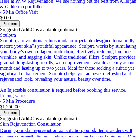
Here at PNW Rejuvenation, we use nothing but the best from Allergan
& Galderma portfolio.
45 Min
Office Visit
$0.00
Proceed
Suggested Add-Ons available (optional)
Sculptra
Sculptra, a revolutionary biostimulator injectable designed to naturally
restore your skin?s youthful appearance. Sculptra works by stimulating
your body?s own collagen production, effectively reducing fine lines,
wrinkles, and sagging skin. Unlike traditional fillers, Sculptra provides
gradual, long-lasting results, with improvements visible as early as one
month and lasting up to two years. Ideal for those seeking a subtle yet
significant enhancement, Sculptra helps you achieve a refreshed and
rejuvenated look, revealing your natural beauty over time.
An Injectable consultation is required before booking this service.
Pricing varies.
45 Min
Procedure
$1,250.00
Proceed
Suggested Add-Ons available (optional)
Skin Rejuvenation Consultation
During your skin rejuvenation consultation, our skilled providers will
discuss your aesthetic goals, skin concerns, and desired outcomes. Our