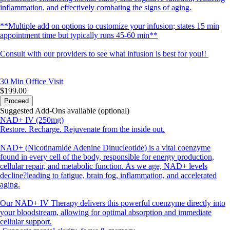
inflammation, and effectively combating the signs of aging.
**Multiple add on options to customize your infusion; states 15 min
appointment time but typically runs 45-60 min**
Consult with our providers to see what infusion is best for you!!
30 Min
Office Visit
$199.00
Proceed
Suggested Add-Ons available (optional)
NAD+ IV (250mg)
Restore. Recharge. Rejuvenate from the inside out.
NAD+ (Nicotinamide Adenine Dinucleotide) is a vital coenzyme
found in every cell of the body, responsible for energy production,
cellular repair, and metabolic function. As we age, NAD+ levels
decline?leading to fatigue, brain fog, inflammation, and accelerated
aging.
Our NAD+ IV Therapy delivers this powerful coenzyme directly into
your bloodstream, allowing for optimal absorption and immediate
cellular support.