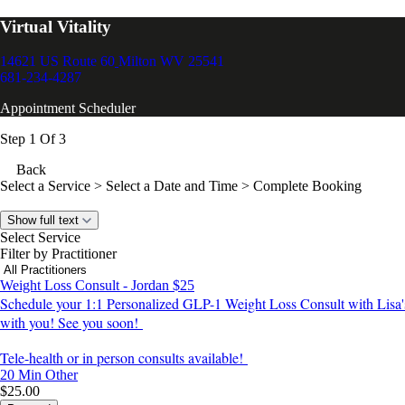
Virtual Vitality
14621 US Route 60
Milton WV 25541
681-234-4287
Appointment Scheduler
Step 1 Of 3
Back
Select a Service
> Select a Date and Time > Complete Booking
Show full text
Select Service
Filter by Practitioner
Weight Loss Consult - Jordan $25
Schedule your 1:1 Personalized GLP-1 Weight Loss Consult with Lisa's 
with you! See you soon!
Tele-health or in person consults available!
20 Min
Other
$25.00