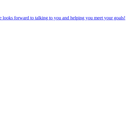
e looks forward to talking to you and helping you meet your goals!