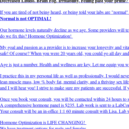
Decreased Libido. Brain Fog. Irritability. Felling past your prime
If you are tired of not being heard, or being told your labs are "norma
Normal is not OPTIMAL!
Our hormone levels naturally decline as we age. Some providers will 
do we fix this? Hormone Optimization!
My goal and passion as a provider is to increase your longevity and vit
safe! Of course? When you were 20 years old, you could go all day and a
Age is just a number. Health and wellness are key. Let me equip you wit
I practice this in my personal life as well as professionally. I would ne
lean muscle mass, low % body fat, mental clarity, and a thriving sex life
and I will hear you! I strive to make sure my patients are successful. If
Once you book your consult, you will be contacted within 24 hours to
A comprehensive hormone panel is $235. Lab work is sent to a LabCor
Your consult will be an in-office 1:1 60 minute consult with Lisa. La
Hormone Optimization is LIFE CHANGING!
We have treatment options for male and females.