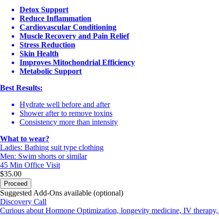
Detox Support
Reduce Inflammation
Cardiovascular Conditioning
Muscle Recovery and Pain Relief
Stress Reduction
Skin Health
Improves Mitochondrial Efficiency
Metabolic Support
Best Results:
Hydrate well before and after
Shower after to remove toxins
Consistency more than intensity
What to wear?
Ladies: Bathing suit type clothing
Men: Swim shorts or similar
45 Min
Office Visit
$35.00
Proceed
Suggested Add-Ons available (optional)
Discovery Call
Curious about Hormone Optimization, longevity medicine, IV therapy, 