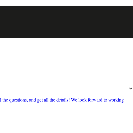
he questions, and get all the details! We look forward to working