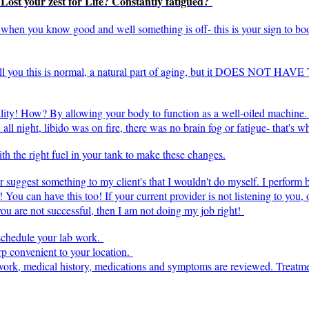
? Lost your zest for Life? Constantly fatigued?
l" when you know good and well something is off- this is your sign to bo
tell you this is normal, a natural part of aging, but it DOES NOT HAV
ality! How? By allowing your body to function as a well-oiled machine. 
ll night, libido was on fire, there was no brain fog or fatigue- that's 
h the right fuel in your tank to make these changes.
ver suggest something to my client's that I wouldn't do myself. I perform
! You can have this too! If your current provider is not listening to you,
 you are not successful, then I am not doing my job right!
 schedule your lab work.
p convenient to your location.
b work, medical history, medications and symptoms are reviewed. Treatm