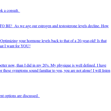
ok a consult.
E TO BE! As we age our estrogen and testosterone levels decline. How
Optimizing your hormone levels back to that of a 20-year-old! Is that
what I want for YOU!
 better now, than I did in my 20's. My physique is well defined. I have
 or these symptoms sound familiar to you, you are not alone! I will listen
ent options are discussed.