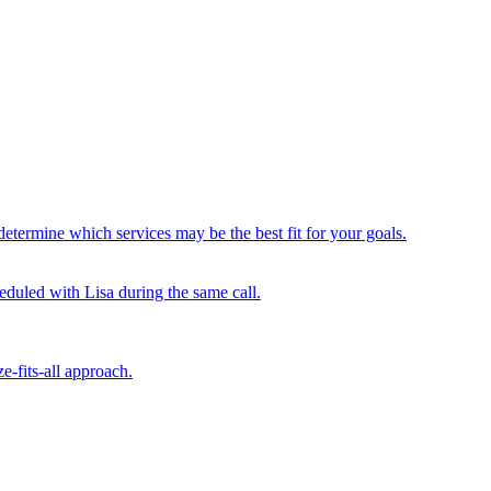
determine which services may be the best fit for your goals.
duled with Lisa during the same call.
e-fits-all approach.