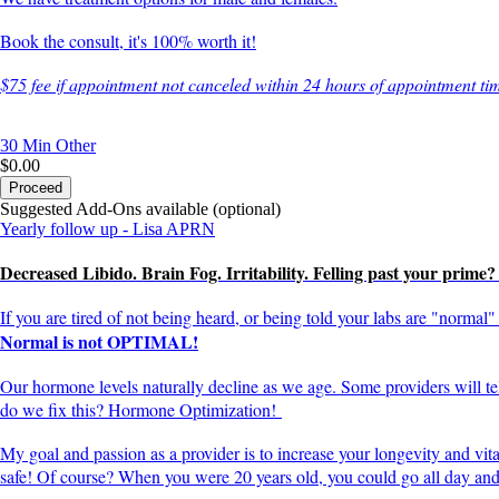
Book the consult, it's 100% worth it!
$75 fee if appointment not canceled within 24 hours of appointment ti
30 Min
Other
$0.00
Proceed
Suggested Add-Ons available (optional)
Yearly follow up - Lisa APRN
Decreased Libido. Brain Fog. Irritability. Felling past your prime
If you are tired of not being heard, or being told your labs are "norma
Normal is not OPTIMAL!
Our hormone levels naturally decline as we age. Some providers will 
do we fix this? Hormone Optimization!
My goal and passion as a provider is to increase your longevity and vit
safe! Of course? When you were 20 years old, you could go all day and a