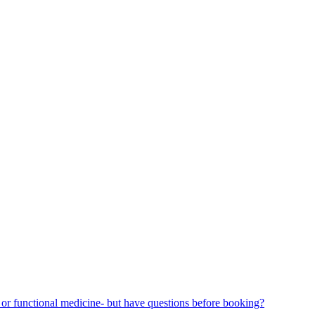
or functional medicine- but have questions before booking?