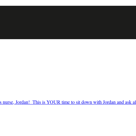
nurse, Jordan! This is YOUR time to sit down with Jordan and ask all t