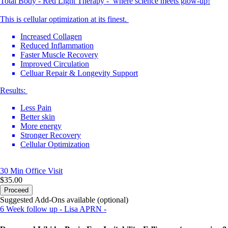
Total Body - Red Light Therapy - where science meets glow-up!
This is cellular optimization at its finest.
Increased Collagen
Reduced Inflammation
Faster Muscle Recovery
Improved Circulation
Celluar Repair & Longevity Support
Results:
Less Pain
Better skin
More energy
Stronger Recovery
Cellular Optimization
30 Min
Office Visit
$35.00
Proceed
Suggested Add-Ons available (optional)
6 Week follow up - Lisa APRN -