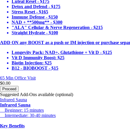
Luteal Reset - $175
Detox and Defend - $175
Stress Reset - $165
Immune Defense - $150
NAD + **500mg** - $300
"ALA" Cellular & Nerve Regeneration - $215
Straight Hydrate - $100
ADD ON any BOOST as a push or IM injection or purchase separ
Longevity Pack: NAD+, Glutathione + Vit D - $125
Vit D Immunity Boost: $25
Biotin Injection: $25
B12 - BIOBOOST - $15
65 Min
Office Visit
$0.00
Proceed
Suggested Add-Ons available (optional)
Infrared Sauna
Infrared Sauna
Beginner: 15 minutes
Intermediate: 30-40 minutes
Key Benefits