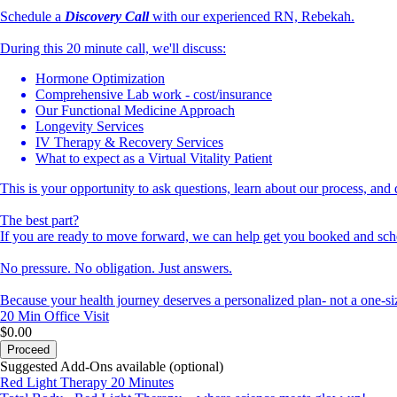
Schedule a
Discovery
Call
with our experienced RN, Rebekah.
During this 20 minute call, we'll discuss:
Hormone Optimization
Comprehensive Lab work - cost/insurance
Our Functional Medicine Approach
Longevity Services
IV Therapy & Recovery Services
What to expect as a Virtual Vitality Patient
This is your opportunity to ask questions, learn about our process, and 
The best part?
If you are ready to move forward, we can help get you booked and sche
No pressure. No obligation. Just answers.
Because your health journey deserves a personalized plan- not a one-siz
20 Min
Office Visit
$0.00
Proceed
Suggested Add-Ons available (optional)
Red Light Therapy 20 Minutes