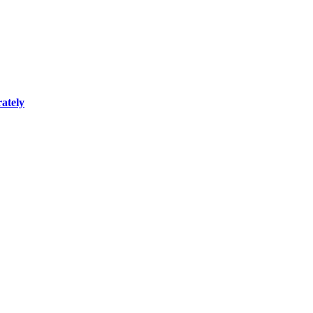
ately