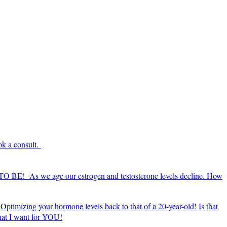
ok a consult.
E TO BE! As we age our estrogen and testosterone levels decline. How
Optimizing your hormone levels back to that of a 20-year-old! Is that
what I want for YOU!