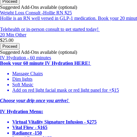
Proceed
Suggested Add-Ons available (optional)
Weight Loss Consult -Hollie RN $25
Hollie is an RN well versed in GLP-1 medication. Book your 20 minute 
Telehealth or in-person consult to get started today!
20 Min
Other
$25.00
Proceed
Suggested Add-Ons available (optional)
IV Hydration - 60 minutes
Book your 60 minute IV Hydration HERE!
Massage Chairs
Dim lights
Soft Music
Add on red light facial mask or red light panel for +$15
Choose your drip once you arrive!
IV Hydration Menu:
Virtual Vitality Signature Infusion - $275
Vital Flow - $165
Radiance -150