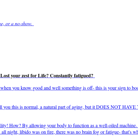
me, or a no-show.
? Lost your zest for Life? Constantly fatigued?
l" when you know good and well something is off- this is your sign to bo
tell you this is normal, a natural part of aging, but it DOES NOT HAV
ality! How? By allowing your body to function as a well-oiled machine. 
ll night, libido was on fire, there was no brain fog or fatigue- that's 