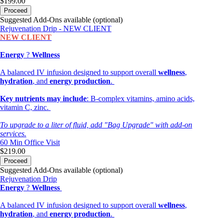
$199.00
Proceed
Suggested Add-Ons available (optional)
Rejuvenation Drip - NEW CLIENT
NEW CLIENT
Energy
?
Wellness
A balanced IV infusion designed to support overall
wellness
,
hydration
, and
energy production
.
Key nutrients may include
: B-complex vitamins, amino acids,
vitamin C, zinc.
To upgrade to a liter of fluid, add "Bag Upgrade" with add-on
services.
60 Min
Office Visit
$219.00
Proceed
Suggested Add-Ons available (optional)
Rejuvenation Drip
Energy
?
Wellness
A balanced IV infusion designed to support overall
wellness
,
hydration
, and
energy production
.