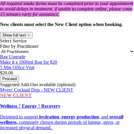
All required intake forms must be completed prior to your appointment
to avoid delays in treatment, if unable to complete online, please come
15 minutes early for assistance.
New clients must select the New Client option when booking.
Show full text
Select Service
Filter by Practitioner
Bag Upgrade
Make it a 1000ml Bag for $20
5 Min
Office Visit
$20.00
Proceed
Suggested Add-Ons available (optional)
Myers' Cocktail Drip - NEW CLIENT
NEW CLIENT
Wellness
?
Energy
?
Recovery
Designed to support
hydration
,
energy production
, and
overall
wellness,
commonly chosen during periods of fatigue, stress, or
increased physical demand.