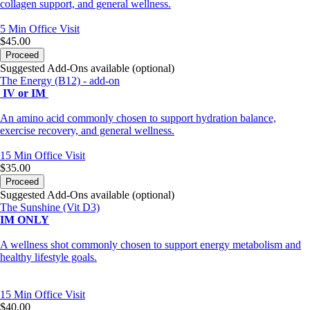
collagen support, and general wellness.
5 Min
Office Visit
$45.00
Proceed
Suggested Add-Ons available (optional)
The Energy (B12) - add-on
IV or IM
An amino acid commonly chosen to support hydration balance,
exercise recovery, and general wellness.
15 Min
Office Visit
$35.00
Proceed
Suggested Add-Ons available (optional)
The Sunshine (Vit D3)
IM ONLY
A wellness shot commonly chosen to support energy metabolism and
healthy lifestyle goals.
15 Min
Office Visit
$40.00