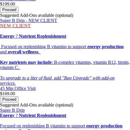
$199.00
Proceed
Suggested Add-Ons available (optional)
Super B Drip - NEW CLIENT
NEW CLIENT
Energy
?
Nutrient Replenishment
Focused on replenishing B vitamins to support
energy production
and
overall wellness
.
Key nutrients may include
: B-complex vitamins, vitamin B12, biotin,
vitamin C.
To upgrade to a liter of fluid, add "Bag Upgrade" with add-on
services.
45 Min
Office Visit
$169.00
Proceed
Suggested Add-Ons available (optional)
Super B Drip
Energy
?
Nutrient Replenishment
Focused on replenishing B vitamins to support
energy production