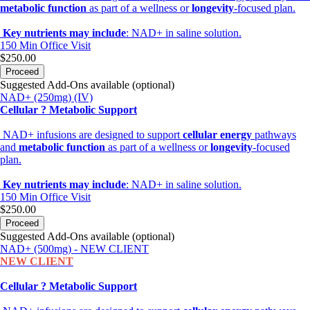
metabolic function
as part of a wellness or
longevity
-focused plan.
Key nutrients may include
: NAD+ in saline solution.
150 Min
Office Visit
$250.00
Proceed
Suggested Add-Ons available (optional)
NAD+ (250mg) (IV)
Cellular ? Metabolic Support
NAD+ infusions are designed to support
cellular energy
pathways
and
metabolic function
as part of a wellness or
longevity
-focused
plan.
Key nutrients may include
: NAD+ in saline solution.
150 Min
Office Visit
$250.00
Proceed
Suggested Add-Ons available (optional)
NAD+ (500mg) - NEW CLIENT
NEW CLIENT
Cellular ? Metabolic Support