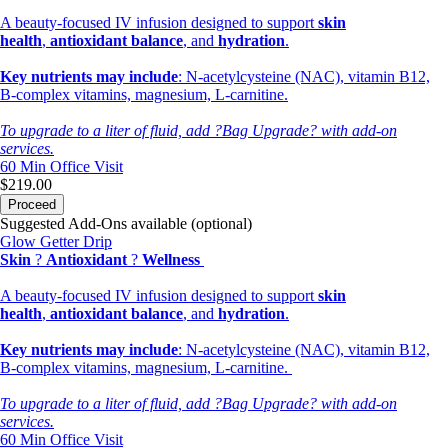
A beauty-focused IV infusion designed to support
skin
health
,
antioxidant balance
, and
hydration
.
Key nutrients may include
: N-acetylcysteine (NAC), vitamin B12,
B-complex vitamins, magnesium, L-carnitine.
To upgrade to a liter of fluid, add ?Bag Upgrade? with add-on
services.
60 Min
Office Visit
$219.00
Proceed
Suggested Add-Ons available (optional)
Glow Getter Drip
Skin
?
Antioxidant
?
Wellness
A beauty-focused IV infusion designed to support
skin
health
,
antioxidant balance
, and
hydration
.
Key nutrients may include
: N-acetylcysteine (NAC), vitamin B12,
B-complex vitamins, magnesium, L-carnitine.
To upgrade to a liter of fluid, add ?Bag Upgrade? with add-on
services.
60 Min
Office Visit