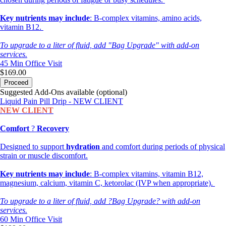
Key nutrients may include
: B-complex vitamins, amino acids,
vitamin B12.
To upgrade to a liter of fluid, add "Bag Upgrade" with add-on
services.
45 Min
Office Visit
$169.00
Proceed
Suggested Add-Ons available (optional)
Liquid Pain Pill Drip - NEW CLIENT
NEW CLIENT
Comfort
?
Recovery
Designed to support
hydration
and comfort during periods of physical
strain or muscle discomfort.
Key nutrients may include
: B-complex vitamins, vitamin B12,
magnesium, calcium, vitamin C, ketorolac (IVP when appropriate).
To upgrade to a liter of fluid, add ?Bag Upgrade? with add-on
services.
60 Min
Office Visit