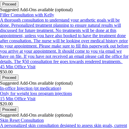
Proceed
Suggested Add-Ons available (optional)
Filler Consultation with Kelly
A thorough consultation to understand your aesthetic goals will be
done. Personalized treatment planning to ensure natural results will
discussed for future treatment. No treatments will be done at this
appointment, unless you have also booked to have the treatment done
after consultation. The nurse will be looking over medical history prior
to your appointment. Please make sure to fill this paperwork out before
you arrive at your appointment. It should come to you via email we
have on file. If you have not received an email please call the office for
details. The $50 consultation fee goes towards rendered treatments.
45 Min
Office Visit
$50.00
Proceed
Suggested Add-Ons available (optional)
In-office Injection (pt medication)
Only for weight loss program injections
15 Min
Office Visit
$20.00
Proceed
Suggested Add-Ons available (optional)
Skin Reset Consultation
A personalized skin consultation designed to assess skin goals, current