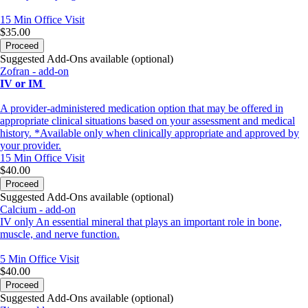
15 Min
Office Visit
$35.00
Proceed
Suggested Add-Ons available (optional)
Zofran - add-on
IV or IM
A provider-administered medication option that may be offered in
appropriate clinical situations based on your assessment and medical
history. *Available only when clinically appropriate and approved by
your provider.
15 Min
Office Visit
$40.00
Proceed
Suggested Add-Ons available (optional)
Calcium - add-on
IV only An essential mineral that plays an important role in bone,
muscle, and nerve function.
5 Min
Office Visit
$40.00
Proceed
Suggested Add-Ons available (optional)