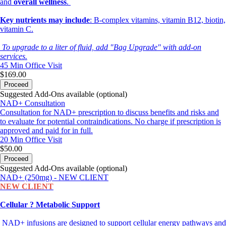
and
overall wellness
.
Key nutrients may include
: B-complex vitamins, vitamin B12, biotin,
vitamin C.
To upgrade to a liter of fluid, add "Bag Upgrade" with add-on
services.
45 Min
Office Visit
$169.00
Proceed
Suggested Add-Ons available (optional)
NAD+ Consultation
Consultation for NAD+ prescription to discuss benefits and risks and
to evaluate for potential contraindications. No charge if prescription is
approved and paid for in full.
20 Min
Office Visit
$50.00
Proceed
Suggested Add-Ons available (optional)
NAD+ (250mg) - NEW CLIENT
NEW CLIENT
Cellular ? Metabolic Support
NAD+ infusions are designed to support cellular energy pathways and