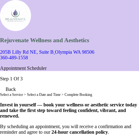
Rejuvenate Wellness and Aesthetics
205B Lilly Rd NE, Suite B
Olympia WA 98506
360-489-1558
Appointment Scheduler
Step 1 Of 3
Back
Select a Service
> Select a Date and Time > Complete Booking
Invest in yourself — book your wellness or aesthetic service today
and take the first step toward feeling confident, vibrant, and
renewed.
By scheduling an appointment, you will receive a confirmation and
reminder and agree to our
24-hour cancellation policy
.