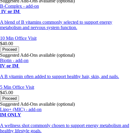
Suggested Add-Ons available (optional)
B-Complex - add-on
IV or IM
A blend of B vitamins commonly selected to support energy
metabolism and nervous system function.
10 Min
Office Visit
$40.00
Proceed
Suggested Add-Ons available (optional)
Biotin - add-on
IV or IM
A B vitamin often added to support healthy hair, skin, and nails.
5 Min
Office Visit
$45.00
Proceed
Suggested Add-Ons available (optional)
Lipo+ (MIC) - add-on
IM ONLY
A wellness shot commonly chosen to support energy metabolism and
healthy lifestyle goals.