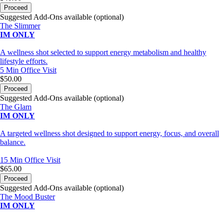
Proceed
Suggested Add-Ons available (optional)
The Slimmer
IM ONLY
A wellness shot selected to support energy metabolism and healthy
lifestyle efforts.
5 Min
Office Visit
$50.00
Proceed
Suggested Add-Ons available (optional)
The Glam
IM ONLY
A targeted wellness shot designed to support energy, focus, and overall
balance.
15 Min
Office Visit
$65.00
Proceed
Suggested Add-Ons available (optional)
The Mood Buster
IM ONLY