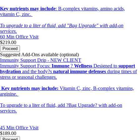
Key nutrients may include
: B-complex vitamins, amino acids,
vitamin C, zinc.
To upgrade to a liter of fluid, add "Bag Upgrade" with add-on
services.
60 Min
Office Visit
$219.00
Proceed
Suggested Add-Ons available (optional)
Immunity Support Drip - NEW CLIENT
Immunity Support Focus:
Immune
?
Wellness
Designed to
support
hydration
and the body?s
natural immune defenses
during times of
stress or seasonal challenges.
Key nutrients may include:
Vitamin C, zinc, B-complex vitamins,
arginine.
To upgrade to a liter of fluid, add ?Bag Upgrade? with add-on
services.
45 Min
Office Visit
$189.00
Proceed