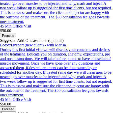
treated, go over muscles to be injected and why, mark and inject. A
two week follow up is suggested for first time clients, but not required.
This is to assess and make sure the client and injector are happy with
the outcome of the treatment. The $50 consultation fee goes towards
ones treatment.
45 Min
Office Visit
$50.00
Proceed
Suggested Add-Ons available (optional)
Botox/Dysport (new client) - with Marisa
During this first initial visit we will discuss your concerns and desires
of the treatment. Educate you on duration, anatomy, expectations, pre
and post instructions. We will take before photos to have a baseline of
muscle movement. Once we have gone over any questions and
answered them, if desired treatment can be done same day or
scheduled for another day. If treated same day we will clean area to be
treated, go over muscles to be injected and why, mark and inject. A
two week follow up is suggested for first time clients, but not required.
This is to assess and make sure the client and injector are happy with
the outcome of the treatment. The $50 consultation fee goes towards
ones treatment.
45 Min
Office Visit
$50.00
Proceed