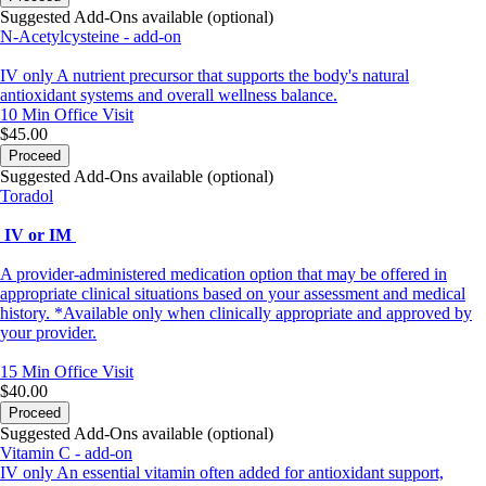
Suggested Add-Ons available (optional)
N-Acetylcysteine - add-on
IV only A nutrient precursor that supports the body's natural
antioxidant systems and overall wellness balance.
10 Min
Office Visit
$45.00
Proceed
Suggested Add-Ons available (optional)
Toradol
IV or IM
A provider-administered medication option that may be offered in
appropriate clinical situations based on your assessment and medical
history. *Available only when clinically appropriate and approved by
your provider.
15 Min
Office Visit
$40.00
Proceed
Suggested Add-Ons available (optional)
Vitamin C - add-on
IV only An essential vitamin often added for antioxidant support,