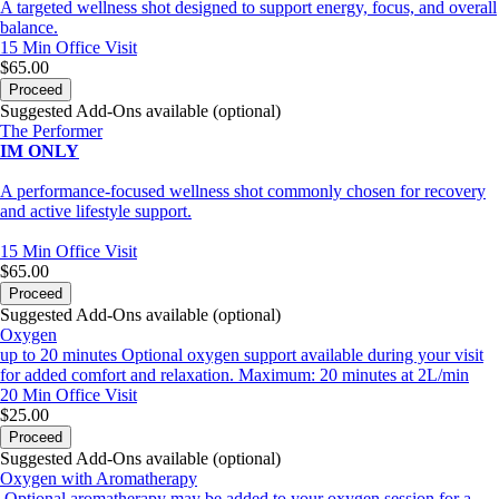
A targeted wellness shot designed to support energy, focus, and overall
balance.
15 Min
Office Visit
$65.00
Proceed
Suggested Add-Ons available (optional)
The Performer
IM ONLY
A performance-focused wellness shot commonly chosen for recovery
and active lifestyle support.
15 Min
Office Visit
$65.00
Proceed
Suggested Add-Ons available (optional)
Oxygen
up to 20 minutes Optional oxygen support available during your visit
for added comfort and relaxation. Maximum: 20 minutes at 2L/min
20 Min
Office Visit
$25.00
Proceed
Suggested Add-Ons available (optional)
Oxygen with Aromatherapy
Optional aromatherapy may be added to your oxygen session for a