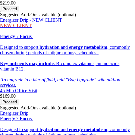
$219.00
Proceed
Suggested Add-Ons available (optional)
Energizer Drip - NEW CLIENT
NEW CLIENT
Energy
?
Focus
Designed to support
hydration
and
energy metabolism
, commonly
chosen during periods of fatigue or busy schedules.
Key nutrients may include
: B-complex vitamins, amino acids,
vitamin B12.
To upgrade to a liter of fluid, add "Bag Upgrade" with add-on
services.
45 Min
Office Visit
$169.00
Proceed
Suggested Add-Ons available (optional)
Energizer Drip
Energy
?
Focus
Designed to support
hydration
and
energy metabolism
, commonly
chosen during periods of fatigue or busy schedules.