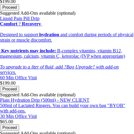
$199.00
Proceed
Suggested Add-Ons available (optional)
Liquid Pain Pill Drip
Comfort
?
Recovery
Designed to support
hydration
and comfort during periods of physical
strain or muscle discomfort.
Key nutrients may include:
B-complex vitamins, vitamin B12,
magnesium, calcium, vitamin C, ketorolac (IVP when appropriate)
To upgrade to a liter of fluid, add ?Bag Upgrade? with add-on
services.
60 Min
Office Visit
$199.00
Proceed
Suggested Add-Ons available (optional)
Plain Hydration Drip (500ml) - NEW CLIENT
500ml of Lactated Ringers. You can build your own bag "BYOB"
with add-ons.
30 Min
Office Visit
$65.00
Proceed
Suggested Add-Ons available (optional)