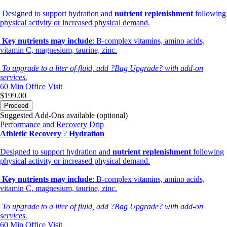
Designed to support hydration and
nutrient replenishment
following
physical activity or increased physical demand.
Key nutrients may include
: B-complex vitamins, amino acids,
vitamin C, magnesium, taurine, zinc.
To upgrade to a liter of fluid, add ?Bag Upgrade? with add-on
services.
60 Min
Office Visit
$199.00
Proceed
Suggested Add-Ons available (optional)
Performance and Recovery Drip
Athletic Recovery
?
Hydration
Designed to support hydration and
nutrient replenishment
following
physical activity or increased physical demand.
Key nutrients may include
: B-complex vitamins, amino acids,
vitamin C, magnesium, taurine, zinc.
To upgrade to a liter of fluid, add ?Bag Upgrade? with add-on
services.
60 Min
Office Visit