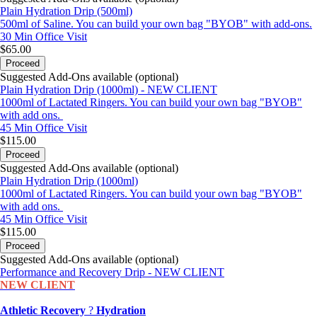
Plain Hydration Drip (500ml)
500ml of Saline. You can build your own bag "BYOB" with add-ons.
30 Min
Office Visit
$65.00
Proceed
Suggested Add-Ons available (optional)
Plain Hydration Drip (1000ml) - NEW CLIENT
1000ml of Lactated Ringers. You can build your own bag "BYOB"
with add ons.
45 Min
Office Visit
$115.00
Proceed
Suggested Add-Ons available (optional)
Plain Hydration Drip (1000ml)
1000ml of Lactated Ringers. You can build your own bag "BYOB"
with add ons.
45 Min
Office Visit
$115.00
Proceed
Suggested Add-Ons available (optional)
Performance and Recovery Drip - NEW CLIENT
NEW CLIENT
Athletic Recovery
?
Hydration