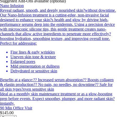
Suggested Add-Ons available (optional)
Nano Infusion
Reveal radiant, smooth, and deeply nourished skin?without downtime.
Our Nano-Infusion treatment is a cutting-edge, non-invasive facial
designed to enhance your skin?s health and glow by driving high-
performance serums deep into the epidermis. Using a precision device
with microscopic silicone tips, this gentle treatment creates nano-
channels that allow active ingredients to penetrate more effectively?
boosting hydration, smoothing texture, and improving overall tone.
Perfect for addressing:
Fine lines & early wrinkles
Uneven skin tone & texture
Enlarged pores
Mild pigmentation or dullness
Dehydrated or sensitive skin
Benefits at a glance:?? Increased serum absorption?? Boosts collagen
& elastin production?? No pain, no needles, no downtime?? Safe for
all skin types?even sensitive skin
Ideal as a monthly skin maintenance treatment or as a glow-boosting
prep before events. Expect smoother, plumper, and more radiant skin?
instantly.
90 Min
Office Visit
$145.00