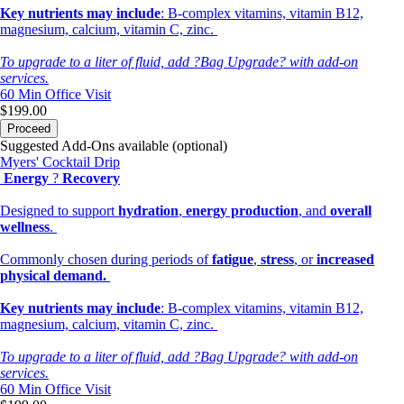
Key nutrients may include
: B-complex vitamins, vitamin B12,
magnesium, calcium, vitamin C, zinc.
To upgrade to a liter of fluid, add ?Bag Upgrade? with add-on
services.
60 Min
Office Visit
$199.00
Proceed
Suggested Add-Ons available (optional)
Myers' Cocktail Drip
Energy
?
Recovery
Designed to support
hydration
,
energy production
, and
overall
wellness
.
Commonly chosen during periods of
fatigue
,
stress
, or
increased
physical demand.
Key nutrients may include
: B-complex vitamins, vitamin B12,
magnesium, calcium, vitamin C, zinc.
To upgrade to a liter of fluid, add ?Bag Upgrade? with add-on
services.
60 Min
Office Visit