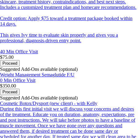
skincare, treatment history, contraindications, and best next steps.
Includes a customized treatment plan and homecare recommendations.
Credit option: Apply $75 toward a treatment package booked within
14 days.
This gives Ivy time to evaluate skin properly and gives you a
professional, diagnosis-driven entry point.
40 Min
Office Visit
$75.00
Proceed
Suggested Add-Ons available (optional)
Weight Management Semaglutide F/U
0 Min
Office Visit
$350.00
Proceed
Suggested Add-Ons available (optional)
Cosmetic Botox/Dysport (new client) - with Kelly
During this first initial visit we will discuss your concerns and desires
of the treatment. Educate you on duration, anatomy, expectations, pre
and post instructions. We will take before photos to have a baseline of
muscle movement. Once we have gone over any questions and
answered them, if desired treatment can be done same day or
scheduled for another day. If treated same day we will clean area to be