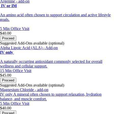
Argenine - add-on
IV or IM
An amino acid often chosen to support circulation and active lifestyle
goals.
5 Min
Office Visit
$40.00
Proceed
Suggested Add-Ons available (optional)
Alpha Lipoic Acid (ALA) - Add-on
IV only
A naturally occurring antioxidant commonly selected for overall
wellness and cellular support.
15 Min
Office Visit
$45.00
Proceed
Suggested Add-Ons available (optional)
Magnesium Chloride - add-on
IV only A mineral often chosen to support relaxation, hydration
balance, and muscle comfort.
5 Min
Office Visit
$40.00
Proceed