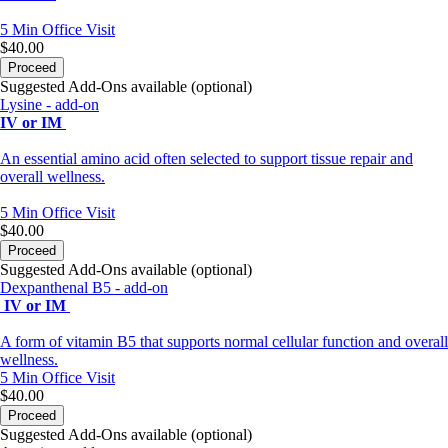
5 Min
Office Visit
$40.00
Proceed
Suggested Add-Ons available (optional)
Lysine - add-on
IV or IM
An essential amino acid often selected to support tissue repair and
overall wellness.
5 Min
Office Visit
$40.00
Proceed
Suggested Add-Ons available (optional)
Dexpanthenal B5 - add-on
IV or IM
A form of vitamin B5 that supports normal cellular function and overall
wellness.
5 Min
Office Visit
$40.00
Proceed
Suggested Add-Ons available (optional)