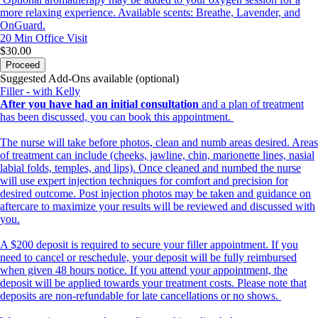
more relaxing experience. Available scents: Breathe, Lavender, and
OnGuard.
20 Min
Office Visit
$30.00
Proceed
Suggested Add-Ons available (optional)
Filler - with Kelly
After you have had an initial consultation
and a plan of treatment
has been discussed, you can book this appointment.
The nurse will take before photos, clean and numb areas desired. Areas
of treatment can include (cheeks, jawline, chin, marionette lines, nasial
labial folds, temples, and lips). Once cleaned and numbed the nurse
will use expert injection techniques for comfort and precision for
desired outcome. Post injection photos may be taken and guidance on
aftercare to maximize your results will be reviewed and discussed with
you.
A $200 deposit is required to secure your filler appointment. If you
need to cancel or reschedule, your deposit will be fully reimbursed
when given 48 hours notice. If you attend your appointment, the
deposit will be applied towards your treatment costs. Please note that
deposits are non-refundable for late cancellations or no shows.