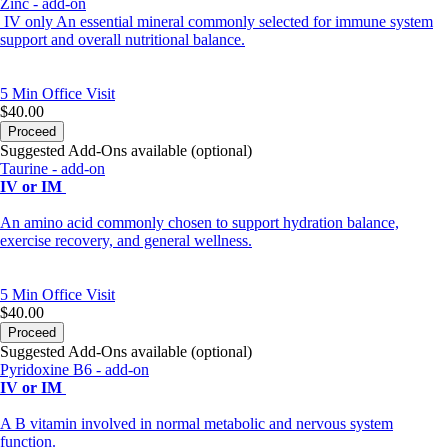
Zinc - add-on
IV only An essential mineral commonly selected for immune system
support and overall nutritional balance.
5 Min
Office Visit
$40.00
Proceed
Suggested Add-Ons available (optional)
Taurine - add-on
IV or IM
An amino acid commonly chosen to support hydration balance,
exercise recovery, and general wellness.
5 Min
Office Visit
$40.00
Proceed
Suggested Add-Ons available (optional)
Pyridoxine B6 - add-on
IV or IM
A B vitamin involved in normal metabolic and nervous system
function.