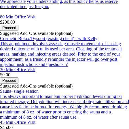
We appreciate your understanding, as this policy helps us reserve
dedicated time just for you.
80 Min
Office Visit
$200.00
Proceed
Suggested Add-Ons available (optional)
Cosmetic Botox/Dysport (existing client) - with Kelly
This appointment involves assessing muscle movement, discussing
desired outcome with units used per area. Cleaning of the treatment
areas, marking and injecting areas desired. Prior to the end of your
appointment, as a friendly reminder the injector will go over post
injection instructions and questions. ?
30 Min
Office Visit
$0.00
Proceed
Suggested Add-Ons available (optional)
Sauna- single session
It is always important to maintain proper hydration levels during far
infrared therapy. Dehydration will increase carbohydrate utilization and
cause less fat to be burned for energy. We highly recommend drinking
a minimum of 8 oz. of water prior to entering the sauna and a
minimum of 8 oz. of water after sauna use.
45 Min
Office Visit
$45.00