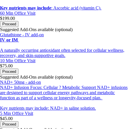
Key nutrients may include
: Ascorbic acid (vitamin C).
60 Min
Office Visit
$199.00
Proceed
Suggested Add-Ons available (optional)
Glutathione - IV add-on
IV or IM
A naturally occurring antioxidant often selected for cellular wellness,
recovery, and skin-supportive goals.
10 Min
Office Visit
$75.00
Proceed
Suggested Add-Ons available (optional)
NAD+ 50mg - add-on
NAD+ Infusion Focus: Cellular ? Metabolic Support NAD+ infusions
are designed to support cellular energy pathways and metabolic
function as part of a wellness or longevity-focused plan.
Key nutrients may include: NAD+ in saline solution.
5 Min
Office Visit
$45.00
Proceed