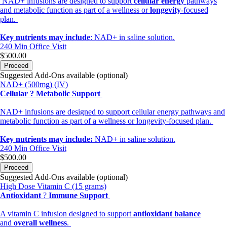
NAD+ infusions are designed to support
cellular energy
pathways
and metabolic function as part of a wellness or
longevity
-focused
plan.
Key nutrients may include
: NAD+ in saline solution.
240 Min
Office Visit
$500.00
Proceed
Suggested Add-Ons available (optional)
NAD+ (500mg) (IV)
Cellular ? Metabolic Support
NAD+ infusions are designed to support cellular energy pathways and
metabolic function as part of a wellness or longevity-focused plan.
Key nutrients may include:
NAD+ in saline solution.
240 Min
Office Visit
$500.00
Proceed
Suggested Add-Ons available (optional)
High Dose Vitamin C (15 grams)
Antioxidant
?
Immune Support
A vitamin C infusion designed to support
antioxidant balance
and
overall wellness
.