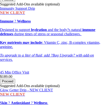
Suggested Add-Ons available (optional)
Immunity Support Drip
NEW CLIENT
Immune
?
Wellness
Designed to support
hydration
and the body?s natural
immune
defenses
during times of stress or seasonal challenges.
Key nutrients may include
: Vitamin C, zinc, B-complex vitamins,
arginine.
To upgrade to a liter of fluid, add ?Bag Upgrade? with add-on
services.
45 Min
Office Visit
$189.00
Proceed
Suggested Add-Ons available (optional)
Glow Getter Drip - NEW CLIENT
NEW CLIENT
Skin
?
Antioxidant
?
Wellness