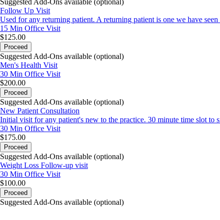
Suggested Add-Ons available (optional)
Follow Up Visit
Used for any returning patient. A returning patient is one we have seen 
15 Min
Office Visit
$125.00
Proceed
Suggested Add-Ons available (optional)
Men's Health Visit
30 Min
Office Visit
$200.00
Proceed
Suggested Add-Ons available (optional)
New Patient Consultation
Initial visit for any patient's new to the practice. 30 minute time slot to
30 Min
Office Visit
$175.00
Proceed
Suggested Add-Ons available (optional)
Weight Loss Follow-up visit
30 Min
Office Visit
$100.00
Proceed
Suggested Add-Ons available (optional)