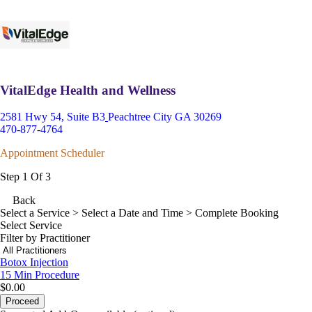
VitalEdge Health and Wellness
2581 Hwy 54, Suite B3
Peachtree City GA 30269
470-877-4764
Appointment Scheduler
Step 1 Of 3
Back
Select a Service
> Select a Date and Time > Complete Booking
Select Service
Filter by Practitioner
Botox Injection
15 Min
Procedure
$0.00
Proceed