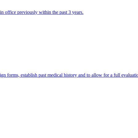
in office previously within the past 3 years.
 sign forms, establish past medical history and to allow for a full evaluati