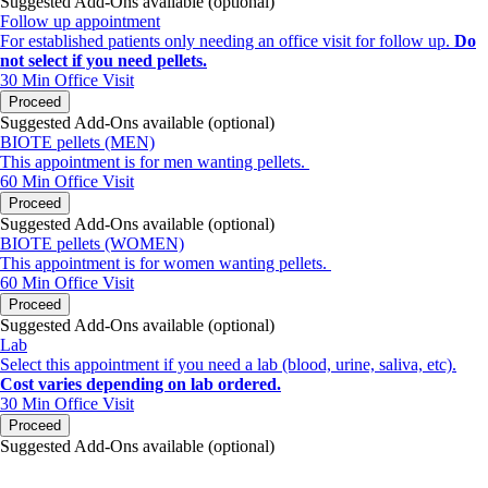
Suggested Add-Ons available (optional)
Follow up appointment
For established patients only needing an office visit for follow up.
Do
not select if you need pellets.
30 Min
Office Visit
Proceed
Suggested Add-Ons available (optional)
BIOTE pellets (MEN)
This appointment is for men wanting pellets.
60 Min
Office Visit
Proceed
Suggested Add-Ons available (optional)
BIOTE pellets (WOMEN)
This appointment is for women wanting pellets.
60 Min
Office Visit
Proceed
Suggested Add-Ons available (optional)
Lab
Select this appointment if you need a lab (blood, urine, saliva, etc).
Cost varies depending on lab ordered.
30 Min
Office Visit
Proceed
Suggested Add-Ons available (optional)