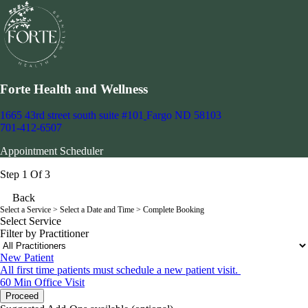
Forte Health and Wellness
1665 43rd street south suite #101
Fargo ND 58103
701-412-6507
Appointment Scheduler
Step 1 Of 3
Back
Select a Service
> Select a Date and Time > Complete Booking
Select Service
Filter by Practitioner
New Patient
All first time patients must schedule a new patient visit.
60 Min
Office Visit
Proceed