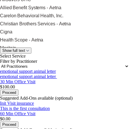
Allied Benefit Systems - Aetna
Carelon Behavioral Health, Inc.
Christian Brothers Services - Aetna
Cigna
Health Scope - Aetna
Meritain
Show full text
Nippon
Select Service
Filter by Practitioner
Optum
emotional support animal letter
Oscar
emotional support animal letter
Oxford Health Plans
30 Min
Office Visit
$100.00
Providence Health Plan
Proceed
Surest (Formerly Bind)
Suggested Add-Ons available (optional)
Init Visit insurance
Trustmark Health Benefits - Aetna
This is the first consultation
Trustmark Health Benefits - Cigna
60 Min
Office Visit
$0.00
Trustmark Small Business Benefits -
Proceed
Aetna