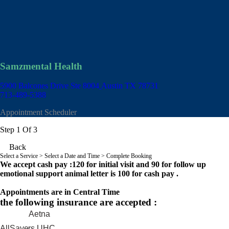
Samzmental Health
5900 Balcones Drive Ste 8004
Austin TX 78731
713-489-5388
Appointment Scheduler
Step 1 Of 3
Back
Select a Service
> Select a Date and Time > Complete Booking
We accept cash pay :120 for initial visit and 90 for follow up
emotional support animal letter is 100 for cash pay .
Appointments are in Central Time
the following insurance are accepted :
Aetna
AllSavers UHC