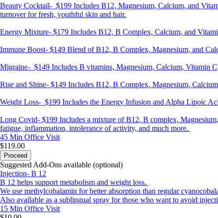
Beauty Cocktail-
$199 Includes B12, Magnesium, Calcium, and Vitamin C
turnover for fresh, youthful skin and hair.
Energy Mixture-
$179 Includes B12, B Complex, Calcium, and Vitamin 
Immune Boost-
$149 Blend of B12, B Complex, Magnesium, and Calci
Migraine-
$149 Includes B vitamins, Magnesium, Calcium, Vitamin C,
Rise and Shine-
$149 Includes B12, B Complex, Magnesium, Calcium, 
Weight Loss-
$199 Includes the Energy Infusion and Alpha Lipoic Acid 
Long Covid-
$199 Includes a mixture of B12, B complex, Magnesium, C
fatigue, inflammation, intolerance of activity, and much more.
45 Min
Office Visit
$119.00
Proceed
Suggested Add-Ons available (optional)
Injection- B 12
B 12 helps support metabolism and weight loss.
We use methylcobalamin for better absorption than regular cyanocobal
Also available as a sublingual spray for those who want to avoid inject
15 Min
Office Visit
$10.00