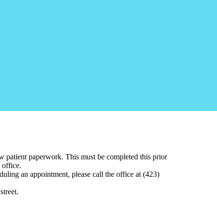
w patient paperwork. This must be completed this prior
 office.
eduling an appointment
, please call the office at (423)
street.