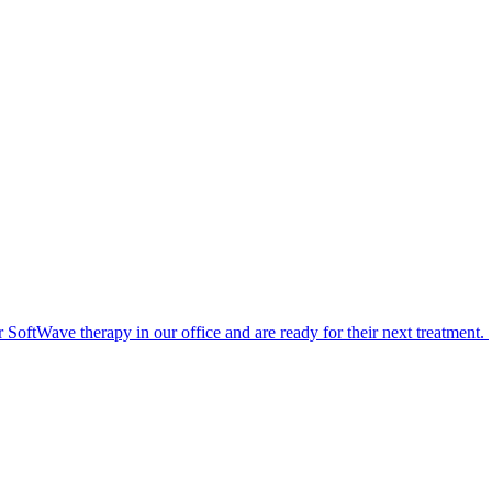
or SoftWave therapy in our office and are ready for their next treatment.