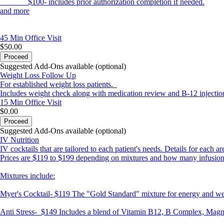
$100- includes prior authorization completion if needed.
and more
45 Min
Office Visit
$50.00
Proceed
Suggested Add-Ons available (optional)
Weight Loss Follow Up
For established weight loss patients.
Includes weight check along with medication review and B-12 injectio
15 Min
Office Visit
$0.00
Proceed
Suggested Add-Ons available (optional)
IV Nutrition
IV cocktails that are tailored to each patient's needs. Details for each a
Prices are $119 to $199 depending on mixtures and how many infusion
Mixtures include:
Myer's Cocktail-
$119 The "Gold Standard" mixture for energy and wel
Anti Stress-
$149 Includes a blend of Vitamin B12, B Complex, Magne