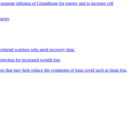
parate infusion of Glutathione for energy and to increase cell
energy
eekend warriors who need recovery time.
jection for increased weight loss
n that may help reduce the symptoms of long covid such as brain fog,