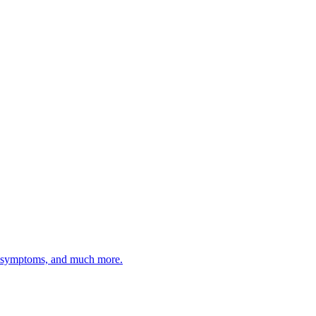
d symptoms, and much more.