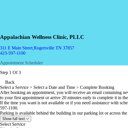
Appalachian Wellness Clinic, PLLC
311 E Main Street
Rogersville TN 37857
423-597-1100
Appointment Scheduler
Step 1 Of 3
Back
Select a Service
> Select a Date and Time > Complete Booking
After booking an appointment, you will receive an email containing ne
to your first appointment or arrive 20 minutes early to complete it in the
If the time you want is not available or i
f you need assistance with sch
597-1100.
Parking is available behind the building in our parking lot or across the 
Show full text
Select Service