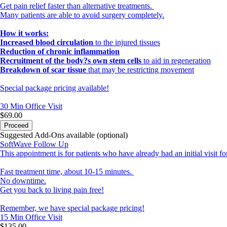
Get pain relief faster than alternative treatments.
Many patients are able to avoid surgery completely.
How it works:
Increased blood circulation
to the injured tissues
Reduction of chronic inflammation
Recruitment of the body?s own stem cells
to aid in regeneration
Breakdown of scar tissue
that may be restricting movement
Special package pricing available!
30 Min
Office Visit
$69.00
Proceed
Suggested Add-Ons available (optional)
SoftWave Follow Up
This appointment is for patients who have already had an initial visit f
Fast treatment time, about 10-15 minutes.
No downtime.
Get you back to living pain free!
Remember, we have special package pricing!
15 Min
Office Visit
$135.00