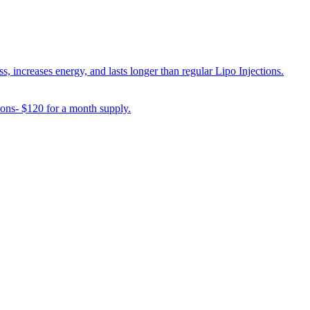
 increases energy, and lasts longer than regular Lipo Injections.
ions- $120 for a month supply.