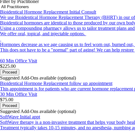
Filter by Practitioner
Bioidentical Hormone Replacement Initial Consult
We use Bioidentical Hormone Replacement Therapy (BHRT) in our offic
Bioidentical hormones are identical to those produced by our own body.
Using a compounding pharmacy allows us to tailor treatment plans and 
We offer oral, topical, and injectable options.
Hormones decrease as we age causing us to feel worn out, burned out, 
This does not have to be a "normal" part of aging! We can help restore
60 Min
Office Visit
$225.00
Proceed
Suggested Add-Ons available (optional)
Bioidentical Hormone Replacement follow up appointment
This appointment is for patients who are current hormone replacement 
30 Min
Office Visit
$75.00
Proceed
Suggested Add-Ons available (optional)
SoftWave Initial appt
SoftWave therapy is a non-invasive treatment that helps your body heal it
Treatment typically takes 10-15 minutes, and no anesthesia, numbing ag