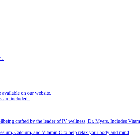
n.
re available on our website.
s are included.
lbeing crafted by the leader of IV wellness, Dr. Myers. Includes V
sium, Calcium, and Vitamin C to help relax your body and mind