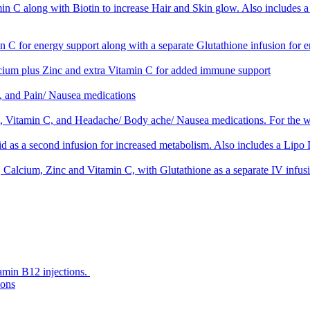
 along with Biotin to increase Hair and Skin glow. Also includes a se
C for energy support along with a separate Glutathione infusion for 
um plus Zinc and extra Vitamin C for added immune support
 and Pain/ Nausea medications
Vitamin C, and Headache/ Body ache/ Nausea medications. For the w
as a second infusion for increased metabolism. Also includes a Lipo In
alcium, Zinc and Vitamin C, with Glutathione as a separate IV infusio
amin B12 injections.
ions