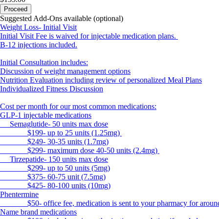
Proceed
Suggested Add-Ons available (optional)
Weight Loss- Initial Visit
Initial Visit Fee is waived for injectable medication plans.
B-12 injections included.
Initial Consultation includes:
Discussion of weight management options
Nutrition Evaluation including review of personalized Meal Plans
Individualized Fitness Discussion
Cost per month for our most common medications:
GLP-1 injectable medications
Semaglutide- 50 units max dose
$199- up to 25 units (1.25mg)
$249- 30-35 units (1.7mg)
$299- maximum dose 40-50 units (2.4mg)
Tirzepatide- 150 units max dose
$299- up to 50 units (5mg)
$375- 60-75 unit (7.5mg)
$425- 80-100 units (10mg)
Phentermine
$50- office fee, medication is sent to your pharmacy for aroun
Name brand medications