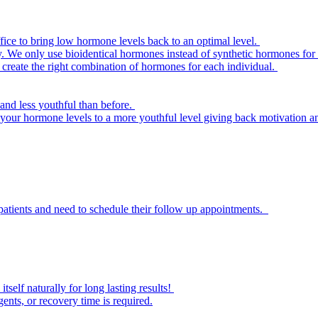
e to bring low hormone levels back to an optimal level.
 We only use bioidentical hormones instead of synthetic hormones for t
create the right combination of hormones for each individual.
and less youthful than before.
 your hormone levels to a more youthful level giving back motivation an
patients and need to schedule their follow up appointments.
self naturally for long lasting results!
ents, or recovery time is required.