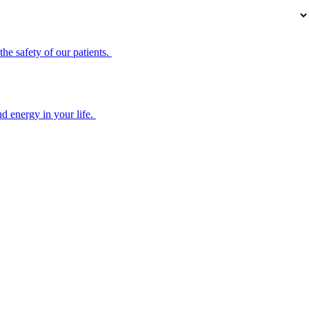
he safety of our patients.
d energy in your life.