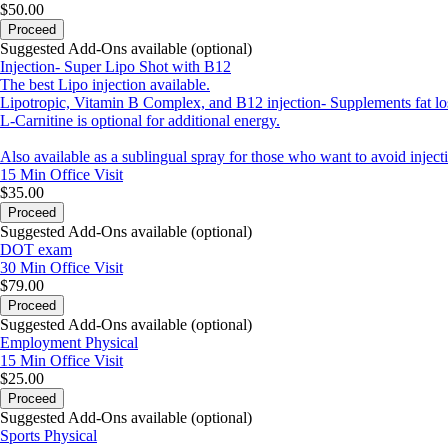
$50.00
Proceed
Suggested Add-Ons available (optional)
Injection- Super Lipo Shot with B12
The best Lipo injection available.
Lipotropic, Vitamin B Complex, and B12 injection- Supplements fat loss,
L-Carnitine is optional for additional energy.
Also available as a sublingual spray for those who want to avoid inject
15 Min
Office Visit
$35.00
Proceed
Suggested Add-Ons available (optional)
DOT exam
30 Min
Office Visit
$79.00
Proceed
Suggested Add-Ons available (optional)
Employment Physical
15 Min
Office Visit
$25.00
Proceed
Suggested Add-Ons available (optional)
Sports Physical