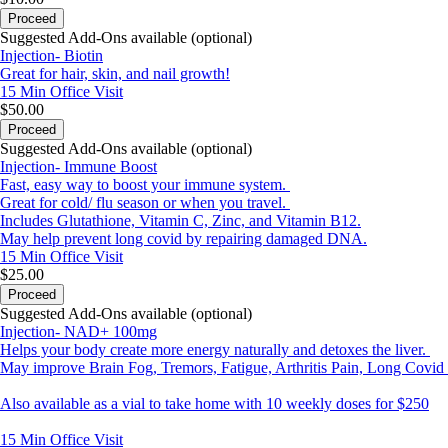
Proceed
Suggested Add-Ons available (optional)
Injection- Biotin
Great for hair, skin, and nail growth!
15 Min
Office Visit
$50.00
Proceed
Suggested Add-Ons available (optional)
Injection- Immune Boost
Fast, easy way to boost your immune system.
Great for cold/ flu season or when you travel.
Includes Glutathione, Vitamin C, Zinc, and Vitamin B12.
May help prevent long covid by repairing damaged DNA.
15 Min
Office Visit
$25.00
Proceed
Suggested Add-Ons available (optional)
Injection- NAD+ 100mg
Helps your body create more energy naturally and detoxes the liver.
May improve Brain Fog, Tremors, Fatigue, Arthritis Pain, Long Covi
Also available as a vial to take home with 10 weekly doses for $250
15 Min
Office Visit