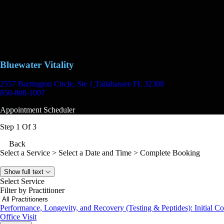
Bluewater Vitality
2557 Barrington Circle, Ste 1
Tallahassee FL 32308
850-808-1007
Appointment Scheduler
Step 1 Of 3
Back
Select a Service
> Select a Date and Time > Complete Booking
Show full text
Select Service
Filter by Practitioner
Performance, Longevity, and Recovery (Testing & Peptides): Initial Co
Office Visit