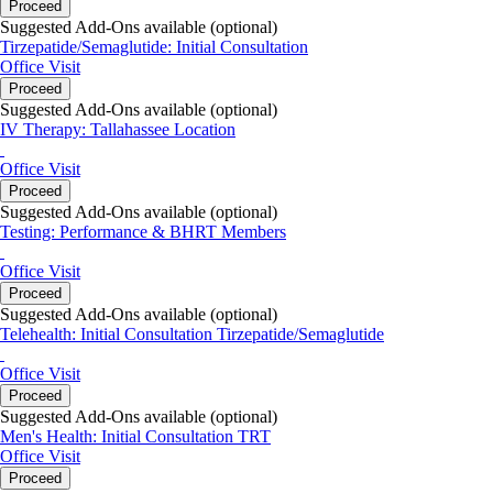
Proceed
Suggested Add-Ons available (optional)
Tirzepatide/Semaglutide: Initial Consultation
Office Visit
Proceed
Suggested Add-Ons available (optional)
IV Therapy: Tallahassee Location
Office Visit
Proceed
Suggested Add-Ons available (optional)
Testing: Performance & BHRT Members
Office Visit
Proceed
Suggested Add-Ons available (optional)
Telehealth: Initial Consultation Tirzepatide/Semaglutide
Office Visit
Proceed
Suggested Add-Ons available (optional)
Men's Health: Initial Consultation TRT
Office Visit
Proceed