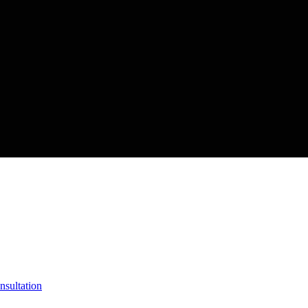
nsultation