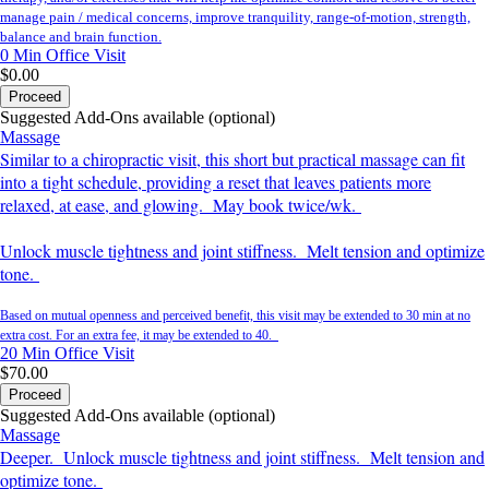
manage pain / medical concerns, improve tranquility, range-of-motion, strength,
balance and brain function.
0 Min
Office Visit
$0.00
Proceed
Suggested Add-Ons available (optional)
Massage
Similar to a chiropractic visit, this short but practical massage can fit
into a tight schedule, providing a reset that leaves patients more
relaxed, at ease, and glowing. May book twice/wk.
Unlock muscle tightness and joint stiffness. Melt tension and optimize
tone.
Based on mutual openness and perceived benefit, this visit may be extended to 30 min at no
extra cost. For an extra fee, it may be extended to 40.
20 Min
Office Visit
$70.00
Proceed
Suggested Add-Ons available (optional)
Massage
Deeper. Unlock muscle tightness and joint stiffness. Melt tension and
optimize tone.