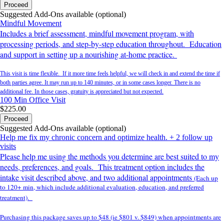
Proceed
Suggested Add-Ons available (optional)
Mindful Movement
Includes a brief assessment, mindful movement program, with
processing periods, and step-by-step education throughout. Education
and support in setting up a nourishing at-home practice.
This visit is time flexible. If it more time feels helpful, we will check in and extend the time if
both parties agree. It may run up to 140 minutes, or in some cases longer. There is no
additional fee. In those cases, gratuity is appreciated but not expected.
100 Min
Office Visit
$225.00
Proceed
Suggested Add-Ons available (optional)
Help me fix my chronic concern and optimize health. + 2 follow up
visits
Please help me using the methods you determine are best suited to my
needs, preferences, and goals. This treatment option includes the
intake visit described above, and two additional appointments
(Each up
to 120+ min, which include additional evaluation, education, and preferred
treatment).
Purchasing this package saves up to $48 (ie $801 v. $849) when appointments are