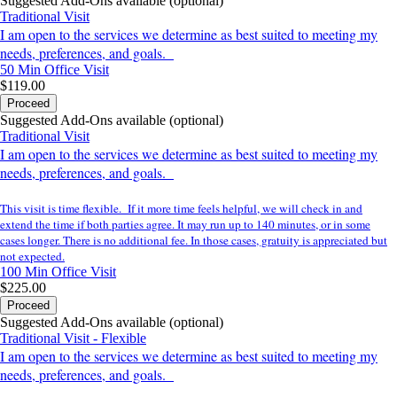
Suggested Add-Ons available (optional)
Traditional Visit
I am open to the services we determine as best suited to meeting my
needs, preferences, and goals.
50 Min
Office Visit
$119.00
Proceed
Suggested Add-Ons available (optional)
Traditional Visit
I am open to the services we determine as best suited to meeting my
needs, preferences, and goals.
This visit is time flexible. If it more time feels helpful, we will check in and
extend the time if both parties agree. It may run up to 140 minutes, or in some
cases longer. There is no additional fee. In those cases, gratuity is appreciated but
not expected.
100 Min
Office Visit
$225.00
Proceed
Suggested Add-Ons available (optional)
Traditional Visit - Flexible
I am open to the services we determine as best suited to meeting my
needs, preferences, and goals.