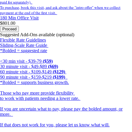
paid for separately).
To purchase, book this visit, and ask about the "intro offer" when we collect
payment at the end of the first visit.
180 Min
Office Visit
$801.00
Proceed
Suggested Add-Ons available (optional)
Flexible Rate Guidelines
Sliding-Scale Rate Guide
*Bolded = suggested rate
<30 min visit - $39-79
($59)
30 minute visit - $49-$89
($69)
60 minute visit - $109-$149
($129)
90 minute visit - $159-$219
($199)
*Bolded = supports business growth.
Those who pay more provide flexibility
to work with patients needing a lower rate.
If you are uncertain what to pay, please pay the bolded amount, or
more.
If that does not work for you, please let us know what will.