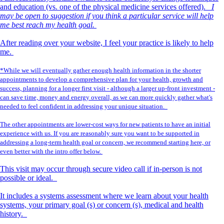
and education (vs. one of the physical medicine services offered).
I
may be open to suggestion if you think a particular service will help
me best reach my health goal.
After reading over your website, I feel your practice is likely to help
me.
*While we will eventually gather enough health information in the shorter
appointments to develop a comprehensive plan for your health, growth and
success, planning for a longer first visit - although a larger up-front investment -
can save time, money and energy overall, as we can more quickly gather what's
needed to feel confident in addressing your unique situation.
The other appointments are lower-cost ways for new patients to have an initial
experience with us. If you are reasonably sure you want to be supported in
addressing a long-term health goal or concern, we recommend starting here, or
even better with the intro offer below.
This visit may occur through secure video call if in-person is not
possible or ideal.
It includes a systems assessment where we learn about your health
systems, your primary goal (s) or concern (s), medical and health
history.