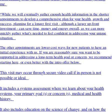
me.
*While we will eventually gather enough health information in the shorter
appointments to develop a comprehensive plan for your health, growth and
success, planning for a longer first visit - although a larger up-front
investment - can save time, money and energy overall, as we can more
quickly gather what's needed to feel confident in addressing your unique
situation.
The other appointments are lower-cost ways for new patients to have an
initial experience with us. If you are reasonably sure you want to be
supported in addressing a long-term health goal or concern, we recommend
starting here, or even better with the intro offer below.
This visit may occur through secure video call if in-person is not
possible or ideal.
It includes a systems assessment where we learn about your health
systems, your primary goal (s) or concern (s), medical and health
history.
It also includes education on the science of change, and on how the