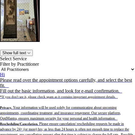
Show full text
Select Service
Filter by Practitioner
Hi
Please read over the appointment options carefully, and select the best
fit.
Fill out the basic information, and look for e-mail confirmation.
*If you don't see it, please check spam as it contains important appointment details.
Your information will be used solely for communicating about upcoming
Privacy.
appointments, coordinating treatment, and insurance repayment. Our secure platform,
OptiMantra, ensures maximum security for your personal and health information.
Please ensure cancelation/ rescheduling requests be made in
Rescheduling/Cancelation.
advance by 24+ (or more) hrs; as less than 24 hours is often not enough time to replace the
appointment, any cancellation request after that time is subject to charge the full rate. Possible