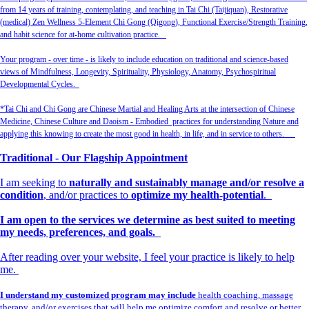
from 14 years of training, contemplating, and teaching in Tai Chi (Taijiquan), Restorative
(medical) Zen Wellness 5-Element Chi Gong (Qigong), Functional Exercise/Strength Training,
and habit science for at-home cultivation practice.
Your program - over time - is likely to include education on traditional and science-based
views of Mindfulness, Longevity, Spirituality, Physiology, Anatomy, Psychospiritual
Developmental Cycles.
*Tai Chi and Chi Gong are Chinese Martial and Healing Arts at the intersection of Chinese
Medicine, Chinese Culture and Daoism - Embodied practices for understanding Nature and
applying this knowing to create the most good in health, in life, and in service to others.
Traditional - Our Flagship Appointment
I am seeking to
naturally and sustainably manage and/or resolve a
condition
, and/or practices to
optimize my health-potential
.
I am open to the services we determine as best suited to meeting
my needs, preferences, and goals.
After reading over your website, I feel your practice is likely to help
me.
I understand my customized program may include
health coaching, massage
therapy, and/or exercises that will help me optimize comfort and resolve or better