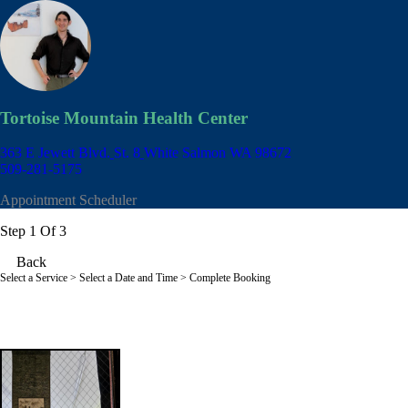
Tortoise Mountain Health Center
363 E Jewett Blvd.
St. 8
White Salmon WA 98672
509-281-5175
Appointment Scheduler
Step 1 Of 3
Back
Select a Service
> Select a Date and Time > Complete Booking