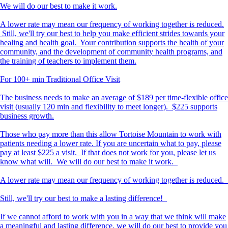
We will do our best to make it work.
A lower rate may mean our frequency of working together is reduced.
Still, we'll try our best to help you make efficient strides towards your
healing and health goal. Your contribution supports the health of your
community, and the development of community health programs, and
the training of teachers to implement them.
For 100+ min Traditional Office Visit
The business needs to make an average of $189 per time-flexible office
visit (usually 120 min and flexibility to meet longer). $225 supports
business growth.
Those who pay more than this allow Tortoise Mountain to work with
patients needing a lower rate. If you are uncertain what to pay, please
pay at least $225 a visit. If that does not work for you, please let us
know what will. We will do our best to make it work.
A lower rate may mean our frequency of working together is reduced.
Still, we'll try our best to make a lasting difference!
If we cannot afford to work with you in a way that we think will make
a meaningful and lasting difference, we will do our best to provide you