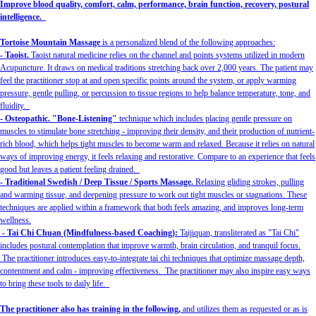
Improve blood quality, comfort, calm, performance, brain function, recovery, postural
intelligence.
Tortoise Mountain Massage
is a personalized blend of the following approaches:
- Taoist.
Taoist natural medicine relies on the channel and points systems utilized in modern
Acupuncture. It draws on medical traditions stretching back over 2,000 years. The patient may
feel the practitioner stop at and open specific points around the system, or apply warming
pressure, gentle pulling, or percussion to tissue regions to help balance temperature, tone, and
fluidity.
- Osteopathic. "Bone-Listening"
technique which includes placing gentle pressure on
muscles to stimulate bone stretching - improving their density, and their production of nutrient-
rich blood, which helps tight muscles to become warm and relaxed. Because it relies on natural
ways of improving energy, it feels relaxing and restorative. Compare to an experience that feels
good but leaves a patient feeling drained.
- Traditional Swedish / Deep Tissue / Sports Massage.
Relaxing gliding strokes, pulling
and warming tissue, and deepening pressure to work out tight muscles or stagnations. These
techniques are applied within a framework that both feels amazing, and improves long-term
wellness.
- Tai Chi Chuan (Mindfulness-based Coaching):
Taijiquan, transliterated as "Tai Chi"
includes postural contemplation that improve warmth, brain circulation, and tranquil focus.
The practitioner introduces easy-to-integrate tai chi techniques that optimize massage depth,
contentment and calm - improving effectiveness. The practitioner may also inspire easy ways
to bring these tools to daily life.
The practitioner also has training in the following,
and utilizes them as requested or as is