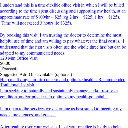
I understand this is a time-flexible office visit in which I will be billed
according to the time spent discussing and supporting my health, at an
approximate rate of $100/hr + $25 (eg 2 hrs = $225, 1 hrs = $125).
Time will not exceed 3 hours (ie $325).
By booking this visit, I am trusting the doctor to determine the most
helpful use of time and am willing to pay whatever the final cost is. I
understand that the first visits often use the whole three hrs; but can be
adapted to my communicated needs.
120 Min
Office Visit
$0.00
Proceed
Suggested Add-Ons available (optional)
Help me fix my chronic concern and optimize health - Recommended
Traditional 1st visit
I am seeking to naturally and sustainably manage and/or resolve a
condition, and/or practices to optimize my health-potential.
I am open to the services we determine as best suited to meeting my
needs, preferences, and goals.
After reading over your website, I feel your practice is likely to help