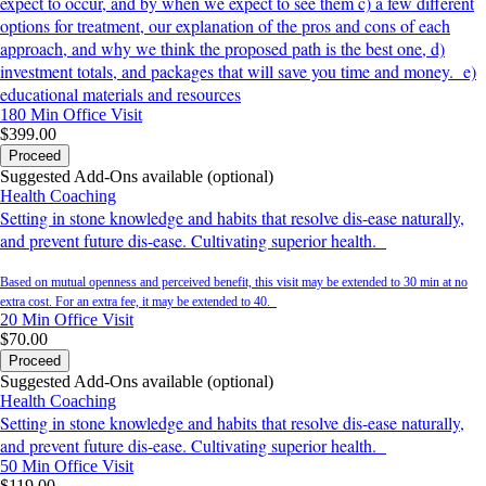
expect to occur, and by when we expect to see them c) a few different
options for treatment, our explanation of the pros and cons of each
approach, and why we think the proposed path is the best one, d)
investment totals, and packages that will save you time and money. e)
educational materials and resources
180 Min
Office Visit
$399.00
Proceed
Suggested Add-Ons available (optional)
Health Coaching
Setting in stone knowledge and habits that resolve dis-ease naturally,
and prevent future dis-ease. Cultivating superior health.
Based on mutual openness and perceived benefit, this visit may be extended to 30 min at no
extra cost. For an extra fee, it may be extended to 40.
20 Min
Office Visit
$70.00
Proceed
Suggested Add-Ons available (optional)
Health Coaching
Setting in stone knowledge and habits that resolve dis-ease naturally,
and prevent future dis-ease. Cultivating superior health.
50 Min
Office Visit
$119.00