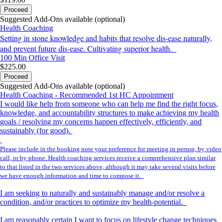
Proceed
Suggested Add-Ons available (optional)
Health Coaching
Setting in stone knowledge and habits that resolve dis-ease naturally,
and prevent future dis-ease. Cultivating superior health.
100 Min
Office Visit
$225.00
Proceed
Suggested Add-Ons available (optional)
Health Coaching - Recommended 1st HC Appointment
I would like help from someone who can help me find the right focus,
knowledge, and accountability structures to make achieving my health
goals / resolving my concerns happen effectively, efficiently, and
sustainably (for good).
Please include in the booking note your preference for meeting in person, by video
call, or by phone. Health coaching services receive a comprehensive plan similar
to that listed in the two services above, although it may take several visits before
we have enough information and time to compose it.
I am seeking to naturally and sustainably manage and/or resolve a
condition, and/or practices to optimize my health-potential.
I am reasonably certain I want to focus on lifestyle change techniques