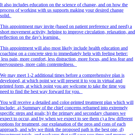
It also includes education on the science of change, and on how the
process of working with us supports making your desired change
solid.
This appointment may invite (based on patient preference and need) a
short movement activity, helping to improve circulation, relaxation, and
reflection on the day's learning.
This appointment will also most likely include health education and
coaching on a concrete step to immediately help with feeling better:
less pain, more comfort, less distraction, more focus, and less fear and
nervousness, more calm contentedness.
We may meet 1-2 additional times before a comprehensive plan is
developed, at which point we will present it to you in virtual and
printed form, at which point you are welcome to take the time you
need to find the best way forward for you.
You will receive a detailed and color-printed treatment plan which will
include: a) Summary of the chief concerns reframed into extremely
specific steps and goals; b) the primary and secondary changes we
expect to occur, and by when we expect to see them c) a few different
options for treatment, our explanation of the pros and cons of each
approach, and why we think the proposed path is the best one, d)
investment totals, and packages that will save you time and money. e)