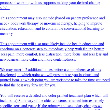
process of working with us supports making your desired change
solid.
This appointment may also include (based on patient preference and
need): bodywork therapy or movement therapy, helping to improve
circulation, relaxation, and to commit the conversational learning to
memory.
This appointment will also most likely include health education and
coaching on a concrete step to immediately help with feeling better:
less pain, more comfort, less distraction, more focus, and less fear and
nervousness, more calm and more contentedness.
We may meet 1-2 additional times before a comprehensive plan is
developed, at which point we will present it to you in virtual and
printed form, at which point you are welcome to take the time you need
to find the best way forward for you.
You will receive a detailed and color-printed treatment plan which will
include: a) Summary of the chief concerns reframed into extremely
specific steps and goals; b) the primary and secondary changes we