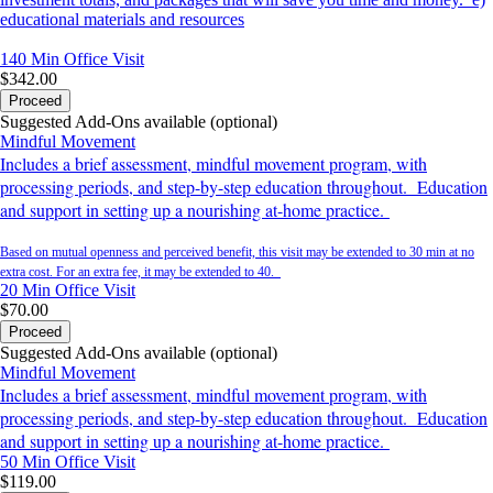
educational materials and resources
140 Min
Office Visit
$342.00
Proceed
Suggested Add-Ons available (optional)
Mindful Movement
Includes a brief assessment, mindful movement program, with
processing periods, and step-by-step education throughout. Education
and support in setting up a nourishing at-home practice.
Based on mutual openness and perceived benefit, this visit may be extended to 30 min at no
extra cost. For an extra fee, it may be extended to 40.
20 Min
Office Visit
$70.00
Proceed
Suggested Add-Ons available (optional)
Mindful Movement
Includes a brief assessment, mindful movement program, with
processing periods, and step-by-step education throughout. Education
and support in setting up a nourishing at-home practice.
50 Min
Office Visit
$119.00