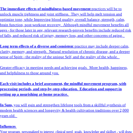
The immediate effects of mindfulness-based movement
practices will be to
unlock muscle tightness and joint stiffness. They will help melt tension and
optimize tone, while Improving blood quality, overall balance, strength, calm,
brain function, post-workout recovery. Although mindful movement benefits all
ages - for those later in age, relevant research-proven benefits include reduced risk
of falls, and reduced risk of injury, memory loss, and other concerns of aging.
Long term effects of a diverse and consisten
t practice may include deeper calm,
clarity, memory, and strength. Natural resolution of chronic disease, and a deeper
sense of Spirit - the reality of the unique Self, and the reality of the whole.
Greater efficacy in meeting needs and achieving goals. More health, happiness,
and helpfulness to those around you.
Each visit includes a brief assessment, the mindful movement program, with
processing periods, and step-by-step education. Education and support in
setting up a nourishing at-home practice.
In Sum,
you will gain and strengthen lifelong tools from a skillful synthesis of
modern health sciences and longevity & health cultivation traditions over 2,000
years old.
Influences
Your program, personalized to interest, clinical need, goals, knowledge and skillset - will draw