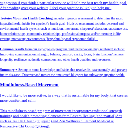
suggestion if you think a particular service will help me best reach my health goal.
After reading over your website, I feel your practice is likely to help me.
Tortoise Mountain Health Coaching
includes rigorous assessment to determine the most
impactful health habits for a patient's health goal. Holistic assessment includes personal and
environmental health systems such as nutrition, movement, sleep/rest/relaxation, substance use,
home relationships, community relationships, professional purpose and/or meaning in life,
creating motivating environments (feng-shui / spatial ergonomic skills).
Common results
from our step-by-step program (and the behaviors they reinforce) include:
Improving communication, strength, balance, comfort, clarity, focus, brain function/memory,
longevity, resilience, authentic connection, and other health qualities and resources.
Summary +
Setting in stone knowledge and habits that resolve dis-ease naturally, and prevent
future dis-ease. Discover and master the time-tested blueprint for cultivating superior health.
Mindfulness-Based Movement
I would like to be more active, in a way that is sustainable for my body, that creates
more comfort and calm.
This mindfulness-based program of movement incorporates traditional strength
training and health-promoting elements from Eastern Healing (and martial) Arts
such as Tai Chi Chuan (taijiquan) and Zen Wellness 5 Element Medical ie
Restorative Chi Gong (QiGong).