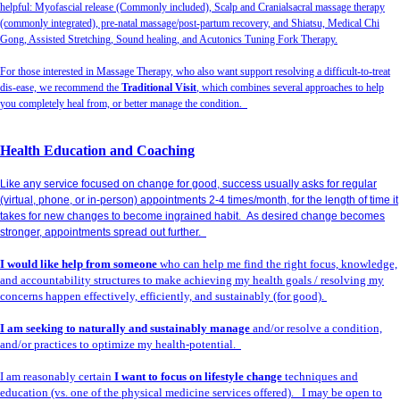
helpful: Myofascial release (Commonly included), Scalp and Cranialsacral massage therapy
(commonly integrated), pre-natal massage/post-partum recovery, and Shiatsu, Medical Chi
Gong, Assisted Stretching, Sound healing, and Acutonics Tuning Fork Therapy.
For those interested in Massage Therapy, who also want support resolving a difficult-to-treat
dis-ease, we recommend the
Traditional Visit
, which combines several approaches to help
you completely heal from, or better manage the condition.
Health Education and Coaching
Like any service focused on change for good, success usually asks for regular
(virtual, phone, or in-person) appointments 2-4 times/month, for the length of time it
takes for new changes to become ingrained habit. As desired change becomes
stronger, appointments spread out further.
I would like help from someone
who can help me find the right focus, knowledge,
and accountability structures to make achieving my health goals / resolving my
concerns happen effectively, efficiently, and sustainably (for good).
I am seeking to naturally and sustainably manage
and/or resolve a condition,
and/or practices to optimize my health-potential.
I am reasonably certain
I want to focus on lifestyle change
techniques and
education (vs. one of the physical medicine services offered). I may be open to