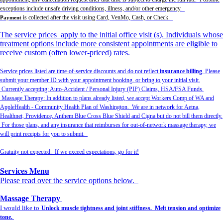
exceptions include unsafe driving conditions, illness, and/or other emergency.
is collected after the visit using Card, VenMo, Cash, or Check.
Payment
The service prices apply to the initial office visit (s). Individuals whose
treatment options include more consistent appointments are eligible to
receive custom (often lower-priced) rates.
Service prices listed are time-of-service discounts and do not reflect
insurance billing
. Please
submit your member ID with your appointment booking, or bring to your initial visit.
Currently accepting: Auto-Accident / Personal Injury (PIP) Claims, HSA/FSA Funds.
Massage Therapy: In addition to plans already listed, we accept Workers Comp of WA and
AppleHealth - Community Health Plan of Washington. We are in network for Aetna,
Healthnet, Providence, Anthem Blue Cross Blue Shield and Cigna but do not bill them directly.
For those plans, and any insurance that reimburses for out-of-network massage therapy, we
will print receipts for you to submit.
Gratuity not expected. If we exceed expectations, go for it!
Services Menu
Please read over the service options below.
Massage Therapy
I would like to
Unlock muscle tightness and joint stiffness. Melt tension and optimize
tone.