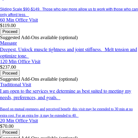
Sliding Scale $90-$149. Those who pay more allow us to work with those who can
only afford less.
60 Min
Office Visit
$119.00
Proceed
Suggested Add-Ons available (optional)
Massage
Deepest. Unlock muscle tightness and joint stiffness. Melt tension and
optimize tone.
120 Min
Office Visit
$237.00
Proceed
Suggested Add-Ons available (optional)
Traditional Visit
I am open to the services we determine as best suited to meeting my
needs, preferences, and goals.
Based on mutual openness and perceived benefit, this visit may be extended to 30 min at no
extra cost. For an extra fee, it may be extended to 40.
20 Min
Office Visit
$70.00
Proceed