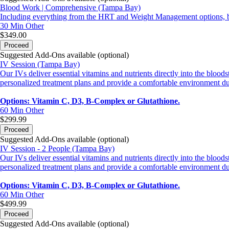
Blood Work | Comprehensive (Tampa Bay)
Including everything from the HRT and Weight Management options, but 
30 Min
Other
$349.00
Proceed
Suggested Add-Ons available (optional)
IV Session (Tampa Bay)
Our IVs deliver essential vitamins and nutrients directly into the blo
personalized treatment plans and provide a comfortable environment du
Options: Vitamin C, D3, B-Complex or Glutathione.
60 Min
Other
$299.99
Proceed
Suggested Add-Ons available (optional)
IV Session - 2 People (Tampa Bay)
Our IVs deliver essential vitamins and nutrients directly into the blo
personalized treatment plans and provide a comfortable environment du
Options: Vitamin C, D3, B-Complex or Glutathione.
60 Min
Other
$499.99
Proceed
Suggested Add-Ons available (optional)