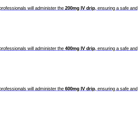
professionals will administer the
200mg IV drip
, ensuring a safe and
professionals will administer the
400mg IV drip
, ensuring a safe and
professionals will administer the
600mg IV drip
, ensuring a safe and
portalsupport@optimantra.com