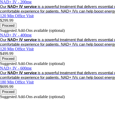
NAD+ IV - 200mg
Our
NAD+ IV service
is a powerful treatment that delivers essentia
comfortable experience for patients. NAD+ IVs can help boost energy
120 Min
Office Visit
$299.99
Proceed
Suggested Add-Ons available (optional)
NAD+ IV - 400mg
Our
NAD+ IV service
is a powerful treatment that delivers essentia
comfortable experience for patients. NAD+ IVs can help boost energy
120 Min
Office Visit
$499.99
Proceed
Suggested Add-Ons available (optional)
NAD+ IV - 600mg
Our
NAD+ IV service
is a powerful treatment that delivers essentia
comfortable experience for patients. NAD+ IVs can help boost energy
180 Min
Office Visit
$699.99
Proceed
Suggested Add-Ons available (optional)