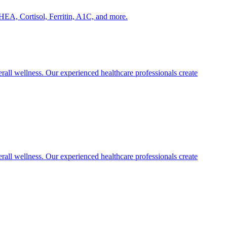
HEA, Cortisol, Ferritin, A1C, and more.
rall wellness. Our experienced healthcare professionals create
rall wellness. Our experienced healthcare professionals create