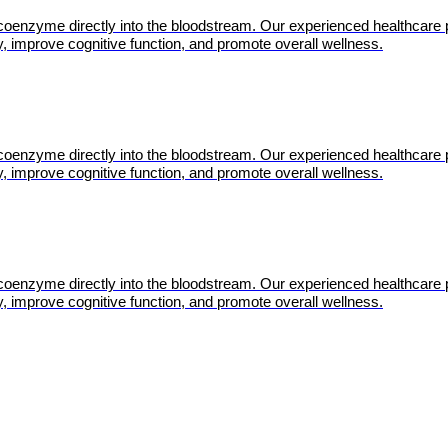
l coenzyme directly into the bloodstream. Our experienced healthcare 
, improve cognitive function, and promote overall wellness.
l coenzyme directly into the bloodstream. Our experienced healthcare 
, improve cognitive function, and promote overall wellness.
l coenzyme directly into the bloodstream. Our experienced healthcare 
, improve cognitive function, and promote overall wellness.