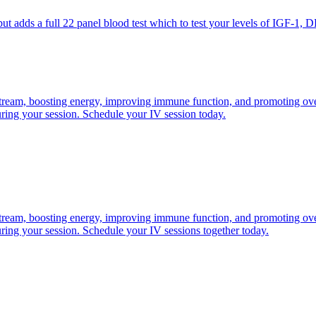
adds a full 22 panel blood test which to test your levels of IGF-1, D
odstream, boosting energy, improving immune function, and promoting ove
ring your session. Schedule your IV session today.
odstream, boosting energy, improving immune function, and promoting ove
ring your session. Schedule your IV sessions together today.