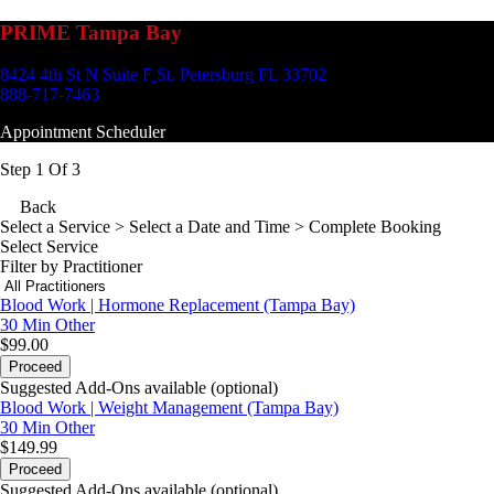
PRIME Tampa Bay
8424 4th St N Suite F
St. Petersburg FL 33702
888-717-7463
Appointment Scheduler
Step 1 Of 3
Back
Select a Service
> Select a Date and Time > Complete Booking
Select Service
Filter by Practitioner
Blood Work | Hormone Replacement (Tampa Bay)
30 Min
Other
$99.00
Proceed
Suggested Add-Ons available (optional)
Blood Work | Weight Management (Tampa Bay)
30 Min
Other
$149.99
Proceed
Suggested Add-Ons available (optional)