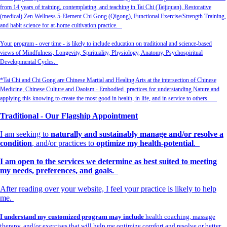
from 14 years of training, contemplating, and teaching in Tai Chi (Taijiquan), Restorative
(medical) Zen Wellness 5-Element Chi Gong (Qigong), Functional Exercise/Strength Training,
and habit science for at-home cultivation practice.
Your program - over time - is likely to include education on traditional and science-based
views of Mindfulness, Longevity, Spirituality, Physiology, Anatomy, Psychospiritual
Developmental Cycles.
*Tai Chi and Chi Gong are Chinese Martial and Healing Arts at the intersection of Chinese
Medicine, Chinese Culture and Daoism - Embodied practices for understanding Nature and
applying this knowing to create the most good in health, in life, and in service to others.
Traditional - Our Flagship Appointment
I am seeking to
naturally and sustainably manage and/or resolve a
condition
, and/or practices to
optimize my health-potential
.
I am open to the services we determine as best suited to meeting
my needs, preferences, and goals.
After reading over your website, I feel your practice is likely to help
me.
I understand my customized program may include
health coaching, massage
therapy, and/or exercises that will help me optimize comfort and resolve or better