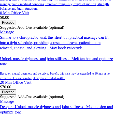
manage pain / medical concerns, improve tranquility, range-of-motion, strength,
balance and brain function.
0 Min
Office Visit
$0.00
Proceed
Suggested Add-Ons available (optional)
Massage
Similar to a chiropractic visit, this short but practical massage can fit
into a tight schedule, providing a reset that leaves patients more
relaxed, at ease, and glowing. May book twice/wk.
Unlock muscle tightness and joint stiffness. Melt tension and optimize
tone.
Based on mutual openness and perceived benefit, this visit may be extended to 30 min at no
extra cost. For an extra fee, it may be extended to 40.
20 Min
Office Visit
$70.00
Proceed
Suggested Add-Ons available (optional)
Massage
Deeper. Unlock muscle tightness and joint stiffness. Melt tension and
optimize tone.