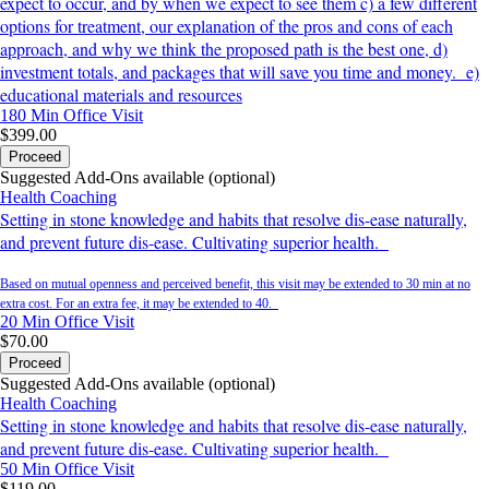
expect to occur, and by when we expect to see them c) a few different
options for treatment, our explanation of the pros and cons of each
approach, and why we think the proposed path is the best one, d)
investment totals, and packages that will save you time and money. e)
educational materials and resources
180 Min
Office Visit
$399.00
Proceed
Suggested Add-Ons available (optional)
Health Coaching
Setting in stone knowledge and habits that resolve dis-ease naturally,
and prevent future dis-ease. Cultivating superior health.
Based on mutual openness and perceived benefit, this visit may be extended to 30 min at no
extra cost. For an extra fee, it may be extended to 40.
20 Min
Office Visit
$70.00
Proceed
Suggested Add-Ons available (optional)
Health Coaching
Setting in stone knowledge and habits that resolve dis-ease naturally,
and prevent future dis-ease. Cultivating superior health.
50 Min
Office Visit
$119.00