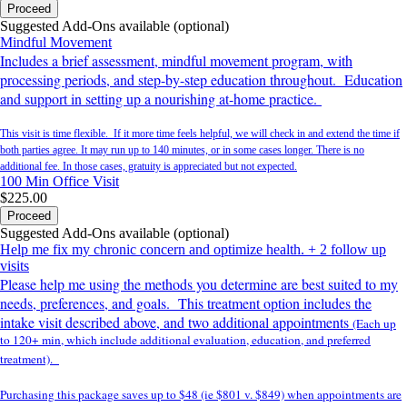
Proceed
Suggested Add-Ons available (optional)
Mindful Movement
Includes a brief assessment, mindful movement program, with
processing periods, and step-by-step education throughout. Education
and support in setting up a nourishing at-home practice.
This visit is time flexible. If it more time feels helpful, we will check in and extend the time if
both parties agree. It may run up to 140 minutes, or in some cases longer. There is no
additional fee. In those cases, gratuity is appreciated but not expected.
100 Min
Office Visit
$225.00
Proceed
Suggested Add-Ons available (optional)
Help me fix my chronic concern and optimize health. + 2 follow up
visits
Please help me using the methods you determine are best suited to my
needs, preferences, and goals. This treatment option includes the
intake visit described above, and two additional appointments
(Each up
to 120+ min, which include additional evaluation, education, and preferred
treatment).
Purchasing this package saves up to $48 (ie $801 v. $849) when appointments are