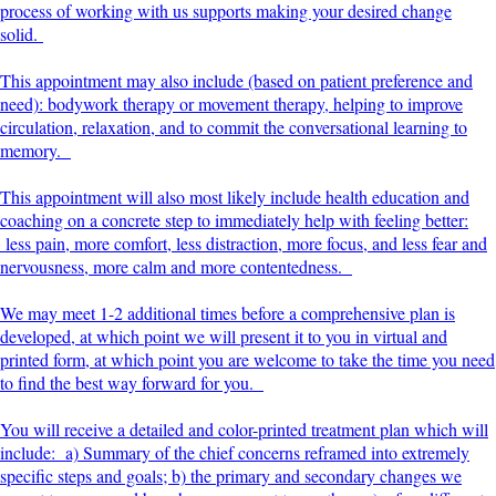
process of working with us supports making your desired change
solid.
This appointment may also include (based on patient preference and
need): bodywork therapy or movement therapy, helping to improve
circulation, relaxation, and to commit the conversational learning to
memory.
This appointment will also most likely include health education and
coaching on a concrete step to immediately help with feeling better:
less pain, more comfort, less distraction, more focus, and less fear and
nervousness, more calm and more contentedness.
We may meet 1-2 additional times before a comprehensive plan is
developed, at which point we will present it to you in virtual and
printed form, at which point you are welcome to take the time you need
to find the best way forward for you.
You will receive a detailed and color-printed treatment plan which will
include: a) Summary of the chief concerns reframed into extremely
specific steps and goals; b) the primary and secondary changes we