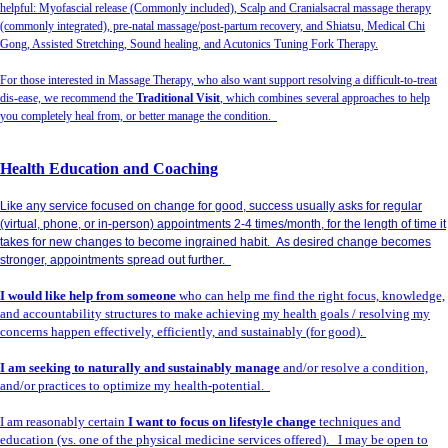
helpful: Myofascial release (Commonly included), Scalp and Cranialsacral massage therapy
(commonly integrated), pre-natal massage/post-partum recovery, and Shiatsu, Medical Chi
Gong, Assisted Stretching, Sound healing, and Acutonics Tuning Fork Therapy.
For those interested in Massage Therapy, who also want support resolving a difficult-to-treat
dis-ease, we recommend the
Traditional Visit
, which combines several approaches to help
you completely heal from, or better manage the condition.
Health Education and Coaching
Like any service focused on change for good, success usually asks for regular
(virtual, phone, or in-person) appointments 2-4 times/month, for the length of time it
takes for new changes to become ingrained habit. As desired change becomes
stronger, appointments spread out further.
I would like help from someone
who can help me find the right focus, knowledge,
and accountability structures to make achieving my health goals / resolving my
concerns happen effectively, efficiently, and sustainably (for good).
I am seeking to naturally and sustainably manage
and/or resolve a condition,
and/or practices to optimize my health-potential.
I am reasonably certain
I want to focus on lifestyle change
techniques and
education (vs. one of the physical medicine services offered). I may be open to