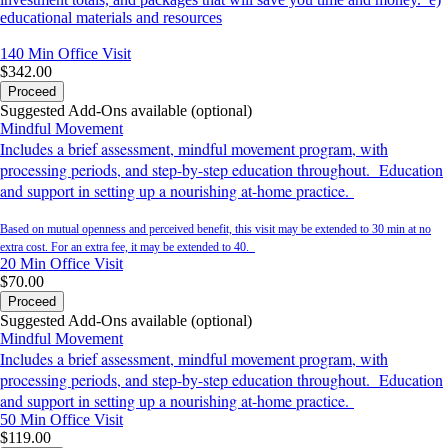
educational materials and resources
140 Min
Office Visit
$342.00
Proceed
Suggested Add-Ons available (optional)
Mindful Movement
Includes a brief assessment, mindful movement program, with
processing periods, and step-by-step education throughout. Education
and support in setting up a nourishing at-home practice.
Based on mutual openness and perceived benefit, this visit may be extended to 30 min at no
extra cost. For an extra fee, it may be extended to 40.
20 Min
Office Visit
$70.00
Proceed
Suggested Add-Ons available (optional)
Mindful Movement
Includes a brief assessment, mindful movement program, with
processing periods, and step-by-step education throughout. Education
and support in setting up a nourishing at-home practice.
50 Min
Office Visit
$119.00