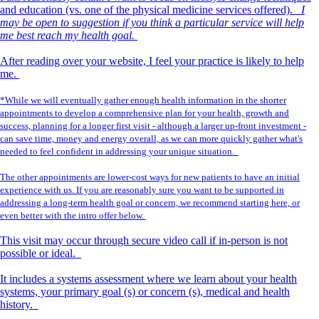
and education (vs. one of the physical medicine services offered).
I
may be open to suggestion if you think a particular service will help
me best reach my health goal.
After reading over your website, I feel your practice is likely to help
me.
*While we will eventually gather enough health information in the shorter
appointments to develop a comprehensive plan for your health, growth and
success, planning for a longer first visit - although a larger up-front investment -
can save time, money and energy overall, as we can more quickly gather what's
needed to feel confident in addressing your unique situation.
The other appointments are lower-cost ways for new patients to have an initial
experience with us. If you are reasonably sure you want to be supported in
addressing a long-term health goal or concern, we recommend starting here, or
even better with the intro offer below.
This visit may occur through secure video call if in-person is not
possible or ideal.
It includes a systems assessment where we learn about your health
systems, your primary goal (s) or concern (s), medical and health
history.