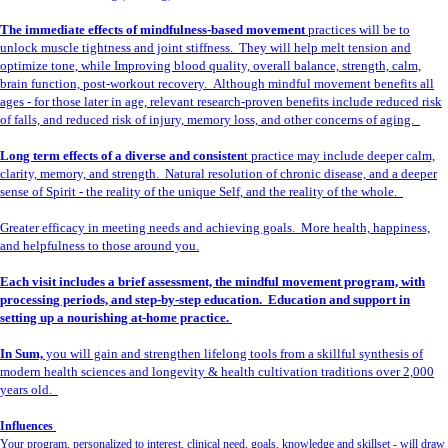
The immediate effects of mindfulness-based movement
practices will be to
unlock muscle tightness and joint stiffness. They will help melt tension and
optimize tone, while Improving blood quality, overall balance, strength, calm,
brain function, post-workout recovery. Although mindful movement benefits all
ages - for those later in age, relevant research-proven benefits include reduced risk
of falls, and reduced risk of injury, memory loss, and other concerns of aging.
Long term effects of a diverse and consisten
t practice may include deeper calm,
clarity, memory, and strength. Natural resolution of chronic disease, and a deeper
sense of Spirit - the reality of the unique Self, and the reality of the whole.
Greater efficacy in meeting needs and achieving goals. More health, happiness,
and helpfulness to those around you.
Each visit includes a brief assessment, the mindful movement program, with
processing periods, and step-by-step education. Education and support in
setting up a nourishing at-home practice.
In Sum,
you will gain and strengthen lifelong tools from a skillful synthesis of
modern health sciences and longevity & health cultivation traditions over 2,000
years old.
Influences
Your program, personalized to interest, clinical need, goals, knowledge and skillset - will draw