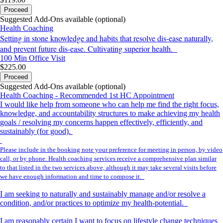
Proceed
Suggested Add-Ons available (optional)
Health Coaching
Setting in stone knowledge and habits that resolve dis-ease naturally,
and prevent future dis-ease. Cultivating superior health.
100 Min
Office Visit
$225.00
Proceed
Suggested Add-Ons available (optional)
Health Coaching - Recommended 1st HC Appointment
I would like help from someone who can help me find the right focus,
knowledge, and accountability structures to make achieving my health
goals / resolving my concerns happen effectively, efficiently, and
sustainably (for good).
Please include in the booking note your preference for meeting in person, by video
call, or by phone. Health coaching services receive a comprehensive plan similar
to that listed in the two services above, although it may take several visits before
we have enough information and time to compose it.
I am seeking to naturally and sustainably manage and/or resolve a
condition, and/or practices to optimize my health-potential.
I am reasonably certain I want to focus on lifestyle change techniques