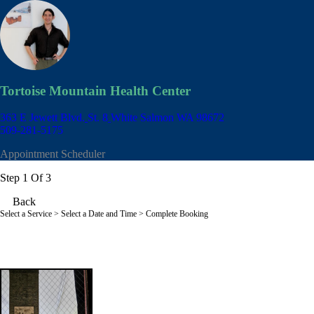
Tortoise Mountain Health Center
363 E Jewett Blvd.
St. 8
White Salmon WA 98672
509-281-5175
Appointment Scheduler
Step 1 Of 3
Back
Select a Service
> Select a Date and Time > Complete Booking