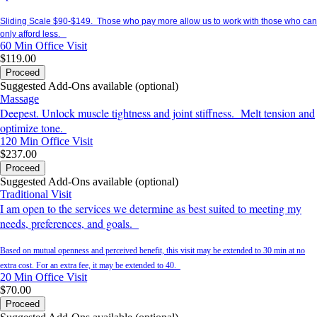
Sliding Scale $90-$149. Those who pay more allow us to work with those who can
only afford less.
60 Min
Office Visit
$119.00
Proceed
Suggested Add-Ons available (optional)
Massage
Deepest. Unlock muscle tightness and joint stiffness. Melt tension and
optimize tone.
120 Min
Office Visit
$237.00
Proceed
Suggested Add-Ons available (optional)
Traditional Visit
I am open to the services we determine as best suited to meeting my
needs, preferences, and goals.
Based on mutual openness and perceived benefit, this visit may be extended to 30 min at no
extra cost. For an extra fee, it may be extended to 40.
20 Min
Office Visit
$70.00
Proceed