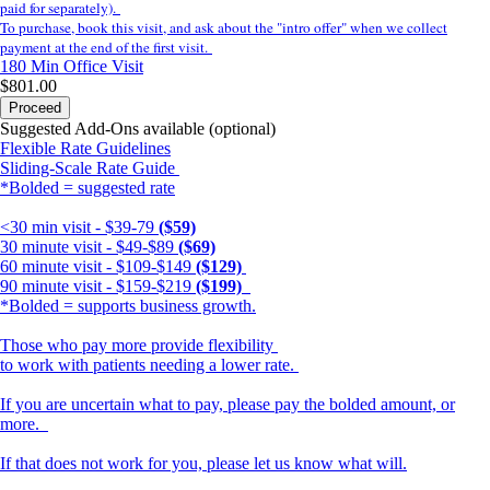
paid for separately).
To purchase, book this visit, and ask about the "intro offer" when we collect
payment at the end of the first visit.
180 Min
Office Visit
$801.00
Proceed
Suggested Add-Ons available (optional)
Flexible Rate Guidelines
Sliding-Scale Rate Guide
*Bolded = suggested rate
<30 min visit - $39-79
($59)
30 minute visit - $49-$89
($69)
60 minute visit - $109-$149
($129)
90 minute visit - $159-$219
($199)
*Bolded = supports business growth.
Those who pay more provide flexibility
to work with patients needing a lower rate.
If you are uncertain what to pay, please pay the bolded amount, or
more.
If that does not work for you, please let us know what will.