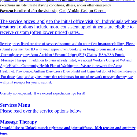
exceptions include unsafe driving conditions, illness, and/or other emergency.
is collected after the visit using Card, VenMo, Cash, or Check.
Payment
The service prices apply to the initial office visit (s). Individuals whose
treatment options include more consistent appointments are eligible to
receive custom (often lower-priced) rates.
Service prices listed are time-of-service discounts and do not reflect
insurance billing
. Please
submit your member ID with your appointment booking, or bring to your initial visit.
Currently accepting: Auto-Accident / Personal Injury (PIP) Claims, HSA/FSA Funds.
Massage Therapy: In addition to plans already listed, we accept Workers Comp of WA and
AppleHealth - Community Health Plan of Washington. We are in network for Aetna,
Healthnet, Providence, Anthem Blue Cross Blue Shield and Cigna but do not bill them directly.
For those plans, and any insurance that reimburses for out-of-network massage therapy, we
will print receipts for you to submit.
Gratuity not expected. If we exceed expectations, go for it!
Services Menu
Please read over the service options below.
Massage Therapy
I would like to
Unlock muscle tightness and joint stiffness. Melt tension and optimize
tone.