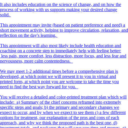
It also includes education on the science of change, and on how the
process of working with us supports making your desired change
solid.
This appointment may invite (based on patient preference and need) a
short movement activity, helping to improve circulation, relaxation, and
reflection on the day's learning.
This appointment will also most likely include health education and
coaching on a concrete step to immediately help with feeling better:
less pain, more comfort, less distraction, more focus, and less fear and
nervousness, more calm contentedness.
We may meet 1-2 additional times before a comprehensive plan is
developed, at which point we will present it to you in virtual and
printed form, at which point you are welcome to take the time you
need to find the best way forward for you.
You will receive a detailed and color-printed treatment plan which will
include: a) Summary of the chief concerns reframed into extremely
specific steps and goals; b) the primary and secondary changes we
expect to occur, and by when we expect to see them c) a few different
options for treatment, our explanation of the pros and cons of each
approach, and why we think the proposed path is the best one, d)
investment totals, and packages that will save you time and money. e)