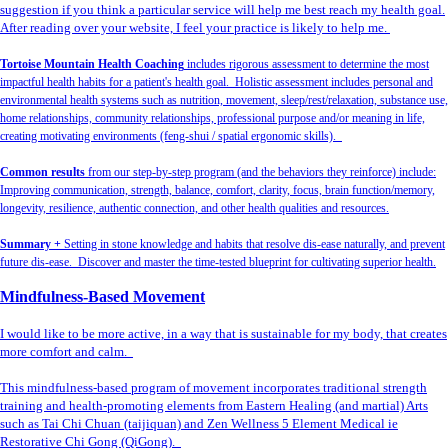
suggestion if you think a particular service will help me best reach my health goal.
After reading over your website, I feel your practice is likely to help me.
Tortoise Mountain Health Coaching
includes rigorous assessment to determine the most
impactful health habits for a patient's health goal. Holistic assessment includes personal and
environmental health systems such as nutrition, movement, sleep/rest/relaxation, substance use,
home relationships, community relationships, professional purpose and/or meaning in life,
creating motivating environments (feng-shui / spatial ergonomic skills).
Common results
from our step-by-step program (and the behaviors they reinforce) include:
Improving communication, strength, balance, comfort, clarity, focus, brain function/memory,
longevity, resilience, authentic connection, and other health qualities and resources.
Summary +
Setting in stone knowledge and habits that resolve dis-ease naturally, and prevent
future dis-ease. Discover and master the time-tested blueprint for cultivating superior health.
Mindfulness-Based Movement
I would like to be more active, in a way that is sustainable for my body, that creates
more comfort and calm.
This mindfulness-based program of movement incorporates traditional strength
training and health-promoting elements from Eastern Healing (and martial) Arts
such as Tai Chi Chuan (taijiquan) and Zen Wellness 5 Element Medical ie
Restorative Chi Gong (QiGong).