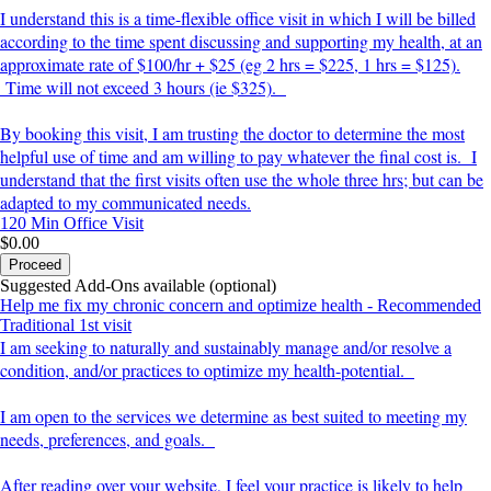
I understand this is a time-flexible office visit in which I will be billed
according to the time spent discussing and supporting my health, at an
approximate rate of $100/hr + $25 (eg 2 hrs = $225, 1 hrs = $125).
Time will not exceed 3 hours (ie $325).
By booking this visit, I am trusting the doctor to determine the most
helpful use of time and am willing to pay whatever the final cost is. I
understand that the first visits often use the whole three hrs; but can be
adapted to my communicated needs.
120 Min
Office Visit
$0.00
Proceed
Suggested Add-Ons available (optional)
Help me fix my chronic concern and optimize health - Recommended
Traditional 1st visit
I am seeking to naturally and sustainably manage and/or resolve a
condition, and/or practices to optimize my health-potential.
I am open to the services we determine as best suited to meeting my
needs, preferences, and goals.
After reading over your website, I feel your practice is likely to help