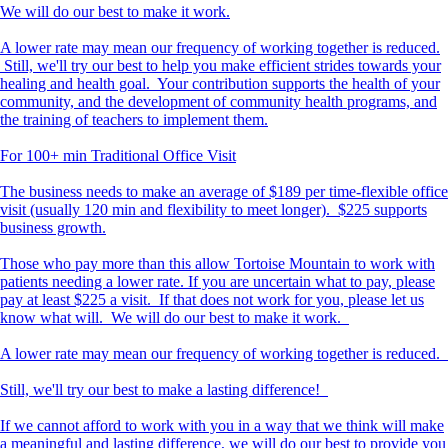
We will do our best to make it work.
A lower rate may mean our frequency of working together is reduced.
Still, we'll try our best to help you make efficient strides towards your
healing and health goal. Your contribution supports the health of your
community, and the development of community health programs, and
the training of teachers to implement them.
For 100+ min Traditional Office Visit
The business needs to make an average of $189 per time-flexible office
visit (usually 120 min and flexibility to meet longer). $225 supports
business growth.
Those who pay more than this allow Tortoise Mountain to work with
patients needing a lower rate. If you are uncertain what to pay, please
pay at least $225 a visit. If that does not work for you, please let us
know what will. We will do our best to make it work.
A lower rate may mean our frequency of working together is reduced.
Still, we'll try our best to make a lasting difference!
If we cannot afford to work with you in a way that we think will make
a meaningful and lasting difference, we will do our best to provide you