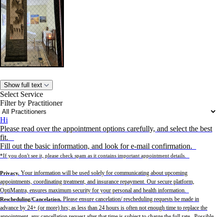
Show full text
Select Service
Filter by Practitioner
Hi
Please read over the appointment options carefully, and select the best
fit.
Fill out the basic information, and look for e-mail confirmation.
*If you don't see it, please check spam as it contains important appointment details.
Your information will be used solely for communicating about upcoming
Privacy.
appointments, coordinating treatment, and insurance repayment. Our secure platform,
OptiMantra, ensures maximum security for your personal and health information.
Please ensure cancelation/ rescheduling requests be made in
Rescheduling/Cancelation.
advance by 24+ (or more) hrs; as less than 24 hours is often not enough time to replace the
appointment, any cancellation request after that time is subject to charge the full rate. Possible