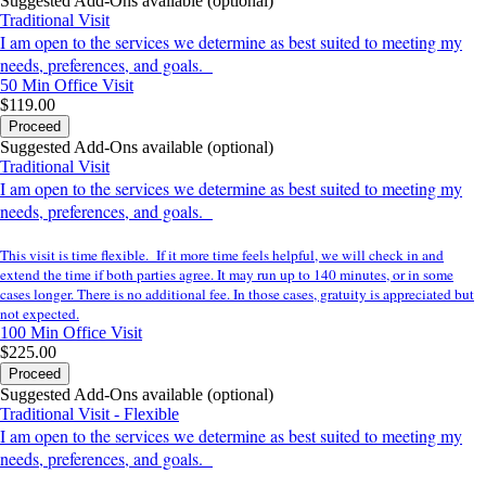
Suggested Add-Ons available (optional)
Traditional Visit
I am open to the services we determine as best suited to meeting my
needs, preferences, and goals.
50 Min
Office Visit
$119.00
Proceed
Suggested Add-Ons available (optional)
Traditional Visit
I am open to the services we determine as best suited to meeting my
needs, preferences, and goals.
This visit is time flexible. If it more time feels helpful, we will check in and
extend the time if both parties agree. It may run up to 140 minutes, or in some
cases longer. There is no additional fee. In those cases, gratuity is appreciated but
not expected.
100 Min
Office Visit
$225.00
Proceed
Suggested Add-Ons available (optional)
Traditional Visit - Flexible
I am open to the services we determine as best suited to meeting my
needs, preferences, and goals.