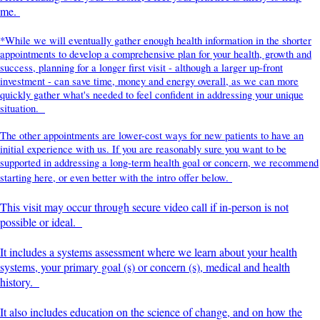
me.
*While we will eventually gather enough health information in the shorter
appointments to develop a comprehensive plan for your health, growth and
success, planning for a longer first visit - although a larger up-front
investment - can save time, money and energy overall, as we can more
quickly gather what's needed to feel confident in addressing your unique
situation.
The other appointments are lower-cost ways for new patients to have an
initial experience with us. If you are reasonably sure you want to be
supported in addressing a long-term health goal or concern, we recommend
starting here, or even better with the intro offer below.
This visit may occur through secure video call if in-person is not
possible or ideal.
It includes a systems assessment where we learn about your health
systems, your primary goal (s) or concern (s), medical and health
history.
It also includes education on the science of change, and on how the