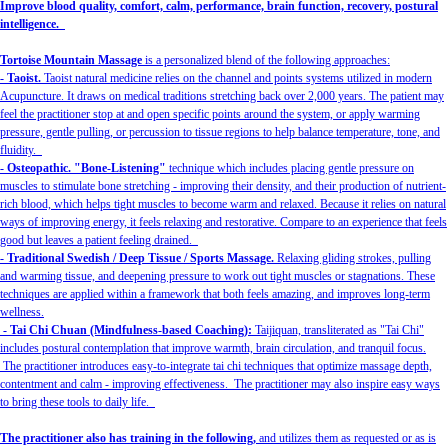
Improve blood quality, comfort, calm, performance, brain function, recovery, postural
intelligence.
Tortoise Mountain Massage
is a personalized blend of the following approaches:
- Taoist.
Taoist natural medicine relies on the channel and points systems utilized in modern
Acupuncture. It draws on medical traditions stretching back over 2,000 years. The patient may
feel the practitioner stop at and open specific points around the system, or apply warming
pressure, gentle pulling, or percussion to tissue regions to help balance temperature, tone, and
fluidity.
- Osteopathic. "Bone-Listening"
technique which includes placing gentle pressure on
muscles to stimulate bone stretching - improving their density, and their production of nutrient-
rich blood, which helps tight muscles to become warm and relaxed. Because it relies on natural
ways of improving energy, it feels relaxing and restorative. Compare to an experience that feels
good but leaves a patient feeling drained.
- Traditional Swedish / Deep Tissue / Sports Massage.
Relaxing gliding strokes, pulling
and warming tissue, and deepening pressure to work out tight muscles or stagnations. These
techniques are applied within a framework that both feels amazing, and improves long-term
wellness.
- Tai Chi Chuan (Mindfulness-based Coaching):
Taijiquan, transliterated as "Tai Chi"
includes postural contemplation that improve warmth, brain circulation, and tranquil focus.
The practitioner introduces easy-to-integrate tai chi techniques that optimize massage depth,
contentment and calm - improving effectiveness. The practitioner may also inspire easy ways
to bring these tools to daily life.
The practitioner also has training in the following,
and utilizes them as requested or as is