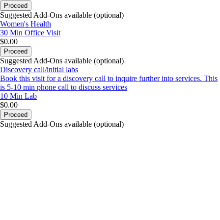
Proceed
Suggested Add-Ons available (optional)
Women's Health
30 Min
Office Visit
$0.00
Proceed
Suggested Add-Ons available (optional)
Discovery call/initial labs
Book this visit for a discovery call to inquire further into services. This
is 5-10 min phone call to discuss services
10 Min
Lab
$0.00
Proceed
Suggested Add-Ons available (optional)
portalsupport@optimantra.com