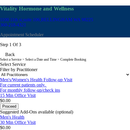
Vitality Hormone and Wellness
1100 11th st
suite 106
BELLINGHAM WA 98225
360-218-4321
Appointment Scheduler
Step 1 Of 3
Back
Select a Service
> Select a Date and Time > Complete Booking
Select Service
Filter by Practitioner
Men's/Women's Health Follow-up Visit
For current patients only.
For monthly follow-up/check ins
15 Min
Office Visit
$0.00
Proceed
Suggested Add-Ons available (optional)
Men's Health
30 Min
Office Visit
$0.00