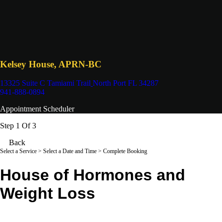
Kelsey House, APRN-BC
13325 Suite C Tamiami Trail
North Port FL 34287
941-888-0894
Appointment Scheduler
Step 1 Of 3
Back
Select a Service
> Select a Date and Time > Complete Booking
House of Hormones and
Weight Loss