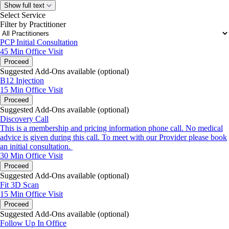
Show full text
Select Service
Filter by Practitioner
PCP Initial Consultation
45 Min
Office Visit
Proceed
Suggested Add-Ons available (optional)
B12 Injection
15 Min
Office Visit
Proceed
Suggested Add-Ons available (optional)
Discovery Call
This is a membership and pricing information phone call. No medical
advice is given during this call. To meet with our Provider please book
an initial consultation.
30 Min
Office Visit
Proceed
Suggested Add-Ons available (optional)
Fit 3D Scan
15 Min
Office Visit
Proceed
Suggested Add-Ons available (optional)
Follow Up In Office