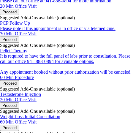
Please call our office at 941-888-0894 for more information.
20 Min
Office Visit
Proceed
Suggested Add-Ons available (optional)
PCP Follow Up
Please note if this appointment is in office or via telemedicine.
30 Min
Office Visit
Proceed
Suggested Add-Ons available (optional)
Pellet Therapy
It is required to have the full panel of labs prior to consultation. Please
call our office 941-888-0894 for available options.
Any appointment booked without prior authorization will be canceled.
60 Min
Procedure
Proceed
Suggested Add-Ons available (optional)
Testosterone Injection
20 Min
Office Visit
Proceed
Suggested Add-Ons available (optional)
Weight Loss Initial Consultation
60 Min
Office Visit
Proceed