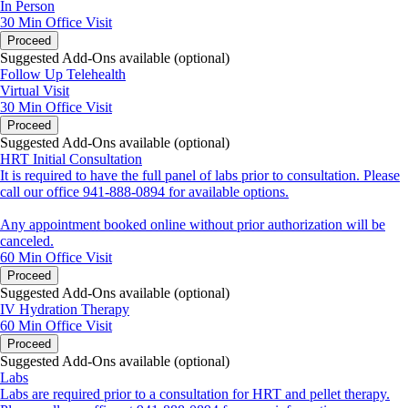
In Person
30 Min
Office Visit
Proceed
Suggested Add-Ons available (optional)
Follow Up Telehealth
Virtual Visit
30 Min
Office Visit
Proceed
Suggested Add-Ons available (optional)
HRT Initial Consultation
It is required to have the full panel of labs prior to consultation. Please
call our office 941-888-0894 for available options.
Any appointment booked online without prior authorization will be
canceled.
60 Min
Office Visit
Proceed
Suggested Add-Ons available (optional)
IV Hydration Therapy
60 Min
Office Visit
Proceed
Suggested Add-Ons available (optional)
Labs
Labs are required prior to a consultation for HRT and pellet therapy.