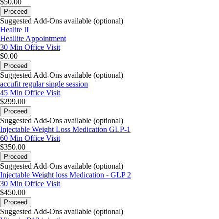
$50.00
Proceed
Suggested Add-Ons available (optional)
Healite II
Heallite Appointment
30 Min
Office Visit
$0.00
Proceed
Suggested Add-Ons available (optional)
accufit regular single session
45 Min
Office Visit
$299.00
Proceed
Suggested Add-Ons available (optional)
Injectable Weight Loss Medication GLP-1
60 Min
Office Visit
$350.00
Proceed
Suggested Add-Ons available (optional)
Injectable Weight loss Medication - GLP 2
30 Min
Office Visit
$450.00
Proceed
Suggested Add-Ons available (optional)