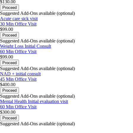
$130.00
Proceed
Suggested Add-Ons available (optional)
Acute care sick visit
30 Min
Office Visit
$99.00
Proceed
Suggested Add-Ons available (optional)
Weight Loss Initial Consult
60 Min
Office Visit
$99.00
Proceed
Suggested Add-Ons available (optional)
NAD + initial consult
45 Min
Office Visit
$400.00
Proceed
Suggested Add-Ons available (optional)
Mental Health Initial evaluation visit
60 Min
Office Visit
$300.00
Proceed
Suggested Add-Ons available (optional)