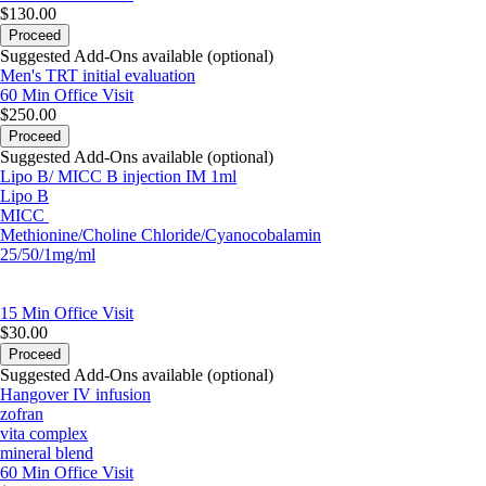
$130.00
Proceed
Suggested Add-Ons available (optional)
Men's TRT initial evaluation
60 Min
Office Visit
$250.00
Proceed
Suggested Add-Ons available (optional)
Lipo B/ MICC B injection IM 1ml
Lipo B
MICC
Methionine/Choline Chloride/Cyanocobalamin
25/50/1mg/ml
15 Min
Office Visit
$30.00
Proceed
Suggested Add-Ons available (optional)
Hangover IV infusion
zofran
vita complex
mineral blend
60 Min
Office Visit