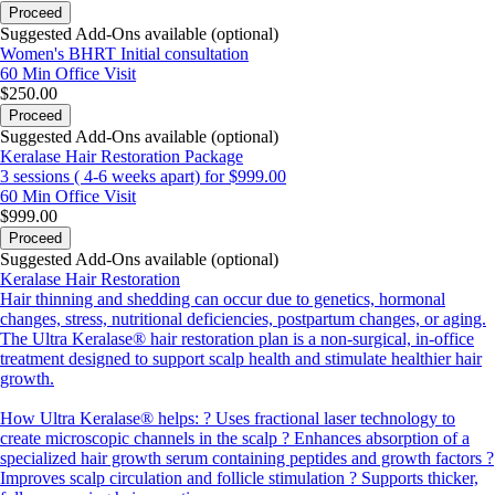
Proceed
Suggested Add-Ons available (optional)
Women's BHRT Initial consultation
60 Min
Office Visit
$250.00
Proceed
Suggested Add-Ons available (optional)
Keralase Hair Restoration Package
3 sessions ( 4-6 weeks apart) for $999.00
60 Min
Office Visit
$999.00
Proceed
Suggested Add-Ons available (optional)
Keralase Hair Restoration
Hair thinning and shedding can occur due to genetics, hormonal
changes, stress, nutritional deficiencies, postpartum changes, or aging.
The Ultra Keralase® hair restoration plan is a non-surgical, in-office
treatment designed to support scalp health and stimulate healthier hair
growth.
How Ultra Keralase® helps: ? Uses fractional laser technology to
create microscopic channels in the scalp ? Enhances absorption of a
specialized hair growth serum containing peptides and growth factors ?
Improves scalp circulation and follicle stimulation ? Supports thicker,