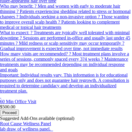
fuller-appearing hair over time
Who may benefit: ? Men and women with early to moderate hair
thinning ? Patients experiencing shedding related to stress or hormonal
changes ? Individuals seeking a non-invasive option ? Those wanting
to improve overall scalp health ? Patients looking to complement
medical or topical hair treatments
What to expect: ? Treatments are typically well tolerated with minimal
downtime ? Sessions are performed in-office and usually last under 45
minutes ? Mild redness or scalp sensitivity may occur temporarily ?
Gradual improvement is expected over time, not immediate results
How many visits are recommended? ? Most treatment plans involve a
series of sessions, commonly spaced every 3?4 weeks ? Maintenance
treatments may be recommended depending on individual response
and goals
Important: Individual results vary. This information is for educational
purposes only and does not guarantee hair regrowth. A consultation is
required to determine candidacy and develop an individualized
treatment plan.
60 Min
Office Visit
$500.00
Proceed
Suggested Add-Ons available (optional)
Root Cause Wellness Panel
lab draw of wellness panel.