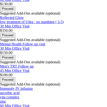
$130.00
Proceed
Suggested Add-Ons available (optional)
Reflected Glow
low treatment of Ultra - no numbing ( 3-5)
30 Min
Office Visit
$350.00
Proceed
Suggested Add-Ons available (optional)
Mental Health Follow up visit
30 Min
Office Visit
$150.00
Proceed
Suggested Add-Ons available (optional)
Men's TRT Follow up
45 Min
Office Visit
$100.00
Proceed
Suggested Add-Ons available (optional)
Immunity IV infusion
ascorbic acid
vita complex
zinc
60 Min
Office Visit