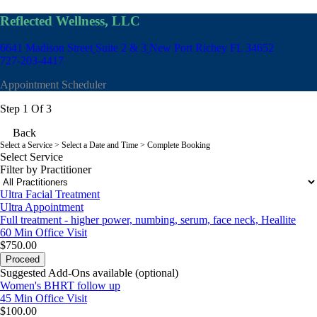
Reflected Wellness, LLC
6641 Madison Street
Suite 2 & 3
New Port Richey FL 34652
727-203-4417
Appointment Scheduler
Step 1 Of 3
Back
Select a Service
> Select a Date and Time > Complete Booking
Select Service
Filter by Practitioner
Ultra Facial Treatment
Ultra Appointment
Full treatment - higher power, numbing, serum, face neck, Heallite
60 Min
Office Visit
$750.00
Proceed
Suggested Add-Ons available (optional)
Women's BHRT follow up
45 Min
Office Visit
$100.00