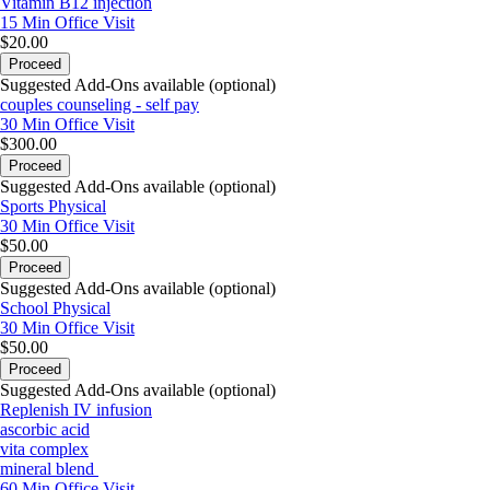
Vitamin B12 injection
15 Min
Office Visit
$20.00
Proceed
Suggested Add-Ons available (optional)
couples counseling - self pay
30 Min
Office Visit
$300.00
Proceed
Suggested Add-Ons available (optional)
Sports Physical
30 Min
Office Visit
$50.00
Proceed
Suggested Add-Ons available (optional)
School Physical
30 Min
Office Visit
$50.00
Proceed
Suggested Add-Ons available (optional)
Replenish IV infusion
ascorbic acid
vita complex
mineral blend
60 Min
Office Visit