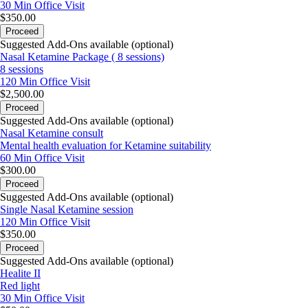
30 Min
Office Visit
$350.00
Proceed
Suggested Add-Ons available (optional)
Nasal Ketamine Package ( 8 sessions)
8 sessions
120 Min
Office Visit
$2,500.00
Proceed
Suggested Add-Ons available (optional)
Nasal Ketamine consult
Mental health evaluation for Ketamine suitability
60 Min
Office Visit
$300.00
Proceed
Suggested Add-Ons available (optional)
Single Nasal Ketamine session
120 Min
Office Visit
$350.00
Proceed
Suggested Add-Ons available (optional)
Healite II
Red light
30 Min
Office Visit