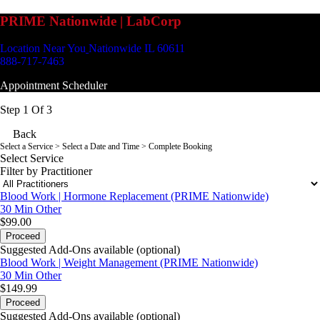
PRIME Nationwide | LabCorp
Location Near You
Nationwide IL 60611
888-717-7463
Appointment Scheduler
Step 1 Of 3
Back
Select a Service
> Select a Date and Time > Complete Booking
Select Service
Filter by Practitioner
Blood Work | Hormone Replacement (PRIME Nationwide)
30 Min
Other
$99.00
Proceed
Suggested Add-Ons available (optional)
Blood Work | Weight Management (PRIME Nationwide)
30 Min
Other
$149.99
Proceed
Suggested Add-Ons available (optional)