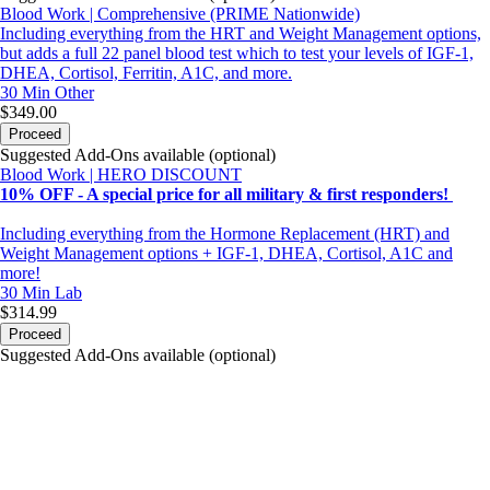
Blood Work | Comprehensive (PRIME Nationwide)
Including everything from the HRT and Weight Management options,
but adds a full 22 panel blood test which to test your levels of IGF-1,
DHEA, Cortisol, Ferritin, A1C, and more.
30 Min
Other
$349.00
Proceed
Suggested Add-Ons available (optional)
Blood Work | HERO DISCOUNT
10% OFF - A special price for all military & first responders!
Including everything from the Hormone Replacement (HRT) and
Weight Management options + IGF-1, DHEA, Cortisol, A1C and
more!
30 Min
Lab
$314.99
Proceed
Suggested Add-Ons available (optional)
portalsupport@optimantra.com