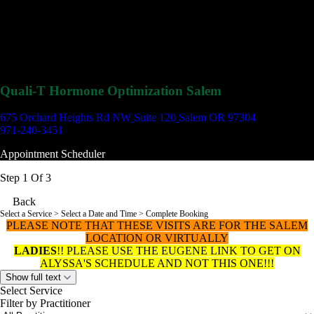
Quali-T Hormone Optimization Salem
675 Orchard Heights Rd NW
Suite 120
Salem OR 97304
971-240-3451
Appointment Scheduler
Step 1 Of 3
Back
Select a Service
> Select a Date and Time > Complete Booking
PLEASE NOTE THAT THESE VISITS ARE FOR THE SALEM
LOCATION OR VIRTUALLY
LADIES
!! PLEASE USE THE EUGENE LINK TO GET ON
ALYSSA'S SCHEDULE AND NOT THIS ONE!!!
Show full text
Select Service
Filter by Practitioner