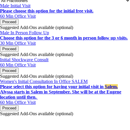
Male Initial Visit
Please choose this option for the initial free visit.
60 Min
Office Visit
Proceed
Suggested Add-Ons available (optional)
Male In Person Follow Up
Choose this option for the 3 or 6 month in person follow up visits.
30 Min
Office Visit
Proceed
Suggested Add-Ons available (optional)
Initial Shockwave Consult
60 Min
Office Visit
Proceed
Suggested Add-Ons available (optional)
Women's Initial Consultation In Office SALEM
Please select this option for having your initial visit in
Salem.
Alyssa starts in Salem in September. She will be at the Eugene
location until then.
60 Min
Office Visit
Proceed
Suggested Add-Ons available (optional)
portalsupport@optimantra.com